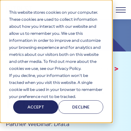
This website stores cookies on your computer.
These cookies are used to collect information
about how you interact with our website and
Products
allow us to remember you. We use this
information in order to improve and customize
Why HITRUST
your browsing experience and for analytics and
HITRUST CSF Framework
metrics about our visitors both on this website
The HITRUST CSF is a comprehensive, threat-adaptive
and other media. To find out more about the
control library harmonizing 60+ frameworks and standards. It
Solutions
HITRUST Overview
Events and Training
>
Webinars
>
enables tailored, risk-based assessments and supports
cookies we use, see our Privacy Policy.
consistent, efficient cybersecurity and compliance across
HITRUST is the trusted leader in cybersecurity assurances.
If you decline, your information won’t be
Ask an Auditor: HITRUST
varied industry needs.
Through our integrated framework, SaaS execution platform,
Resources
tracked when you visit this website. A single
Solutions Overview
Ask an Auditor:
and global assessor ecosystem, we deliver proven, reliable
cookie will be used in your browser to remember
certifications and reports that help organizations manage
Learn More
HITRUST assessments and certifications empower
your preference not to be tracked.
risk, meet compliance, and build confidence with
organizations and stakeholders to solve a broad set of
HITRUST
Company
Resource Center
stakeholders.
business challenges.
ACCEPT
DECLINE
Your hub for HITRUST resources—from frameworks and
HITRUST Overview
infographics to policy updates and implementation tools.
Cybersecurity Assessments and Certifications
About Us
HITRUST USE CASES
Partner Webinar: Drata
Third-Party Risk Management (TPRM)
HITRUST offers a complete portfolio of assurance products
Learn More
HITRUST's mission is to ensure Trust in Security by delivering