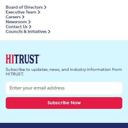
Board of Directors
Executive Team
Careers
Newsroom
Contact Us
Councils & Initiatives
Subscribe to updates, news, and industry information from
HITRUST.