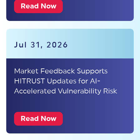
Read Now
Jul 31, 2026
Market Feedback Supports
HITRUST Updates for AI-
Accelerated Vulnerability Risk
Read Now