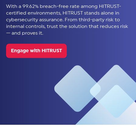
With a 99.62% breach-free rate among HITRUST-
certified environments, HITRUST stands alone in
cybersecurity assurance. From third-party risk to
internal controls, trust the solution that reduces risk
— and proves it.
Engage with HITRUST