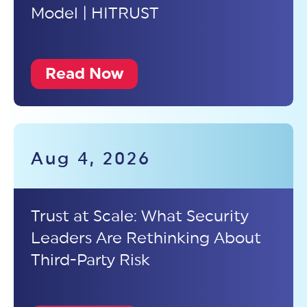
Model | HITRUST
Read Now
Aug 4, 2026
Trust at Scale: What Security
Leaders Are Rethinking About
Third-Party Risk