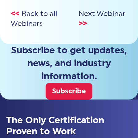
<<
Back to all
Next Webinar
Webinars
>>
Subscribe to get updates,
news, and industry
information.
Subscribe
The Only Certification
Proven to Work