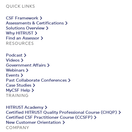
QUICK LINKS
CSF Framework
Assessments & Certifications
Solutions Overview
Why HITRUST
Find an Assessor
RESOURCES
Podcast
Videos
Government Affairs
Webinars
Events
Past Collaborate Conferences
Case Studies
MyCSF Help
TRAINING
HITRUST Academy
Certified HITRUST Quality Professional Course (CHQP)
Certified CSF Practitioner Course (CCSFP)
New Customer Orientation
COMPANY