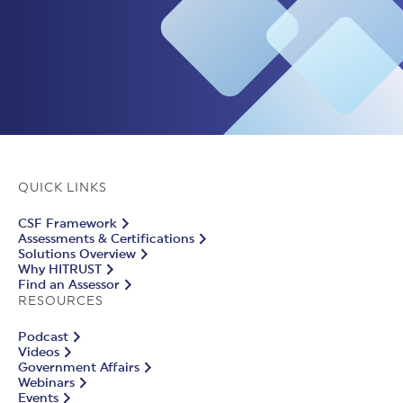
QUICK LINKS
CSF Framework
Assessments & Certifications
Solutions Overview
Why HITRUST
Find an Assessor
RESOURCES
Podcast
Videos
Government Affairs
Webinars
Events