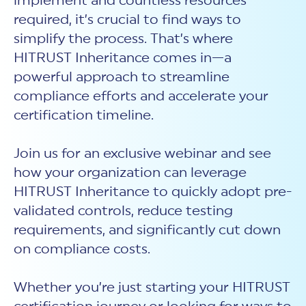
implement and countless resources
New Customer Orientation
NIST CSF 2.0
HITRUST AI vs ISO 42001
required, it’s crucial to find ways to
HITRUST vs ISO 27001
Assessment and certification to the latest NIST specification
EBOOKS
HITRUST vs NIST 800-53
simplify the process. That’s where
PLATFORM PRODUCTS
HITRUST vs SOC 2
MyCSF®
HITRUST offers eBooks that help you explore,
HITRUST Inheritance comes in—a
All Up Comparison
understand, and improve your organization's
Assessment SaaS
ROI Calculator
cybersecurity risk management profile.
powerful approach to streamline
RDS®
compliance efforts and accelerate your
REPORT
Learn More
Results Distribution System® API
HITRUST TPRM Services
certification timeline.
HITRUST’s annual Trust Report details the facts and
TPRM Assessment Services
figures behind our assessments and certifications.
RESOURCES
PSD
Join us for an exclusive webinar and see
Read the Report
Products and Services Directory
HITRUST's resource hub for guidance and tools to
how your organization can leverage
use the MyCSF platform effectively.
HITRUST Inheritance to quickly adopt pre-
ANALYST STUDY
Learn More
validated controls, reduce testing
Proven ROI. Third-party analyst confirms 464%
requirements, and significantly cut down
return from HITRUST risk and compliance programs.
on compliance costs.
Read the study
Whether you’re just starting your HITRUST