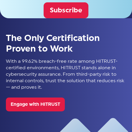
Subscribe
The Only Certification
Proven to Work
With a 99.62% breach-free rate among HITRUST-
certified environments, HITRUST stands alone in
cybersecurity assurance. From third-party risk to
internal controls, trust the solution that reduces risk
— and proves it.
Engage with HITRUST