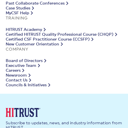
Past Collaborate Conferences
Case Studies
MyCSF Help
TRAINING
HITRUST Academy
Certified HITRUST Quality Professional Course (CHQP)
Certified CSF Practitioner Course (CCSFP)
New Customer Orientation
COMPANY
Board of Directors
Executive Team
Careers
Newsroom
Contact Us
Councils & Initiatives
Subscribe to updates, news, and industry information from
HITRUST.