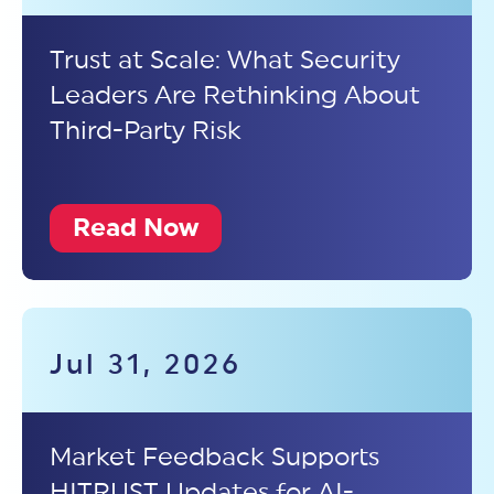
Trust at Scale: What Security
Leaders Are Rethinking About
Third-Party Risk
Read Now
Jul 31, 2026
Market Feedback Supports
HITRUST Updates for AI-