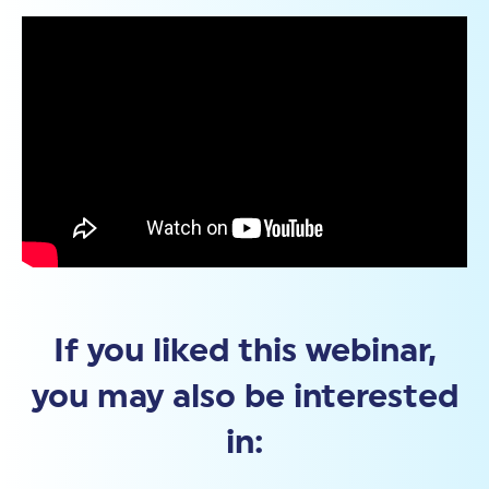
If you liked this webinar,
you may also be interested
in: