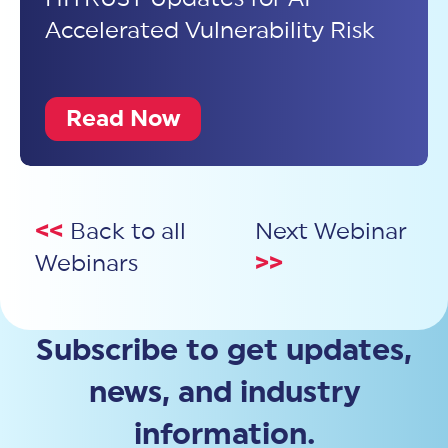
Accelerated Vulnerability Risk
Read Now
<<
Back to all
Next Webinar
Webinars
>>
Subscribe to get updates,
news, and industry
information.