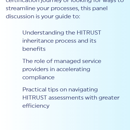
certification journey or looking for ways to
streamline your processes, this panel
discussion is your guide to:
Understanding the HITRUST
inheritance process and its
benefits
The role of managed service
providers in accelerating
compliance
Practical tips on navigating
HITRUST assessments with greater
efficiency