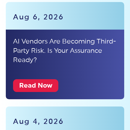
Aug 6, 2026
AI Vendors Are Becoming Third-
Party Risk. Is Your Assurance
Ready?
Read Now
Aug 4, 2026