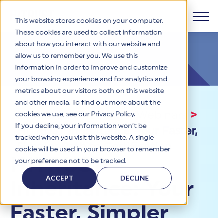
This website stores cookies on your computer.
These cookies are used to collect information
about how you interact with our website and
Products
allow us to remember you. We use this
information in order to improve and customize
Why HITRUST
your browsing experience and for analytics and
HITRUST CSF Framework
metrics about our visitors both on this website
The HITRUST CSF is a comprehensive, threat-adaptive
and other media. To find out more about the
control library harmonizing 60+ frameworks and standards. It
Solutions
HITRUST Overview
Events and Training
>
Webinars
>
enables tailored, risk-based assessments and supports
cookies we use, see our Privacy Policy.
consistent, efficient cybersecurity and compliance across
HITRUST is the trusted leader in cybersecurity assurances.
If you decline, your information won’t be
HITRUST Inheritance: Your Faster,
varied industry needs.
Through our integrated framework, SaaS execution platform,
Resources
tracked when you visit this website. A single
Solutions Overview
and global assessor ecosystem, we deliver proven, reliable
Simpler Path to Certification
cookie will be used in your browser to remember
certifications and reports that help organizations manage
Learn More
HITRUST assessments and certifications empower
HITRUST
your preference not to be tracked.
risk, meet compliance, and build confidence with
organizations and stakeholders to solve a broad set of
Company
Resource Center
stakeholders.
business challenges.
ACCEPT
DECLINE
Inheritance: Your
Your hub for HITRUST resources—from frameworks and
HITRUST Overview
infographics to policy updates and implementation tools.
Cybersecurity Assessments and Certifications
About Us
HITRUST USE CASES
Faster, Simpler
Third-Party Risk Management (TPRM)
HITRUST offers a complete portfolio of assurance products
Learn More
HITRUST's mission is to ensure Trust in Security by delivering