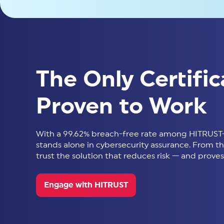
The Only Certific
Proven to Work
With a 99.62% breach-free rate among HITRUST-
stands alone in cybersecurity assurance. From thir
trust the solution that reduces risk — and proves 
Engage with HITRUST