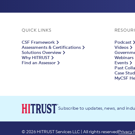
QUICK LINKS
RESOUR
CSF Framework
Podcast
Assessments & Certifications
Videos
Solutions Overview
Governmen
Why HITRUST
Webinars
Find an Assessor
Events
Past Coll
Case Stud
MyCSF He
Subscribe to updates, news, and ind
© 2026 HITRUST Services LLC | All rights reserved
Privacy 