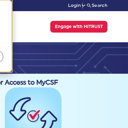
Login
Search
Engage with HITRUST
or Access to MyCSF