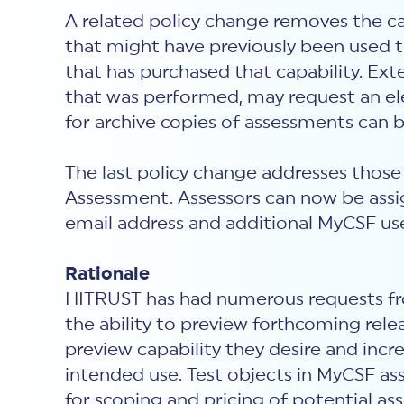
A related policy change removes the c
that might have previously been used t
that has purchased that capability. Ext
that was performed, may request an ele
for archive copies of assessments can
The last policy change addresses those
Assessment. Assessors can now be assig
email address and additional MyCSF use
Rationale
HITRUST has had numerous requests fro
the ability to preview forthcoming rele
preview capability they desire and inc
intended use. Test objects in MyCSF ass
for scoping and pricing of potential 