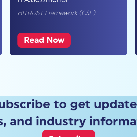
HITRUST Framework (CSF)
Read Now
ubscribe to get update
, and industry informa