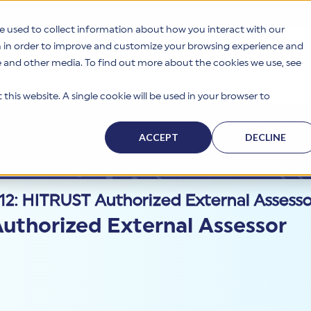
e used to collect information about how you interact with our
n in order to improve and customize your browsing experience and
te and other media. To find out more about the cookies we use, see
s
Why HITRUST
Solutions
Resources
Company
this website. A single cookie will be used in your browser to
ACCEPT
DECLINE
2: HITRUST Authorized External Assess
uthorized External Assessor