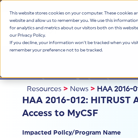
This website stores cookies on your computer. These cookies ar
website and allow us to remember you. We use this informatio
for analytics and metrics about our visitors both on this websi
Product
our Privacy Policy.
If you decline, your information won’t be tracked when you visit 
remember your preference not to be tracked.
Resources
>
News
>
HAA 2016-01
HAA 2016-012: HITRUST A
Access to MyCSF
Impacted Policy/Program Name