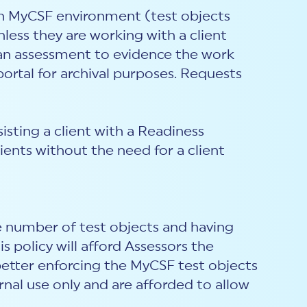
on MyCSF environment (test objects
ess they are working with a client
f an assessment to evidence the work
rtal for archival purposes. Requests
sting a client with a Readiness
ents without the need for a client
 number of test objects and having
 policy will afford Assessors the
better enforcing the MyCSF test objects
rnal use only and are afforded to allow