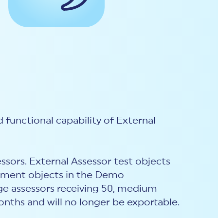
 functional capability of External
essors. External Assessor test objects
sment objects in the Demo
rge assessors receiving 50, medium
months and will no longer be exportable.