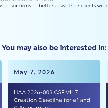
Assessor firms to better assist their clients wi
You may also be interested in:
May 7, 2026
HAA 2026-003 CSF v11.7
Creation Deadline for e1 and
i1 Assessments