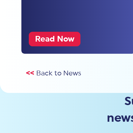
Read Now
<<
Back to News
S
news