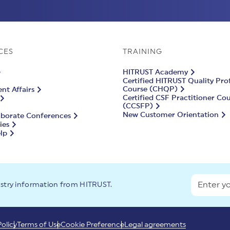
CES
TRAINING
HITRUST Academy
Certified HITRUST Quality Pro
Course (CHQP)
t Affairs
Certified CSF Practitioner Co
(CCSFP)
New Customer Orientation
aborate Conferences
ies
lp
ustry information from HITRUST.
Policy
Terms of Use
Cookie Preference
Legal agreements