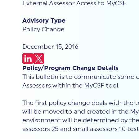
External Assessor Access to MyCSF
Advisory Type
Policy Change
December 15, 2016
Policy/Program Change Details
This bulletin is to communicate some ch
Assessors within the MyCSF tool.
The first policy change deals with the t
will be moved to and created in the 
environment will be determined by the p
assessors 25 and small assessors 10 test