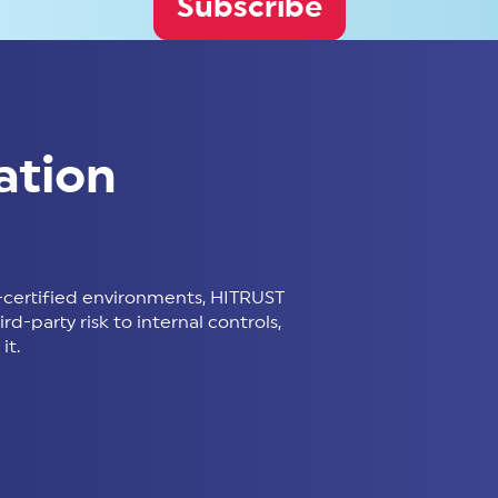
Subscribe
ation
certified environments, HITRUST
d-party risk to internal controls,
it.