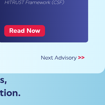
HITRUST Framework (CSF)
Read Now
Next Advisory
>>
s,
tion.