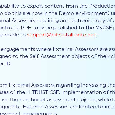
apability to export content from the Producti
o do this are now in the Demo environment) unl
ernal Assessors requiring an electronic copy o
ctronic PDF copy be published to the MyCSF po
 be made to
support@hitrustalliance.net
.
 engagements where External Assessors are assi
ned to the Self-Assessment objects of their cli
r ID.
m External Assessors regarding increasing the
ases of the HITRUST CSF. Implementation of this
rease the number of assessment objects, while 
igned to External Assessors are limited to inte
assessment engagements.