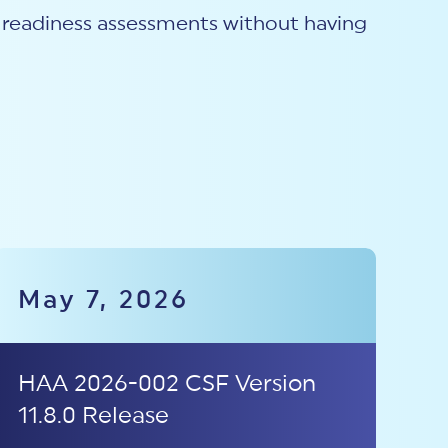
th readiness assessments without having
May 7, 2026
HAA 2026-002 CSF Version
11.8.0 Release