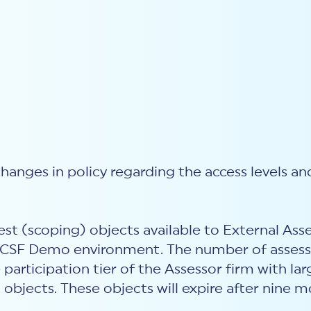
anges in policy regarding the access levels and
est (scoping) objects available to External Ass
MyCSF Demo environment. The number of asses
articipation tier of the Assessor firm with la
 objects. These objects will expire after nine 