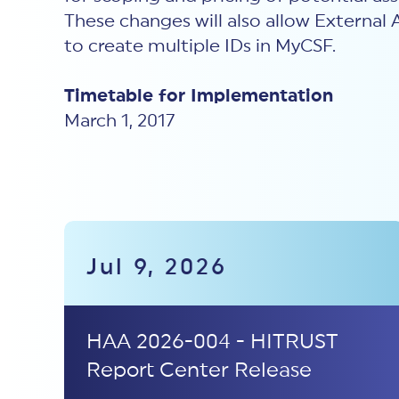
These changes will also allow External 
to create multiple IDs in MyCSF.
Timetable for Implementation
March 1, 2017
Jul 9, 2026
HAA 2026-004 - HITRUST
Report Center Release