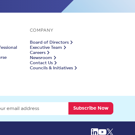
COMPANY
Board of Directors
fessional
Executive Team
Careers
urse
Newsroom
Contact Us
Councils & Initiatives