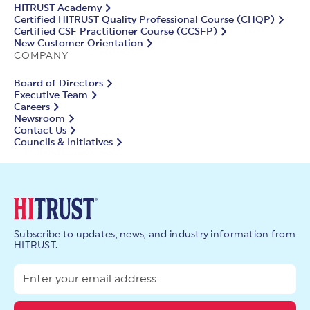
HITRUST Academy
Certified HITRUST Quality Professional Course (CHQP)
Certified CSF Practitioner Course (CCSFP)
New Customer Orientation
COMPANY
Board of Directors
Executive Team
Careers
Newsroom
Contact Us
Councils & Initiatives
Subscribe to updates, news, and industry information from
HITRUST.