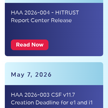
HAA 2026-004 - HITRUST
Report Center Release
Read Now
May 7, 2026
HAA 2026-003 CSF v11.7
Creation Deadline for e1 and i1