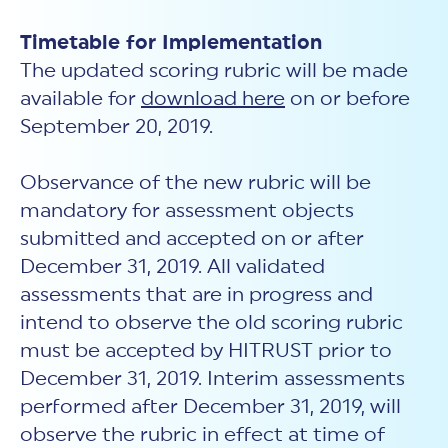
Timetable for Implementation
The updated scoring rubric will be made
available for
download here
on or before
September 20, 2019.
Observance of the new rubric will be
mandatory for assessment objects
submitted and accepted on or after
December 31, 2019. All validated
assessments that are in progress and
intend to observe the old scoring rubric
must be accepted by HITRUST prior to
December 31, 2019. Interim assessments
performed after December 31, 2019, will
observe the rubric in effect at time of