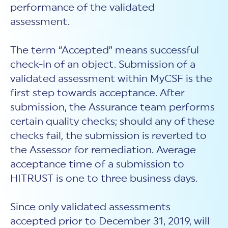
performance of the validated
assessment.
The term “Accepted” means successful
check-in of an object. Submission of a
validated assessment within MyCSF is the
first step towards acceptance. After
submission, the Assurance team performs
certain quality checks; should any of these
checks fail, the submission is reverted to
the Assessor for remediation. Average
acceptance time of a submission to
HITRUST is one to three business days.
Since only validated assessments
accepted prior to December 31, 2019, will