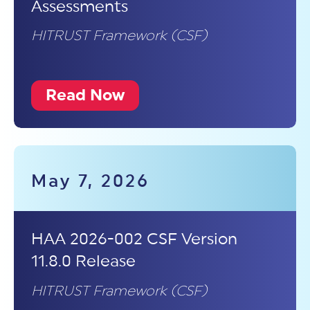
Assessments
HITRUST Framework (CSF)
Read Now
May 7, 2026
HAA 2026-002 CSF Version
11.8.0 Release
HITRUST Framework (CSF)