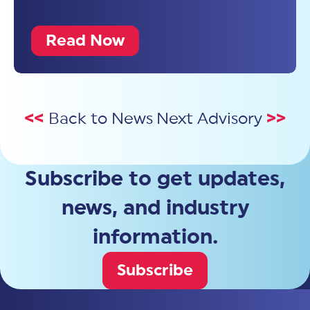
Read Now
<<
Back to News
Next Advisory
>>
Subscribe to get updates,
news, and industry
information.
Subscribe