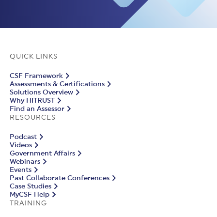
QUICK LINKS
CSF Framework
Assessments & Certifications
Solutions Overview
Why HITRUST
Find an Assessor
RESOURCES
Podcast
Videos
Government Affairs
Webinars
Events
Past Collaborate Conferences
Case Studies
MyCSF Help
TRAINING