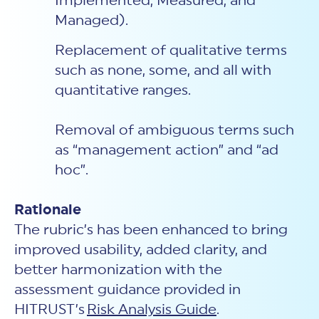
Implemented, Measured, and
Managed).
Replacement of qualitative terms
such as none, some, and all with
quantitative ranges.
Removal of ambiguous terms such
as “management action” and “ad
hoc”.
Rationale
The rubric’s has been enhanced to bring
improved usability, added clarity, and
better harmonization with the
assessment guidance provided in
HITRUST’s
Risk Analysis Guide
.