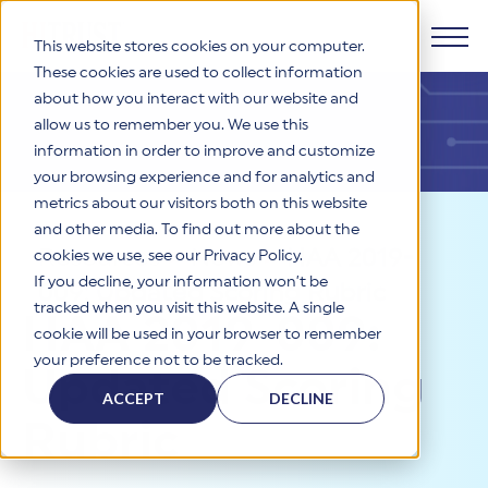
This website stores cookies on your computer.
These cookies are used to collect information
about how you interact with our website and
Products
allow us to remember you. We use this
information in order to improve and customize
Why HITRUST
your browsing experience and for analytics and
HITRUST CSF Framework
metrics about our visitors both on this website
The HITRUST CSF is a comprehensive, threat-adaptive
and other media. To find out more about the
control library harmonizing 60+ frameworks and standards. It
Solutions
HITRUST Overview
Resources
>
News
>
HAA 2019-
enables tailored, risk-based assessments and supports
cookies we use, see our Privacy Policy.
consistent, efficient cybersecurity and compliance across
HITRUST is the trusted leader in cybersecurity assurances.
If you decline, your information won’t be
009: Updated Scoring Rubric
varied industry needs.
Through our integrated framework, SaaS execution platform,
Resources
tracked when you visit this website. A single
Solutions Overview
HAA 2019-009:
and global assessor ecosystem, we deliver proven, reliable
cookie will be used in your browser to remember
certifications and reports that help organizations manage
Learn More
HITRUST assessments and certifications empower
your preference not to be tracked.
risk, meet compliance, and build confidence with
organizations and stakeholders to solve a broad set of
Updated Scoring
Company
Resource Center
stakeholders.
business challenges.
ACCEPT
DECLINE
Your hub for HITRUST resources—from frameworks and
Rubric
HITRUST Overview
infographics to policy updates and implementation tools.
Cybersecurity Assessments and Certifications
About Us
HITRUST USE CASES
Third-Party Risk Management (TPRM)
HITRUST offers a complete portfolio of assurance products
Learn More
HITRUST's mission is to ensure Trust in Security by delivering