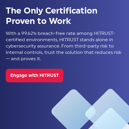
The Only Certification
Proven to Work
With a 99.62% breach-free rate among HITRUST-
certified environments, HITRUST stands alone in
cybersecurity assurance. From third-party risk to
internal controls, trust the solution that reduces risk
— and proves it.
Engage with HITRUST