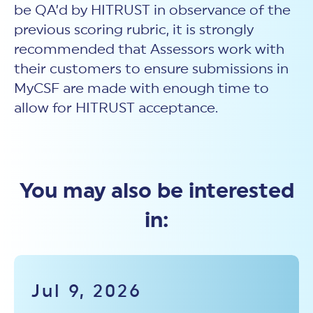
be QA’d by HITRUST in observance of the
previous scoring rubric, it is strongly
recommended that Assessors work with
their customers to ensure submissions in
MyCSF are made with enough time to
allow for HITRUST acceptance.
You may also be interested
in:
Jul 9, 2026