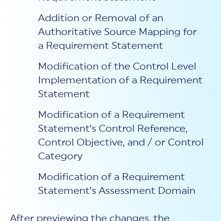
Addition or Removal of an
Authoritative Source Mapping for
a Requirement Statement
Modification of the Control Level
Implementation of a Requirement
Statement
Modification of a Requirement
Statement’s Control Reference,
Control Objective, and / or Control
Category
Modification of a Requirement
Statement’s Assessment Domain
After previewing the changes, the