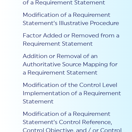
of a Requirement Statement
Modification of a Requirement
Statement’s Illustrative Procedure
Factor Added or Removed from a
Requirement Statement
Addition or Removal of an
Authoritative Source Mapping for
a Requirement Statement
Modification of the Control Level
Implementation of a Requirement
Statement
Modification of a Requirement
Statement’s Control Reference,
Control Objective, and / or Control