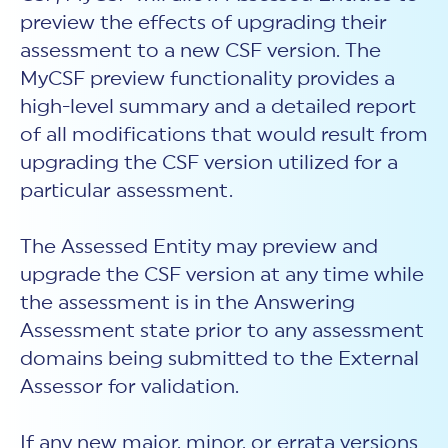
preview the effects of upgrading their
assessment to a new CSF version. The
MyCSF preview functionality provides a
high-level summary and a detailed report
of all modifications that would result from
upgrading the CSF version utilized for a
particular assessment.
The Assessed Entity may preview and
upgrade the CSF version at any time while
the assessment is in the Answering
Assessment state prior to any assessment
domains being submitted to the External
Assessor for validation.
If any new major, minor, or errata versions