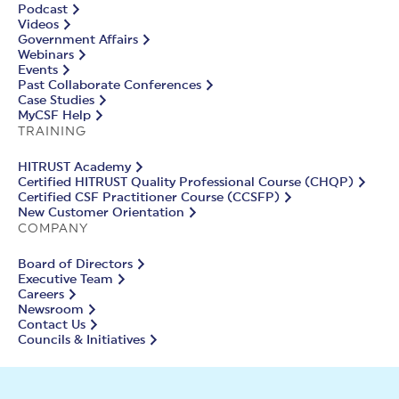
Podcast
Videos
Government Affairs
Webinars
Events
Past Collaborate Conferences
Case Studies
MyCSF Help
TRAINING
HITRUST Academy
Certified HITRUST Quality Professional Course (CHQP)
Certified CSF Practitioner Course (CCSFP)
New Customer Orientation
COMPANY
Board of Directors
Executive Team
Careers
Newsroom
Contact Us
Councils & Initiatives