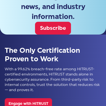
news, and industry
information.
Subscribe
The Only Certification
Proven to Work
With a 99.62% breach-free rate among HITRUST-
certified environments, HITRUST stands alone in
cybersecurity assurance. From third-party risk to
internal controls, trust the solution that reduces risk
— and proves it.
Engage with HITRUST