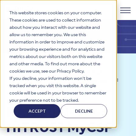
This website stores cookies on your computer.
These cookies are used to collect information
about how you interact with our website and
Products
allow us to remember you. We use this
information in order to improve and customize
Why HITRUST
your browsing experience and for analytics and
HITRUST CSF Framework
metrics about our visitors both on this website
The HITRUST CSF is a comprehensive, threat-adaptive
and other media. To find out more about the
control library harmonizing 60+ frameworks and standards. It
Solutions
HITRUST Overview
Resources
>
News
>
HAA 2021-
enables tailored, risk-based assessments and supports
cookies we use, see our Privacy Policy.
consistent, efficient cybersecurity and compliance across
HITRUST is the trusted leader in cybersecurity assurances.
If you decline, your information won’t be
006: HITRUST MyCSF Preview of
varied industry needs.
Through our integrated framework, SaaS execution platform,
Resources
tracked when you visit this website. A single
Solutions Overview
and global assessor ecosystem, we deliver proven, reliable
Assessment Changes Including
cookie will be used in your browser to remember
certifications and reports that help organizations manage
Learn More
HITRUST assessments and certifications empower
CSF Version Upgrades
your preference not to be tracked.
risk, meet compliance, and build confidence with
organizations and stakeholders to solve a broad set of
Company
Resource Center
stakeholders.
HAA 2021-006:
business challenges.
ACCEPT
DECLINE
Your hub for HITRUST resources—from frameworks and
HITRUST Overview
infographics to policy updates and implementation tools.
Cybersecurity Assessments and Certifications
HITRUST MyCSF
About Us
HITRUST USE CASES
Third-Party Risk Management (TPRM)
HITRUST offers a complete portfolio of assurance products
Learn More
HITRUST's mission is to ensure Trust in Security by delivering