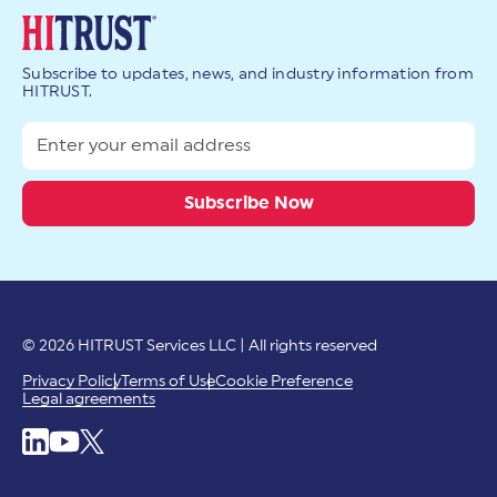
Subscribe to updates, news, and industry information from
HITRUST.
© 2026 HITRUST Services LLC | All rights reserved
Privacy Policy
Terms of Use
Cookie Preference
Legal agreements