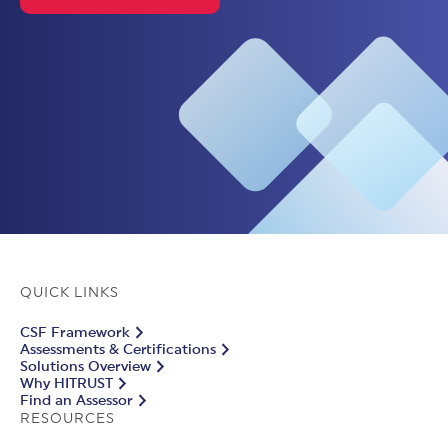
QUICK LINKS
CSF Framework
Assessments & Certifications
Solutions Overview
Why HITRUST
Find an Assessor
RESOURCES