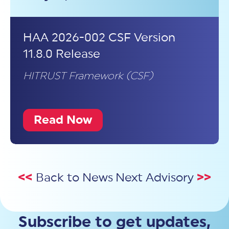
HAA 2026-002 CSF Version
11.8.0 Release
HITRUST Framework (CSF)
Read Now
<<
Back to News
Next Advisory
>>
Subscribe to get updates,