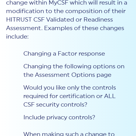
change within MyCSF which will result in a
modification to the composition of their
HITRUST CSF Validated or Readiness
Assessment. Examples of these changes
include:
Changing a Factor response
Changing the following options on
the Assessment Options page
Would you like only the controls
required for certification or ALL
CSF security controls?
Include privacy controls?
When making such a change to