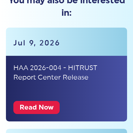
You may also be interested
in:
Jul 9, 2026
HAA 2026-004 - HITRUST
Report Center Release
Read Now