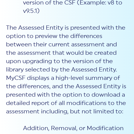
version of the CSF (Example: v8 to
v9.5.1)
The Assessed Entity is presented with the
option to preview the differences
between their current assessment and
the assessment that would be created
upon upgrading to the version of the
library selected by the Assessed Entity.
MyCSF displays a high-level summary of
the differences, and the Assessed Entity is
presented with the option to download a
detailed report of all modifications to the
assessment including, but not limited to:
Addition, Removal, or Modification