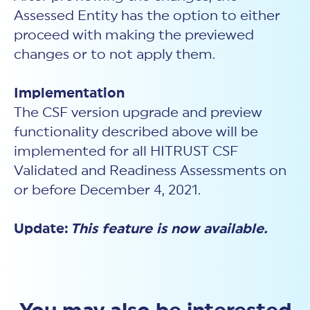
Assessed Entity has the option to either
proceed with making the previewed
changes or to not apply them.
Implementation
The CSF version upgrade and preview
functionality described above will be
implemented for all HITRUST CSF
Validated and Readiness Assessments on
or before December 4, 2021.
Update:
This feature is now available.