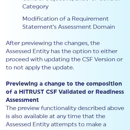
Category
Modification of a Requirement
Statement’s Assessment Domain
After previewing the changes, the
Assessed Entity has the option to either
proceed with updating the CSF Version or
to not apply the update.
Previewing a change to the composition
of a HITRUST CSF Validated or Readiness
Assessment
The preview functionality described above
is also available at any time that the
Assessed Entity attempts to make a