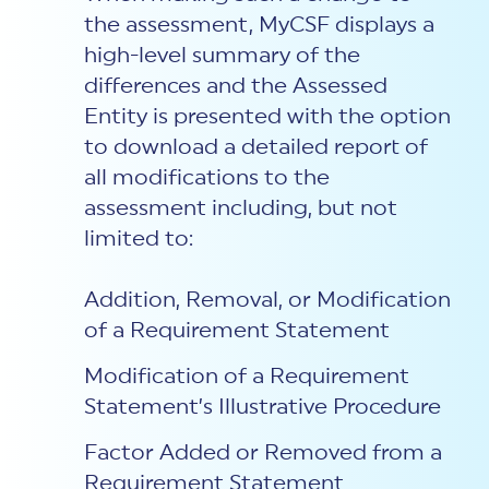
the assessment, MyCSF displays a
high-level summary of the
differences and the Assessed
Entity is presented with the option
to download a detailed report of
all modifications to the
assessment including, but not
limited to:
Addition, Removal, or Modification
of a Requirement Statement
Modification of a Requirement
Statement’s Illustrative Procedure
Factor Added or Removed from a
Requirement Statement