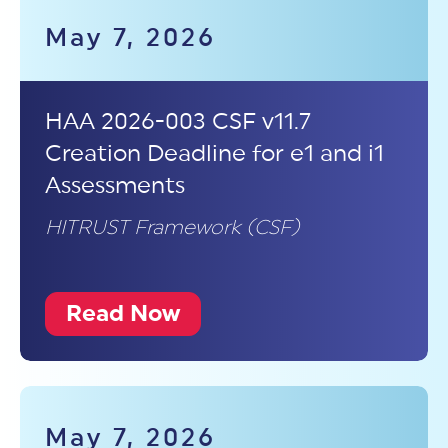
May 7, 2026
HAA 2026-003 CSF v11.7
Creation Deadline for e1 and i1
Assessments
HITRUST Framework (CSF)
Read Now
May 7, 2026