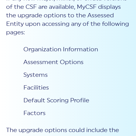
of the CSF are available, MyCSF displays
the upgrade options to the Assessed
Entity upon accessing any of the following
pages:
Organization Information
Assessment Options
Systems
Facilities
Default Scoring Profile
Factors
The upgrade options could include the