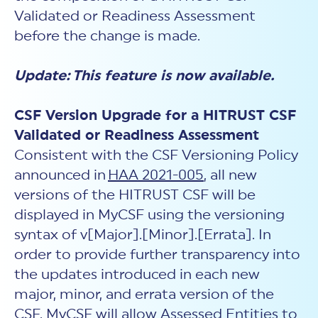
Validated or Readiness Assessment
before the change is made.
Update: This feature is now available.
CSF Version Upgrade for a HITRUST CSF
Validated or Readiness Assessment
Consistent with the CSF Versioning Policy
announced in
HAA 2021-005
, all new
versions of the HITRUST CSF will be
displayed in MyCSF using the versioning
syntax of v[Major].[Minor].[Errata]. In
order to provide further transparency into
the updates introduced in each new
major, minor, and errata version of the
CSF, MyCSF will allow Assessed Entities to