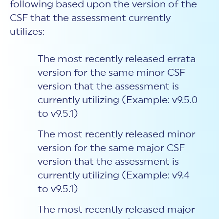
following based upon the version of the
CSF that the assessment currently
utilizes:
The most recently released errata
version for the same minor CSF
version that the assessment is
currently utilizing (Example: v9.5.0
to v9.5.1)
The most recently released minor
version for the same major CSF
version that the assessment is
currently utilizing (Example: v9.4
to v9.5.1)
The most recently released major