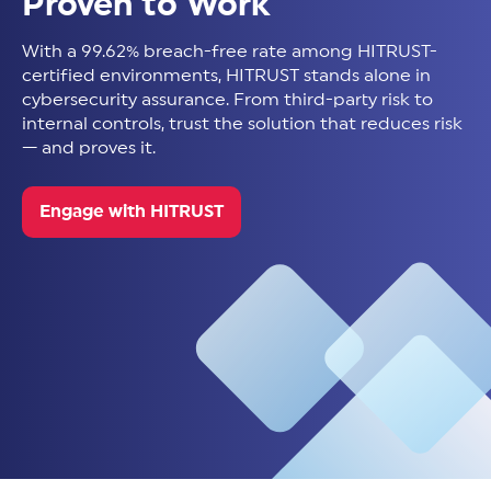
Proven to Work
With a 99.62% breach-free rate among HITRUST-
certified environments, HITRUST stands alone in
cybersecurity assurance. From third-party risk to
internal controls, trust the solution that reduces risk
— and proves it.
Engage with HITRUST