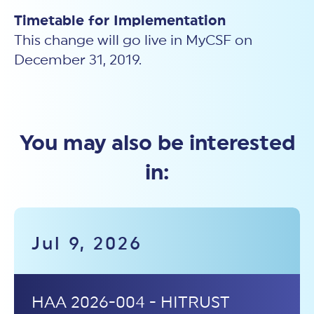
Timetable for Implementation
This change will go live in MyCSF on
December 31, 2019.
You may also be interested
in:
Jul 9, 2026
HAA 2026-004 - HITRUST