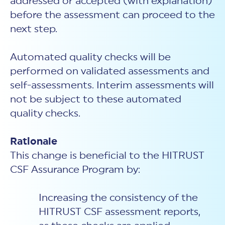
addressed or accepted (with explanation)
before the assessment can proceed to the
next step.
Automated quality checks will be
performed on validated assessments and
self-assessments. Interim assessments will
not be subject to these automated
quality checks.
Rationale
This change is beneficial to the HITRUST
CSF Assurance Program by:
Increasing the consistency of the
HITRUST CSF assessment reports,