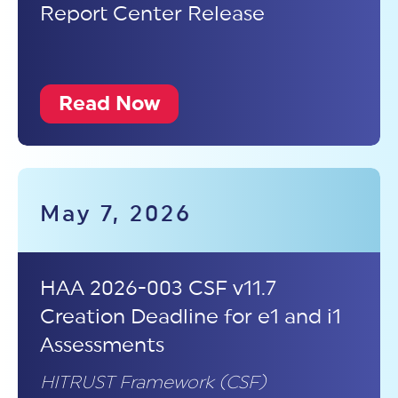
Report Center Release
Read Now
May 7, 2026
HAA 2026-003 CSF v11.7
Creation Deadline for e1 and i1
Assessments
HITRUST Framework (CSF)