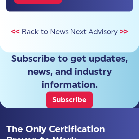
<<
Back to News
Next Advisory
>>
Subscribe to get updates,
news, and industry
information.
Subscribe
The Only Certification