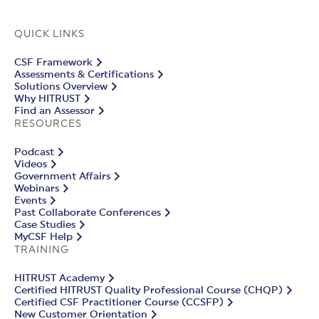
QUICK LINKS
CSF Framework
Assessments & Certifications
Solutions Overview
Why HITRUST
Find an Assessor
RESOURCES
Podcast
Videos
Government Affairs
Webinars
Events
Past Collaborate Conferences
Case Studies
MyCSF Help
TRAINING
HITRUST Academy
Certified HITRUST Quality Professional Course (CHQP)
Certified CSF Practitioner Course (CCSFP)
New Customer Orientation