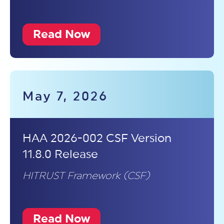
Read Now
May 7, 2026
HAA 2026-002 CSF Version
11.8.0 Release
HITRUST Framework (CSF)
Read Now