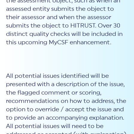
the assessment object, such as when an
assessed entity submits the object to
their assessor and when the assessor
submits the object to HITRUST. Over 30
distinct quality checks will be included in
this upcoming MyCSF enhancement.
All potential issues identified will be
presented with a description of the issue,
the flagged comment or scoring,
recommendations on how to address, the
option to override / accept the issue and
to provide an accompanying explanation.
All potential issues will need to be