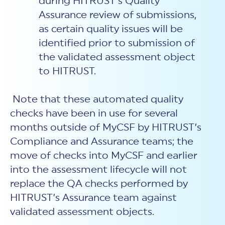
during HITRUST’s Quality
Assurance review of submissions,
as certain quality issues will be
identified prior to submission of
the validated assessment object
to HITRUST.
Note that these automated quality
checks have been in use for several
months outside of MyCSF by HITRUST’s
Compliance and Assurance teams; the
move of checks into MyCSF and earlier
into the assessment lifecycle will not
replace the QA checks performed by
HITRUST’s Assurance team against
validated assessment objects.