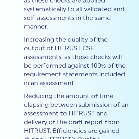
as these checks are applied
systematically to all validated and
self-assessments in the same
manner.
Increasing the quality of the
output of HITRUST CSF
assessments, as these checks will
be performed against 100% of the
requirement statements included
in an assessment.
Reducing the amount of time
elapsing between submission of an
assessment to HITRUST and
delivery of the draft report from
HITRUST. Efficiencies are gained