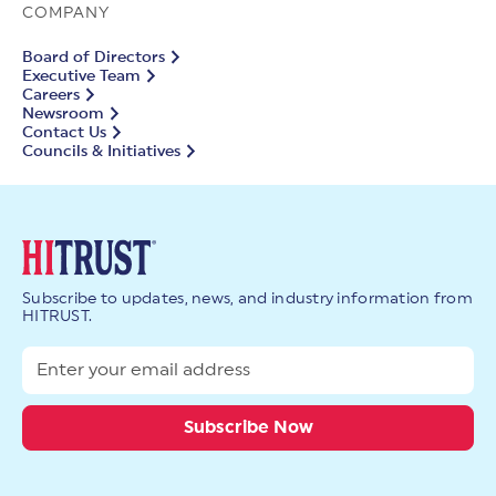
COMPANY
Board of Directors
Executive Team
Careers
Newsroom
Contact Us
Councils & Initiatives
Subscribe to updates, news, and industry information from
HITRUST.