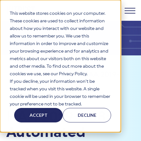
This website stores cookies on your computer.
These cookies are used to collect information
about how you interact with our website and
Products
allow us to remember you. We use this
information in order to improve and customize
Why HITRUST
your browsing experience and for analytics and
HITRUST CSF Framework
metrics about our visitors both on this website
The HITRUST CSF is a comprehensive, threat-adaptive
and other media. To find out more about the
control library harmonizing 60+ frameworks and standards. It
Solutions
HITRUST Overview
Resources
>
News
>
HAA 2019-
enables tailored, risk-based assessments and supports
cookies we use, see our Privacy Policy.
consistent, efficient cybersecurity and compliance across
HITRUST is the trusted leader in cybersecurity assurances.
If you decline, your information won’t be
008: Automated Quality
varied industry needs.
Through our integrated framework, SaaS execution platform,
Resources
tracked when you visit this website. A single
Solutions Overview
and global assessor ecosystem, we deliver proven, reliable
Checking of HITRUST CSF
cookie will be used in your browser to remember
certifications and reports that help organizations manage
Learn More
HITRUST assessments and certifications empower
Assessment Objects
your preference not to be tracked.
risk, meet compliance, and build confidence with
organizations and stakeholders to solve a broad set of
Company
Resource Center
stakeholders.
HAA 2019-008:
business challenges.
ACCEPT
DECLINE
Your hub for HITRUST resources—from frameworks and
HITRUST Overview
infographics to policy updates and implementation tools.
Cybersecurity Assessments and Certifications
Automated
About Us
HITRUST USE CASES
Third-Party Risk Management (TPRM)
HITRUST offers a complete portfolio of assurance products
Learn More
HITRUST's mission is to ensure Trust in Security by delivering