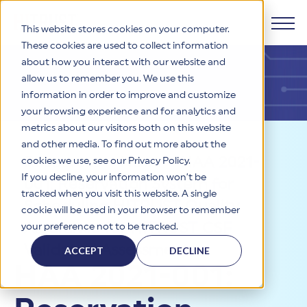
This website stores cookies on your computer.
These cookies are used to collect information
about how you interact with our website and
Products
allow us to remember you. We use this
information in order to improve and customize
Why HITRUST
your browsing experience and for analytics and
HITRUST CSF Framework
metrics about our visitors both on this website
The HITRUST CSF is a comprehensive, threat-adaptive
and other media. To find out more about the
control library harmonizing 60+ frameworks and standards. It
Solutions
HITRUST Overview
Resources
>
News
>
HAA 2021-
enables tailored, risk-based assessments and supports
cookies we use, see our Privacy Policy.
consistent, efficient cybersecurity and compliance across
HITRUST is the trusted leader in cybersecurity assurances.
If you decline, your information won’t be
001: Reservation System for
varied industry needs.
Through our integrated framework, SaaS execution platform,
Resources
tracked when you visit this website. A single
Solutions Overview
and global assessor ecosystem, we deliver proven, reliable
Scheduling HITRUST Quality
cookie will be used in your browser to remember
certifications and reports that help organizations manage
Learn More
HITRUST assessments and certifications empower
Assurance for HITRUST CSF
your preference not to be tracked.
risk, meet compliance, and build confidence with
organizations and stakeholders to solve a broad set of
Company
Resource Center
stakeholders.
business challenges.
Validated Assessments
ACCEPT
DECLINE
Your hub for HITRUST resources—from frameworks and
HAA 2021-001:
HITRUST Overview
infographics to policy updates and implementation tools.
Cybersecurity Assessments and Certifications
About Us
HITRUST USE CASES
Third-Party Risk Management (TPRM)
HITRUST offers a complete portfolio of assurance products
Learn More
HITRUST's mission is to ensure Trust in Security by delivering