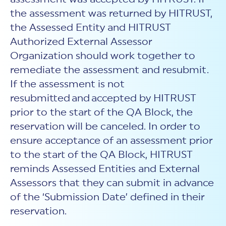
the assessment was returned by HITRUST,
the Assessed Entity and HITRUST
Authorized External Assessor
Organization should work together to
remediate the assessment and resubmit.
If the assessment is not
resubmitted and accepted by HITRUST
prior to the start of the QA Block, the
reservation will be canceled. In order to
ensure acceptance of an assessment prior
to the start of the QA Block, HITRUST
reminds Assessed Entities and External
Assessors that they can submit in advance
of the ‘Submission Date’ defined in their
reservation.