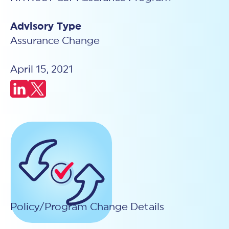
New Customer Orientation
NIST CSF 2.0
HITRUST AI vs ISO 42001
HITRUST vs ISO 27001
Assessment and certification to the latest NIST specification
EBOOKS
Advisory Type
HITRUST vs NIST 800-53
PLATFORM PRODUCTS
HITRUST vs SOC 2
MyCSF®
Assurance Change
HITRUST offers eBooks that help you explore,
All Up Comparison
understand, and improve your organization's
Assessment SaaS
ROI Calculator
cybersecurity risk management profile.
RDS®
April 15, 2021
REPORT
Learn More
Results Distribution System® API
HITRUST TPRM Services
HITRUST’s annual Trust Report details the facts and
TPRM Assessment Services
figures behind our assessments and certifications.
RESOURCES
PSD
Read the Report
Products and Services Directory
HITRUST's resource hub for guidance and tools to
use the MyCSF platform effectively.
ANALYST STUDY
Learn More
Proven ROI. Third-party analyst confirms 464%
return from HITRUST risk and compliance programs.
Read the study
Policy/Program Change Details