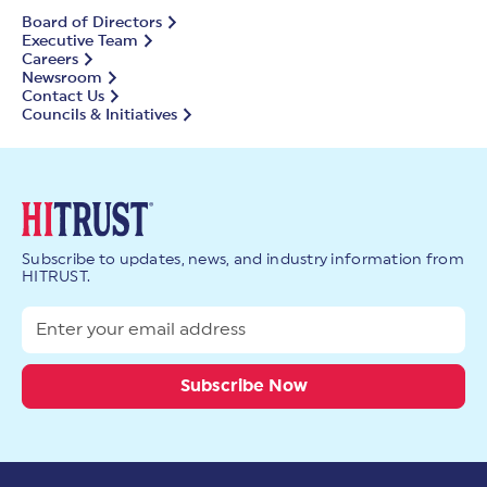
Board of Directors
Executive Team
Careers
Newsroom
Contact Us
Councils & Initiatives
Subscribe to updates, news, and industry information from
HITRUST.