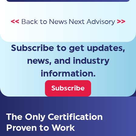
<<
Back to News
Next Advisory
>>
Subscribe to get updates,
news, and industry
information.
Subscribe
The Only Certification
Proven to Work