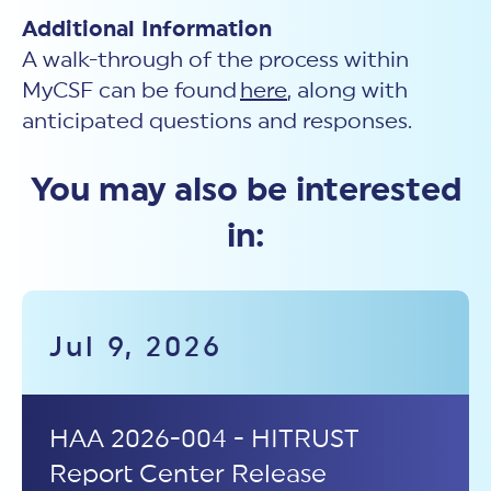
Additional Information
A walk-through of the process within
MyCSF can be found
here
, along with
anticipated questions and responses.
You may also be interested
in:
Jul 9, 2026
HAA 2026-004 - HITRUST
Report Center Release