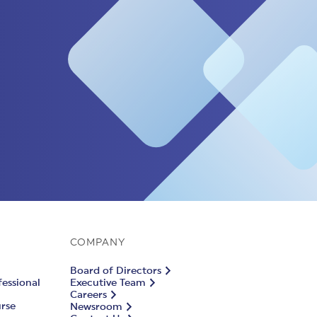
COMPANY
Board of Directors
fessional
Executive Team
Careers
urse
Newsroom