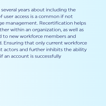
several years about including the
 of user access is a common if not
lege management. Recertification helps
er within an organization, as well as
anted to new workforce members and
. Ensuring that only current workforce
actors and further inhibits the ability
f an account is successfully