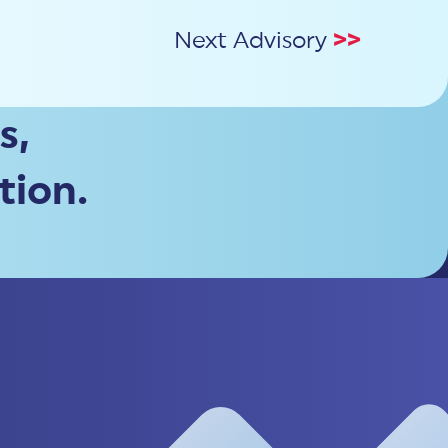
Next Advisory
>>
s,
tion.