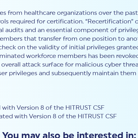
s from healthcare organizations over the past 
ols required for certification. “Recertification”
al audits and an essential component of privi
embers that transfer from one position to anoth
check on the validity of initial privileges gr
terminated workforce members has been revoked
erall attack surface for malicious cyber threat 
ser privileges and subsequently maintain them i
 with Version 8 of the HITRUST CSF
ted with Version 8 of the HITRUST CSF
You may also be interested in: