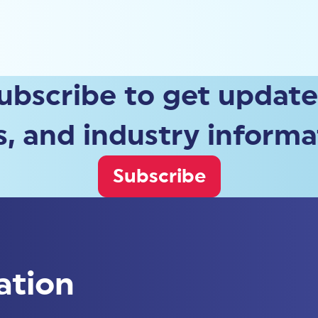
ubscribe to get update
, and industry informa
Subscribe
ation