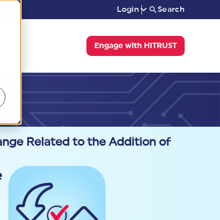
Login
Search
Engage with HITRUST
ge Related to the Addition of
e