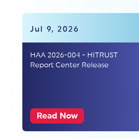
Jul 9, 2026
HAA 2026-004 - HITRUST
Report Center Release
Read Now