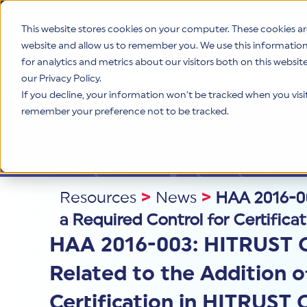
This website stores cookies on your computer. These cookies ar
website and allow us to remember you. We use this informatio
for analytics and metrics about our visitors both on this websi
Product
our Privacy Policy.
If you decline, your information won’t be tracked when you visit 
remember your preference not to be tracked.
Resources
>
News
>
HAA 2016-00
a Required Control for Certific
HAA 2016-003: HITRUST 
Related to the Addition o
Certification in HITRUST 