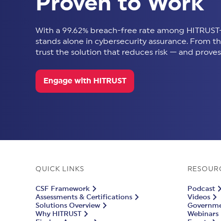
Proven to Work
With a 99.62% breach-free rate among HITRUST-
stands alone in cybersecurity assurance. From thir
trust the solution that reduces risk — and proves 
Engage with HITRUST
QUICK LINKS
RESOUR
CSF Framework
Podcast
Assessments & Certifications
Videos
Solutions Overview
Governmen
Why HITRUST
Webinars