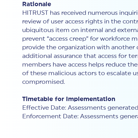
Rationale
HITRUST has received numerous inquirie
review of user access rights in the contr
ubiquitous item on internal and extern
prevent “access creep” for workforce m
provide the organization with another 
additional assurance that access for 
members have access helps reduce the ov
of these malicious actors to escalate u
compromised.
Timetable for Implementation
Effective Date: Assessments generated
Enforcement Date: Assessments genera