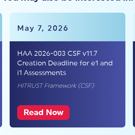
May 7, 2026
HAA 2026-003 CSF v11.7
Creation Deadline for e1 and
i1 Assessments
HITRUST Framework (CSF)
Read Now