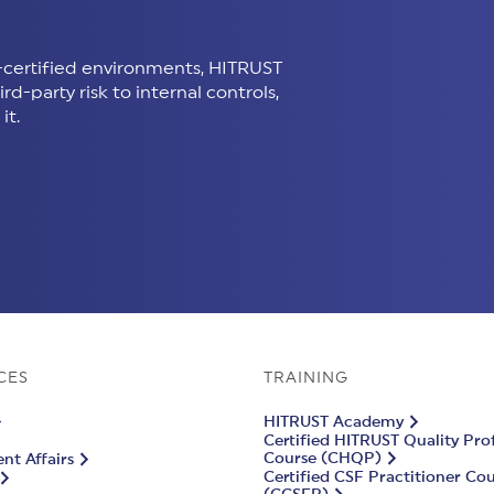
certified environments, HITRUST
d-party risk to internal controls,
it.
CES
TRAINING
HITRUST Academy
Certified HITRUST Quality Pro
Course (CHQP)
t Affairs
Certified CSF Practitioner Co