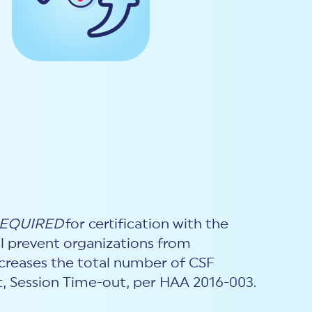
EQUIRED
for certification with the
ill prevent organizations from
increases the total number of CSF
.t, Session Time-out, per HAA 2016-003.