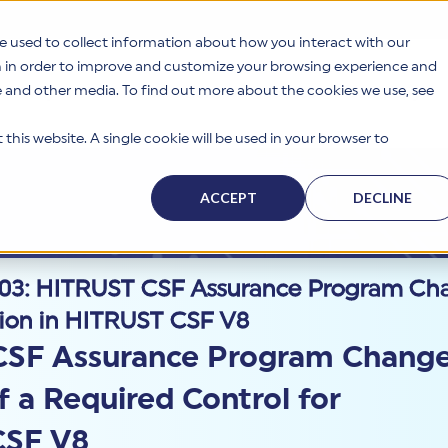
e used to collect information about how you interact with our
n in order to improve and customize your browsing experience and
te and other media. To find out more about the cookies we use, see
s
Why HITRUST
Solutions
Resources
Company
this website. A single cookie will be used in your browser to
ACCEPT
DECLINE
3: HITRUST CSF Assurance Program Chan
ation in HITRUST CSF V8
CSF Assurance Program Chang
f a Required Control for
CSF V8