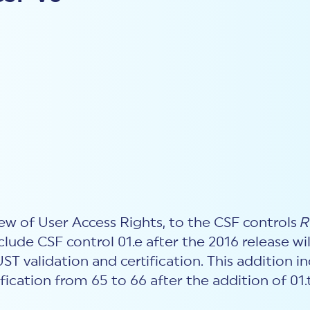
ew of User Access Rights, to the CSF controls
R
nclude CSF control 01.e after the 2016 release w
T validation and certification. This addition 
fication from 65 to 66 after the addition of 01