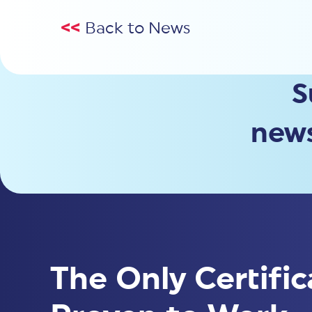
<<
Back to News
S
news
The Only Certific