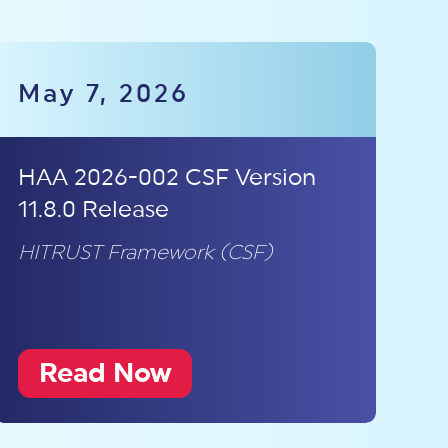
May 7, 2026
HAA 2026-002 CSF Version
11.8.0 Release
HITRUST Framework (CSF)
Read Now