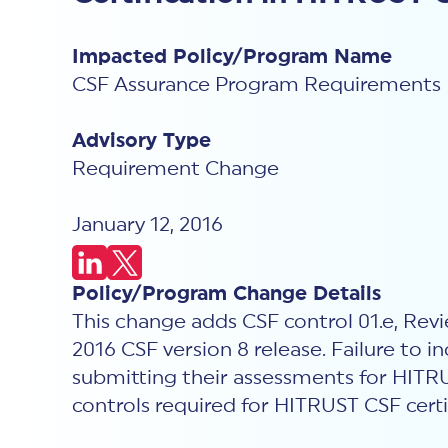
Impacted Policy/Program Name
CSF Assurance Program Requirements
Advisory Type
Requirement Change
January 12, 2016
Policy/Program Change Details
This change adds CSF control 01.e, Revi
2016 CSF version 8 release. Failure to i
submitting their assessments for HITRUS
controls required for HITRUST CSF certi