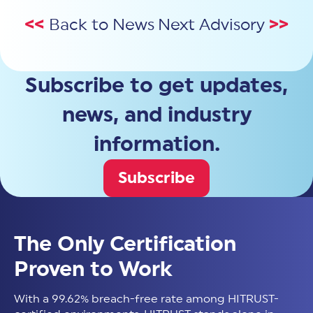
<<
Back to News
Next Advisory
>>
Subscribe to get updates,
news, and industry
information.
Subscribe
The Only Certification
Proven to Work
With a 99.62% breach-free rate among HITRUST-