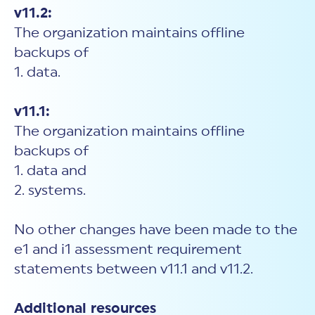
v11.2:
The organization maintains offline
backups of
1. data.
v11.1:
The organization maintains offline
backups of
1. data and
2. systems.
No other changes have been made to the
e1 and i1 assessment requirement
statements between v11.1 and v11.2.
Additional resources