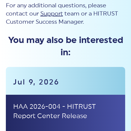
For any additional questions, please
contact our
Support
team or a HITRUST
Customer Success Manager.
You may also be interested
in:
Jul 9, 2026
HAA 2026-004 - HITRUST
Report Center Release