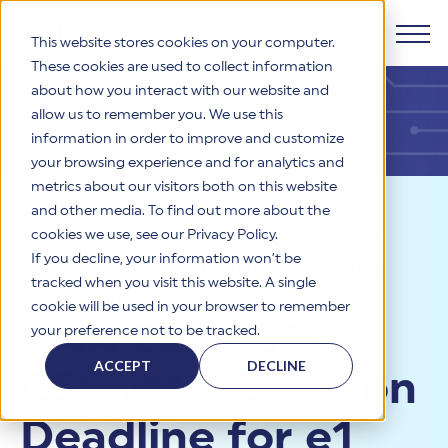
This website stores cookies on your computer.
These cookies are used to collect information
about how you interact with our website and
Products
allow us to remember you. We use this
information in order to improve and customize
Why HITRUST
your browsing experience and for analytics and
HITRUST CSF Framework
metrics about our visitors both on this website
The HITRUST CSF is a comprehensive, threat-adaptive
and other media. To find out more about the
control library harmonizing 60+ frameworks and standards. It
Solutions
HITRUST Overview
Resources
>
News
>
HAA 2023-
enables tailored, risk-based assessments and supports
cookies we use, see our Privacy Policy.
consistent, efficient cybersecurity and compliance across
HITRUST is the trusted leader in cybersecurity assurances.
If you decline, your information won’t be
012: CSF v11.1 Creation Deadline
varied industry needs.
Through our integrated framework, SaaS execution platform,
Resources
tracked when you visit this website. A single
Solutions Overview
and global assessor ecosystem, we deliver proven, reliable
for e1 and i1 Assessments
cookie will be used in your browser to remember
certifications and reports that help organizations manage
Learn More
HITRUST assessments and certifications empower
HAA 2023-012:
your preference not to be tracked.
risk, meet compliance, and build confidence with
organizations and stakeholders to solve a broad set of
Company
Resource Center
stakeholders.
business challenges.
ACCEPT
DECLINE
CSF v11.1 Creation
Your hub for HITRUST resources—from frameworks and
HITRUST Overview
infographics to policy updates and implementation tools.
Cybersecurity Assessments and Certifications
About Us
HITRUST USE CASES
Deadline for e1
Third-Party Risk Management (TPRM)
HITRUST offers a complete portfolio of assurance products
Learn More
HITRUST's mission is to ensure Trust in Security by delivering