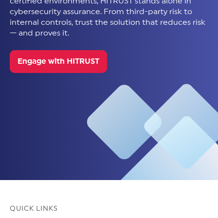
certified environments, HITRUST stands alone in
cybersecurity assurance. From third-party risk to
internal controls, trust the solution that reduces risk
— and proves it.
Engage with HITRUST
QUICK LINKS