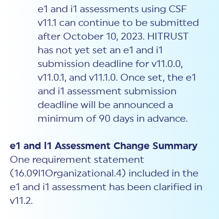
e1 and i1 assessments using CSF
v11.1 can continue to be submitted
after October 10, 2023. HITRUST
has not yet set an e1 and i1
submission deadline for v11.0.0,
v11.0.1, and v11.1.0. Once set, the e1
and i1 assessment submission
deadline will be announced a
minimum of 90 days in advance.
e1 and i1 Assessment Change Summary
One requirement statement
(16.09l1Organizational.4) included in the
e1 and i1 assessment has been clarified in
v11.2.