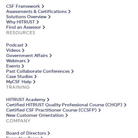
CSF Framework
Assessments & Certifications
Solutions Overview
Why HITRUST
Find an Assessor
RESOURCES
Podcast
Videos
Government Affairs
Webinars
Events
Past Collaborate Conferences
Case Studies
MyCSF Help
TRAINING
HITRUST Academy
Certified HITRUST Quality Professional Course (CHQP)
Certified CSF Practitioner Course (CCSFP)
New Customer Orientation
COMPANY
Board of Directors