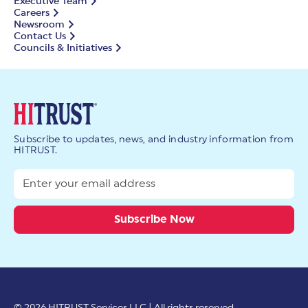
Executive Team
Careers
Newsroom
Contact Us
Councils & Initiatives
Subscribe to updates, news, and industry information from
HITRUST.
© 2026 HITRUST Services LLC | All rights reserved