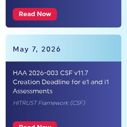
Read Now
May 7, 2026
HAA 2026-003 CSF v11.7
Creation Deadline for e1 and i1
Assessments
HITRUST Framework (CSF)