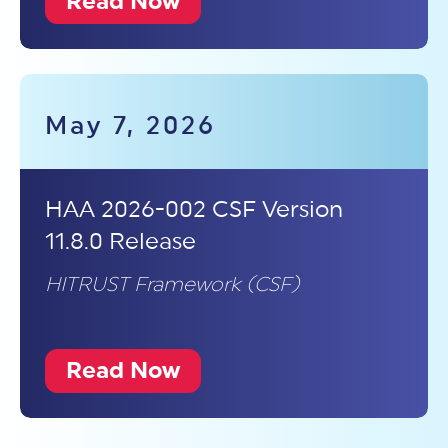
Read Now
May 7, 2026
HAA 2026-002 CSF Version
11.8.0 Release
HITRUST Framework (CSF)
Read Now