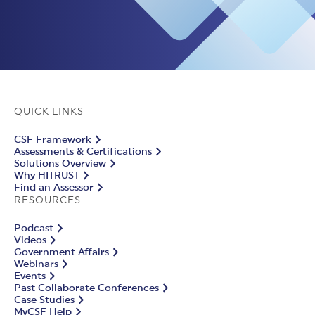
QUICK LINKS
CSF Framework
Assessments & Certifications
Solutions Overview
Why HITRUST
Find an Assessor
RESOURCES
Podcast
Videos
Government Affairs
Webinars
Events
Past Collaborate Conferences
Case Studies
MyCSF Help