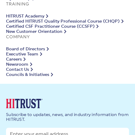
TRAINING
HITRUST Academy
Certified HITRUST Quality Professional Course (CHQP)
Certified CSF Practitioner Course (CCSFP)
New Customer Orientation
COMPANY
Board of Directors
Executive Team
Careers
Newsroom
Contact Us
Councils & Initiatives
Subscribe to updates, news, and industry information from
HITRUST.