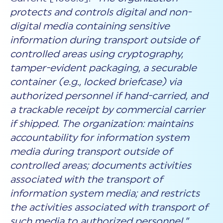
protects and controls digital and non-
digital media containing sensitive
information during transport outside of
controlled areas using cryptography,
tamper-evident packaging, a securable
container (e.g., locked briefcase) via
authorized personnel if hand-carried, and
a trackable receipt by commercial carrier
if shipped. The organization: maintains
accountability for information system
media during transport outside of
controlled areas; documents activities
associated with the transport of
information system media; and restricts
the activities associated with transport of
such media to authorized personnel.”