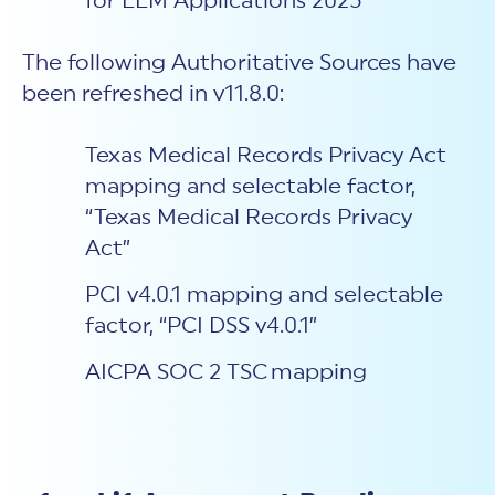
for LLM Applications 2025”
The following Authoritative Sources have
been refreshed in v11.8.0:
Texas Medical Records Privacy Act
mapping and selectable factor,
“Texas Medical Records Privacy
Act”
PCI v4.0.1 mapping and selectable
factor, “PCI DSS v4.0.1”
AICPA SOC 2 TSC mapping