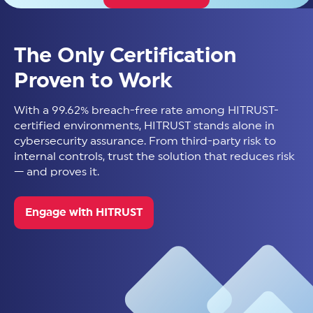
The Only Certification
Proven to Work
With a 99.62% breach-free rate among HITRUST-
certified environments, HITRUST stands alone in
cybersecurity assurance. From third-party risk to
internal controls, trust the solution that reduces risk
— and proves it.
Engage with HITRUST