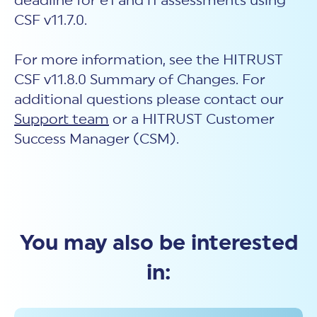
deadline for e1 and i1 assessments using
CSF v11.7.0.
For more information, see the HITRUST
CSF
v11.
8
.0
Summ
ary of Changes. For
additional questions please contact our
Support team
or a HITRUST Customer
Success Manager (CSM).
You may also be interested
in: