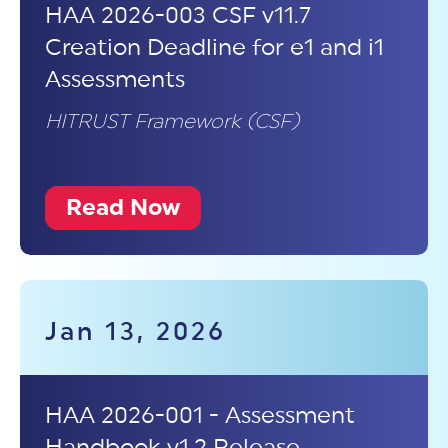
HAA 2026-003 CSF v11.7
Creation Deadline for e1 and i1
Assessments
HITRUST Framework (CSF)
Read Now
Jan 13, 2026
HAA 2026-001 - Assessment
Handbook v1.2 Release