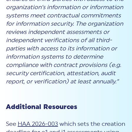
organization’s information or information
systems meet contractual commitments
for information security. The organization
reviews independent assessments or
independent verifications of all third-
parties with access to its information or
information systems to determine
compliance with contract provisions (e.g.
security certification, attestation, audit
report, or verification) at least annually.”
Additional Resources
See
HAA 2026-003
which sets the creation