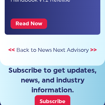
Read Now
<<
Back to News
Next Advisory
>>
Subscribe to get updates,
news, and industry
information.
Subscribe