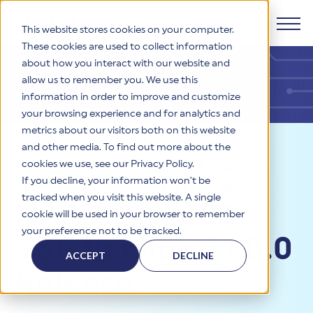
This website stores cookies on your computer.
These cookies are used to collect information
about how you interact with our website and
Products
allow us to remember you. We use this
information in order to improve and customize
Why HITRUST
your browsing experience and for analytics and
HITRUST CSF Framework
metrics about our visitors both on this website
The HITRUST CSF is a comprehensive, threat-adaptive
and other media. To find out more about the
control library harmonizing 60+ frameworks and standards. It
Solutions
HITRUST Overview
Resources
>
News
>
HAA 2026-
enables tailored, risk-based assessments and supports
cookies we use, see our Privacy Policy.
consistent, efficient cybersecurity and compliance across
HITRUST is the trusted leader in cybersecurity assurances.
If you decline, your information won’t be
002 CSF Version 11.8.0 Release
varied industry needs.
Through our integrated framework, SaaS execution platform,
Resources
tracked when you visit this website. A single
Solutions Overview
HAA 2026-002
and global assessor ecosystem, we deliver proven, reliable
cookie will be used in your browser to remember
certifications and reports that help organizations manage
Learn More
HITRUST assessments and certifications empower
your preference not to be tracked.
risk, meet compliance, and build confidence with
organizations and stakeholders to solve a broad set of
CSF Version 11.8.0
Company
Resource Center
stakeholders.
business challenges.
ACCEPT
DECLINE
Your hub for HITRUST resources—from frameworks and
Release
HITRUST Overview
infographics to policy updates and implementation tools.
Cybersecurity Assessments and Certifications
About Us
HITRUST USE CASES
Third-Party Risk Management (TPRM)
HITRUST offers a complete portfolio of assurance products
Learn More
HITRUST's mission is to ensure Trust in Security by delivering