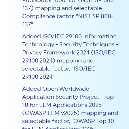
Publication 800-137 (NIST SP 800-
137) mapping and selectable
Compliance factor, “NIST SP 800-
137”
Added ISO/IEC 29100 Information
Technology - Security Techniques -
Privacy Framework 2024 (ISO/IEC
29100:2024) mapping and
selectable factor, “ISO/IEC
29100:2024”
Added Open Worldwide
Application Security Project- Top
10 for LLM Applications 2025
(OWASP LLM v2025) mapping and
selectable factor, “OWASP Top 10