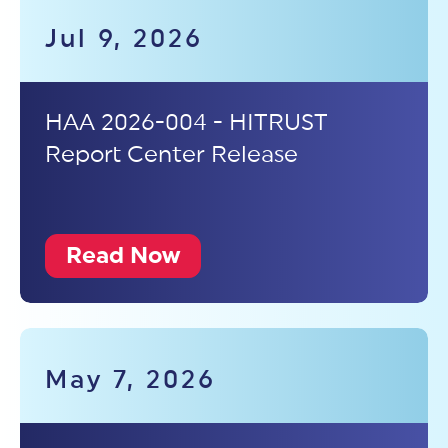
Jul 9, 2026
HAA 2026-004 - HITRUST
Report Center Release
Read Now
May 7, 2026