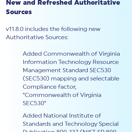
New and Refreshed Authoritative
Sources
v11.8.0 includes the following new
Authoritative Sources:
Added Commonwealth of Virginia
Information Technology Resource
Management Standard SEC530
(SEC530) mapping and selectable
Compliance factor,
“Commonwealth of Virginia
SEC530”
Added National Institute of
Standards and Technology Special