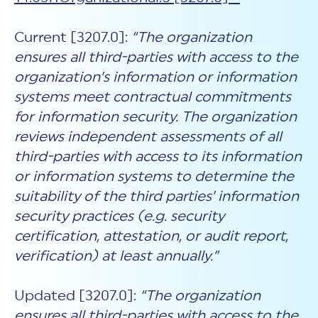
Current [3207.0]:
“The organization
ensures all third-parties with access to the
organization’s information or information
systems meet contractual commitments
for information security. The organization
reviews independent assessments of all
third-parties with access to its information
or information systems to determine the
suitability of the third parties’ information
security practices (e.g. security
certification, attestation, or audit report,
verification) at least annually.”
Updated [3207.0]:
“The organization
ensures all third-parties with access to the