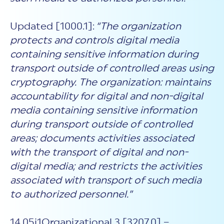
Updated [1000.1]:
“The organization
protects and controls digital media
containing sensitive information during
transport outside of controlled areas using
cryptography. The organization: maintains
accountability for digital and non-digital
media containing sensitive information
during transport outside of controlled
areas; documents activities associated
with the transport of digital and non-
digital media; and restricts the activities
associated with transport of such media
to authorized personnel.”
14.05i1Organizational.3 [3207.0] –