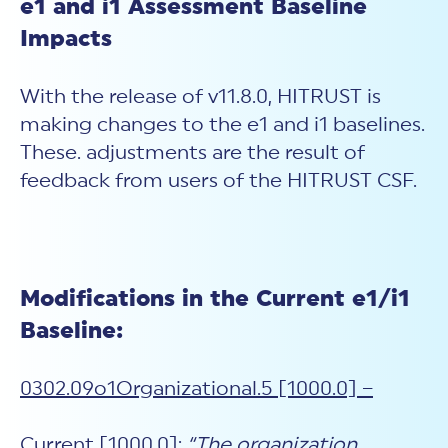
e1 and i1 Assessment Baseline
Impacts
With the release of v11.8.0, HITRUST is
making changes to the e1 and i1 baselines.
These. adjustments are the result of
feedback from users of the HITRUST CSF.
Modifications in the Current e1/i1
Baseline:
0302.09o1Organizational.5 [1000.0] –
Current [1000.0]:
“The organization