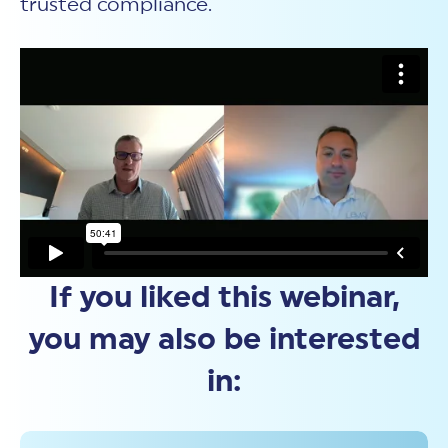
trusted compliance.
If you liked this webinar,
you may also be interested
in: