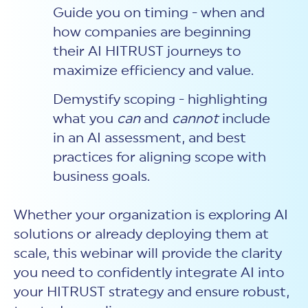
Guide you on timing - when and
how companies are beginning
their AI HITRUST journeys to
maximize efficiency and value.
Demystify scoping - highlighting
what you
can
and
cannot
include
in an AI assessment, and best
practices for aligning scope with
business goals.
Whether your organization is exploring AI
solutions or already deploying them at
scale, this webinar will provide the clarity
you need to confidently integrate AI into
your HITRUST strategy and ensure robust,