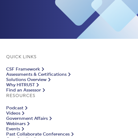
QUICK LINKS
CSF Framework
Assessments & Certifications
Solutions Overview
Why HITRUST
Find an Assessor
RESOURCES
Podcast
Videos
Government Affairs
Webinars
Events
Past Collaborate Conferences