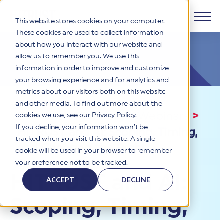
This website stores cookies on your computer.
These cookies are used to collect information
about how you interact with our website and
Products
allow us to remember you. We use this
information in order to improve and customize
Why HITRUST
your browsing experience and for analytics and
HITRUST CSF Framework
metrics about our visitors both on this website
The HITRUST CSF is a comprehensive, threat-adaptive
and other media. To find out more about the
control library harmonizing 60+ frameworks and standards. It
Solutions
HITRUST Overview
Events and Training
>
Webinars
>
enables tailored, risk-based assessments and supports
cookies we use, see our Privacy Policy.
consistent, efficient cybersecurity and compliance across
HITRUST is the trusted leader in cybersecurity assurances.
If you decline, your information won’t be
HITRUST and AI: Scoping, Timing,
varied industry needs.
Through our integrated framework, SaaS execution platform,
Resources
tracked when you visit this website. A single
Solutions Overview
and global assessor ecosystem, we deliver proven, reliable
and Choosing the Right
cookie will be used in your browser to remember
certifications and reports that help organizations manage
Learn More
HITRUST assessments and certifications empower
Assurance Path
your preference not to be tracked.
risk, meet compliance, and build confidence with
organizations and stakeholders to solve a broad set of
Company
Resource Center
stakeholders.
HITRUST and AI:
business challenges.
ACCEPT
DECLINE
Your hub for HITRUST resources—from frameworks and
HITRUST Overview
infographics to policy updates and implementation tools.
Cybersecurity Assessments and Certifications
Scoping, Timing,
About Us
HITRUST USE CASES
Third-Party Risk Management (TPRM)
HITRUST offers a complete portfolio of assurance products
Learn More
HITRUST's mission is to ensure Trust in Security by delivering