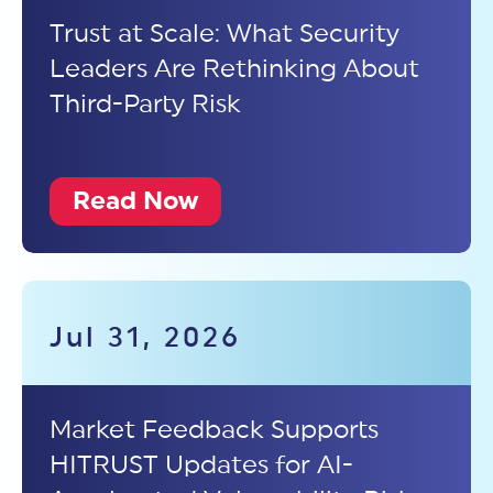
Trust at Scale: What Security
Leaders Are Rethinking About
Third-Party Risk
Read Now
Jul 31, 2026
Market Feedback Supports
HITRUST Updates for AI-