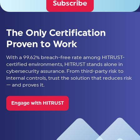
Subscribe
The Only Certification
Proven to Work
With a 99.62% breach-free rate among HITRUST-
certified environments, HITRUST stands alone in
cybersecurity assurance. From third-party risk to
internal controls, trust the solution that reduces risk
— and proves it.
Engage with HITRUST