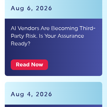
Aug 6, 2026
AI Vendors Are Becoming Third-
Party Risk. Is Your Assurance
Ready?
Read Now
Aug 4, 2026