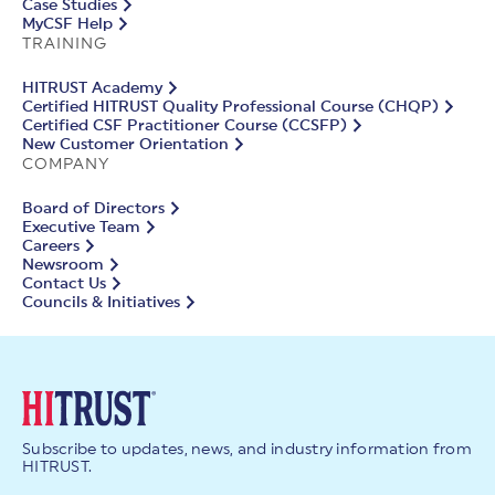
Case Studies
MyCSF Help
TRAINING
HITRUST Academy
Certified HITRUST Quality Professional Course (CHQP)
Certified CSF Practitioner Course (CCSFP)
New Customer Orientation
COMPANY
Board of Directors
Executive Team
Careers
Newsroom
Contact Us
Councils & Initiatives
Subscribe to updates, news, and industry information from
HITRUST.