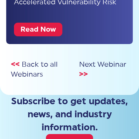
Accelerated Vulnerability Risk
Read Now
<<
Back to all
Next Webinar
Webinars
>>
Subscribe to get updates,
news, and industry
information.