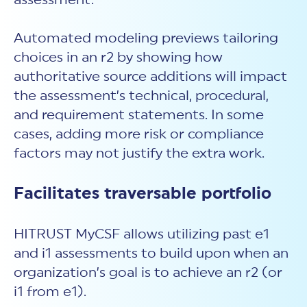
assessment.
Automated modeling previews tailoring
choices in an r2 by showing how
authoritative source additions will impact
the assessment’s technical, procedural,
and requirement statements. In some
cases, adding more risk or compliance
factors may not justify the extra work.
Facilitates traversable portfolio
HITRUST MyCSF allows utilizing past e1
and i1 assessments to build upon when an
organization’s goal is to achieve an r2 (or
i1 from e1).