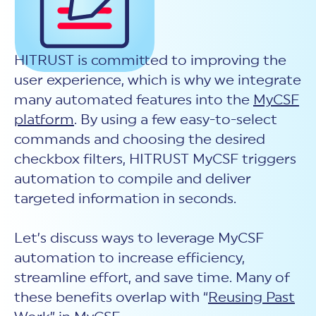
New Customer Orientation
NIST CSF 2.0
HITRUST AI vs ISO 42001
HITRUST vs ISO 27001
Assessment and certification to the latest NIST specification
EBOOKS
HITRUST vs NIST 800-53
PLATFORM PRODUCTS
HITRUST vs SOC 2
MyCSF®
HITRUST offers eBooks that help you explore,
HITRUST is committed to improving the
All Up Comparison
understand, and improve your organization's
Assessment SaaS
ROI Calculator
cybersecurity risk management profile.
user experience, which is why we integrate
RDS®
many automated features into the
MyCSF
REPORT
Learn More
Results Distribution System® API
HITRUST TPRM Services
platform
. By using a few easy-to-select
HITRUST’s annual Trust Report details the facts and
TPRM Assessment Services
figures behind our assessments and certifications.
commands and choosing the desired
RESOURCES
PSD
checkbox filters, HITRUST MyCSF triggers
Read the Report
Products and Services Directory
HITRUST's resource hub for guidance and tools to
automation to compile and deliver
use the MyCSF platform effectively.
targeted information in seconds.
ANALYST STUDY
Learn More
Proven ROI. Third-party analyst confirms 464%
return from HITRUST risk and compliance programs.
Let’s discuss ways to leverage MyCSF
automation to increase efficiency,
Read the study
streamline effort, and save time. Many of
these benefits overlap with “
Reusing Past