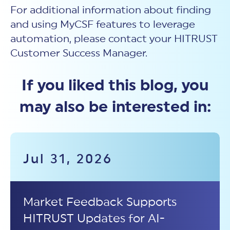
For additional information about finding
and using MyCSF features to leverage
automation, please contact your HITRUST
Customer Success Manager.
If you liked this blog, you
may also be interested in:
Jul 31, 2026
Market Feedback Supports
HITRUST Updates for AI-