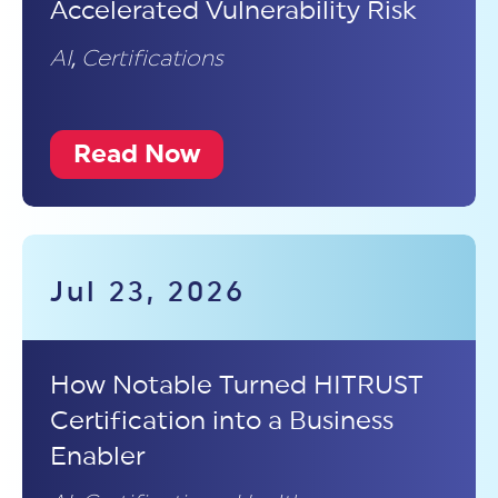
Accelerated Vulnerability Risk
AI
,
Certifications
Read Now
Jul 23, 2026
How Notable Turned HITRUST
Certification into a Business
Enabler