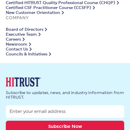
Certified HITRUST Quality Professional Course (CHQP)
Certified CSF Practitioner Course (CCSFP)
New Customer Orientation
COMPANY
Board of Directors
Executive Team
Careers
Newsroom
Contact Us
Councils & Initiatives
Subscribe to updates, news, and industry information from
HITRUST.