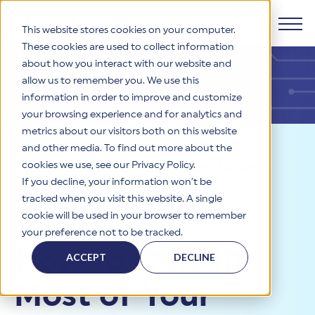
This website stores cookies on your computer.
These cookies are used to collect information
about how you interact with our website and
Products
allow us to remember you. We use this
information in order to improve and customize
Why HITRUST
your browsing experience and for analytics and
HITRUST CSF Framework
metrics about our visitors both on this website
The HITRUST CSF is a comprehensive, threat-adaptive
and other media. To find out more about the
control library harmonizing 60+ frameworks and standards. It
Solutions
HITRUST Overview
Resources
>
Blog
>
How to Get
enables tailored, risk-based assessments and supports
cookies we use, see our Privacy Policy.
consistent, efficient cybersecurity and compliance across
HITRUST is the trusted leader in cybersecurity assurances.
If you decline, your information won’t be
the Most of Your MyCSF
varied industry needs.
Through our integrated framework, SaaS execution platform,
Resources
tracked when you visit this website. A single
Solutions Overview
and global assessor ecosystem, we deliver proven, reliable
Subscription: Leveraging
cookie will be used in your browser to remember
certifications and reports that help organizations manage
Learn More
HITRUST assessments and certifications empower
Automation
your preference not to be tracked.
risk, meet compliance, and build confidence with
organizations and stakeholders to solve a broad set of
Company
Resource Center
stakeholders.
How to Get the
business challenges.
ACCEPT
DECLINE
Your hub for HITRUST resources—from frameworks and
HITRUST Overview
infographics to policy updates and implementation tools.
Cybersecurity Assessments and Certifications
Most of Your
About Us
HITRUST USE CASES
Third-Party Risk Management (TPRM)
HITRUST offers a complete portfolio of assurance products
Learn More
HITRUST's mission is to ensure Trust in Security by delivering