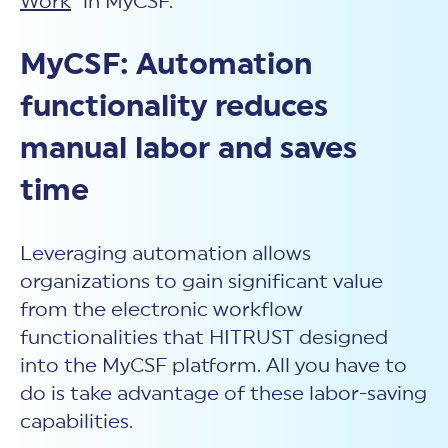
Work
” in MyCSF.
MyCSF: Automation
functionality reduces
manual labor and saves
time
Leveraging automation allows
organizations to gain significant value
from the electronic workflow
functionalities that HITRUST designed
into the MyCSF platform. All you have to
do is take advantage of these labor-saving
capabilities.