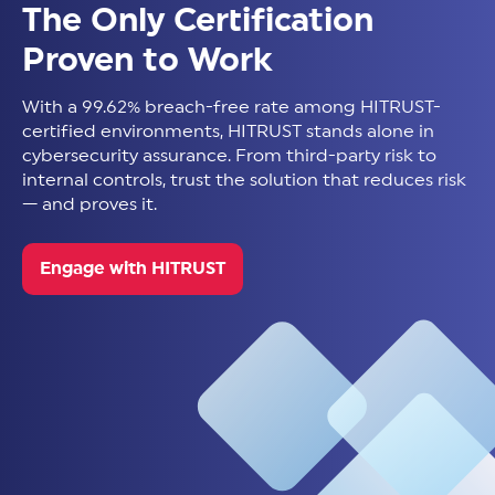
The Only Certification
Proven to Work
With a 99.62% breach-free rate among HITRUST-
certified environments, HITRUST stands alone in
cybersecurity assurance. From third-party risk to
internal controls, trust the solution that reduces risk
— and proves it.
Engage with HITRUST