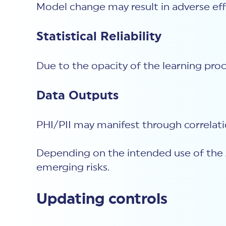
Model change may result in adverse eff
Statistical Reliability
Due to the opacity of the learning proc
Data Outputs
PHI/PII may manifest through correlati
Depending on the intended use of the A
emerging risks.
Updating controls