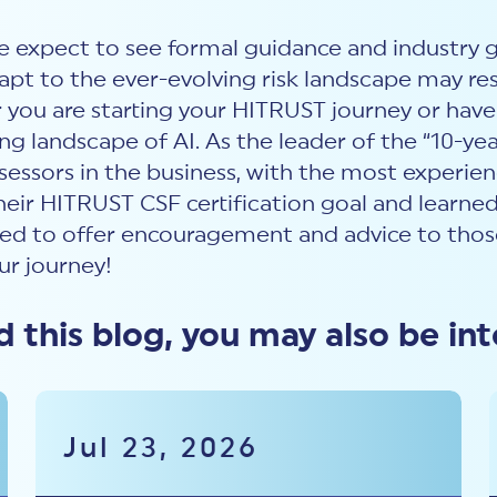
we expect to see formal guidance and industry go
pt to the ever-evolving risk landscape may res
u are starting your HITRUST journey or have b
ng landscape of AI. As the leader of the “10-yea
ssessors in the business, with the most experie
heir HITRUST CSF certification goal and learn
d to offer encouragement and advice to those
ur journey!
ed this blog, you may also be int
Jul 23, 2026