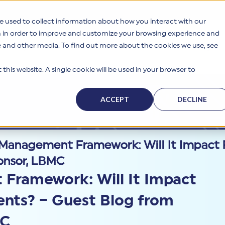
e used to collect information about how you interact with our
n in order to improve and customize your browsing experience and
te and other media. To find out more about the cookies we use, see
s
Why HITRUST
Solutions
Resources
Company
this website. A single cookie will be used in your browser to
ACCEPT
DECLINE
k Management Framework: Will It Impact
onsor, LBMC
Framework: Will It Impact
nts? – Guest Blog from
MC