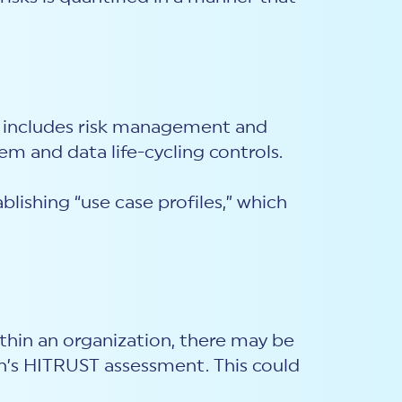
is includes risk management and
em and data life-cycling controls.
lishing “use case profiles,” which
thin an organization, there may be
on’s HITRUST assessment. This could