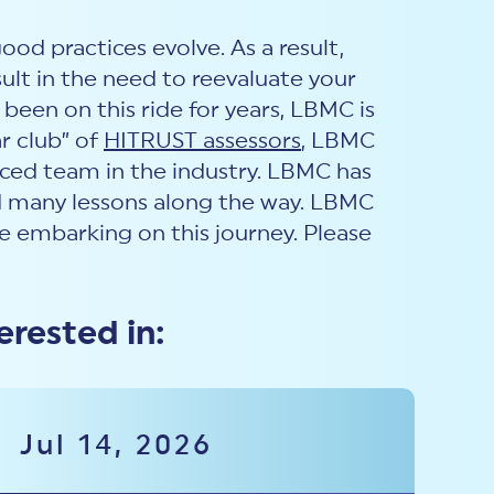
od practices evolve. As a result,
ult in the need to reevaluate your
een on this ride for years, LBMC is
r club” of
HITRUST assessors
, LBMC
nced team in the industry. LBMC has
ed many lessons along the way. LBMC
 embarking on this journey. Please
erested in:
Jul 14, 2026