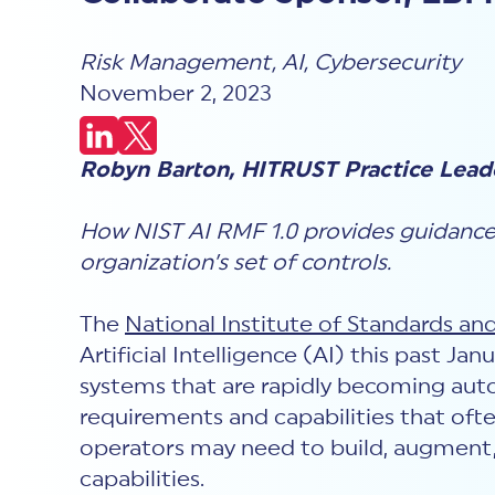
Risk Management
,
AI
,
Cybersecurity
November 2, 2023
Robyn Barton, HITRUST Practice Lead
How NIST AI RMF 1.0 provides guidanc
organization’s set of controls.
The
National Institute of Standards an
Artificial Intelligence (AI) this past J
systems that are rapidly becoming aut
requirements and capabilities that often
operators may need to build, augment,
capabilities.