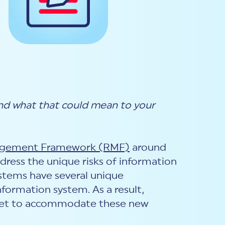
d what that could mean to your
agement Framework (RMF)
around
address the unique risks of information
stems have several unique
nformation system. As a result,
l set to accommodate these new