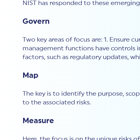
NIST has responded to these emerging r
Govern
Two key areas of focus are: 1. Ensure 
management functions have controls inte
factors, such as regulatory updates, wh
Map
The key is to identify the purpose, sco
to the associated risks.
Measure
Here, the focus is on the unique risks 