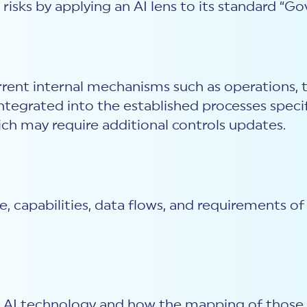
isks by applying an AI lens to its standard “G
current internal mechanisms such as operations,
grated into the established processes specific
ich may require additional controls updates.
pe, capabilities, data flows, and requirements 
of AI technology and how the mapping of those r