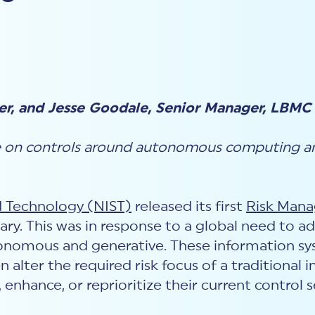
er, and Jesse Goodale, Senior Manager, LBMC
e on controls around autonomous computing an
d Technology (NIST)
released its first
Risk Man
anuary. This was in response to a global need to 
onomous and generative. These information sy
 alter the required risk focus of a traditional i
 enhance, or reprioritize their current contro