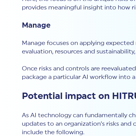
provides meaningful insight into how r
Manage
Manage focuses on applying expected r
evaluation, resources and sustainability
Once risks and controls are reevaluated
package a particular AI workflow into a
Potential impact on HIT
As AI technology can fundamentally ch
updates to an organization’s risks and
include the following.