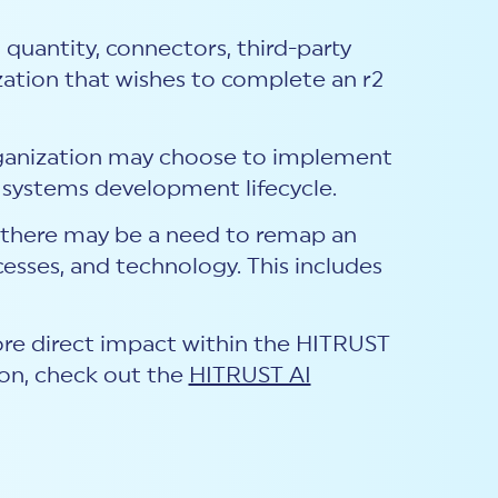
a quantity, connectors, third-party
ization that wishes to complete an r2
rganization may choose to implement
systems development lifecycle.
, there may be a need to remap an
cesses, and technology. This includes
more direct impact within the HITRUST
on, check out the
HITRUST AI