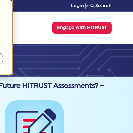
Login
Search
Engage with HITRUST
 Future HITRUST Assessments? –