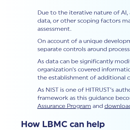
Due to the iterative nature of AI,
data, or other scoping factors ma
assessment.
On account of a unique developm
separate controls around proces
As data can be significantly mod
organization’s covered informatio
the establishment of additional 
As NIST is one of HITRUST’s autho
framework as this guidance beco
Assurance Program
and
download
How LBMC can help