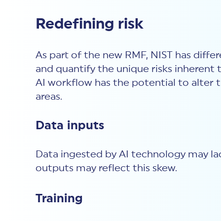
Redefining risk
As part of the new RMF, NIST has differe
and quantify the unique risks inherent 
AI workflow has the potential to alter
areas.
Data inputs
Data ingested by AI technology may lack
outputs may reflect this skew.
Training