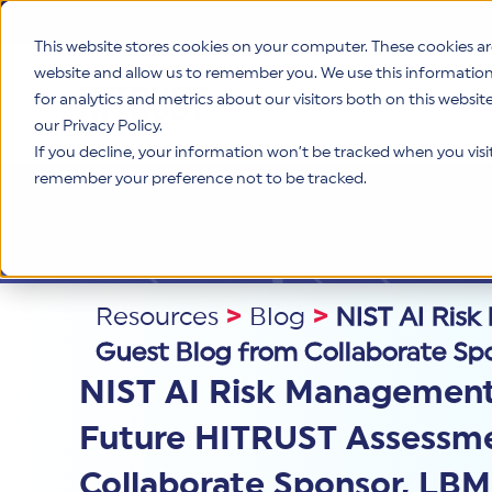
This website stores cookies on your computer. These cookies ar
website and allow us to remember you. We use this informatio
for analytics and metrics about our visitors both on this websi
Product
our Privacy Policy.
If you decline, your information won’t be tracked when you visit 
remember your preference not to be tracked.
Resources
>
Blog
>
NIST AI Ris
Guest Blog from Collaborate Sp
NIST AI Risk Management 
Future HITRUST Assessme
Collaborate Sponsor, LB