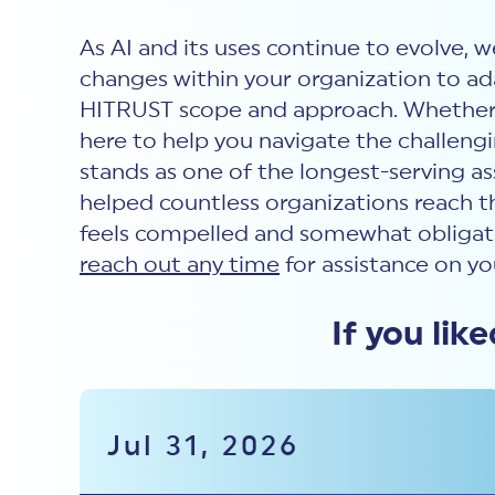
As AI and its uses continue to evolve, 
changes within your organization to ada
HITRUST scope and approach. Whether yo
here to help you navigate the challengi
stands as one of the longest-serving a
helped countless organizations reach t
feels compelled and somewhat obligate
reach out any time
for assistance on yo
If you lik
Jul 31, 2026