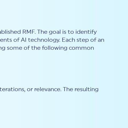
ablished RMF. The goal is to identify
ments of AI technology. Each step of an
uding some of the following common
erations, or relevance. The resulting