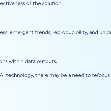
ectiveness of the solution.
ess, emergent trends, reproducibility, and unid
ons within data outputs.
I technology, there may be a need to refocus c