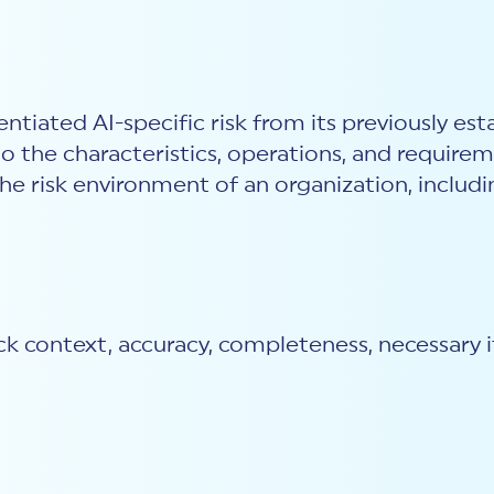
ntiated AI-specific risk from its previously est
to the characteristics, operations, and require
 the risk environment of an organization, incl
 context, accuracy, completeness, necessary it