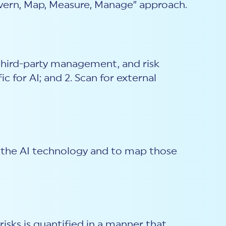
overn, Map, Measure, Manage” approach.
 third-party management, and risk
 for AI; and 2. Scan for external
of the AI technology and to map those
isks is quantified in a manner that