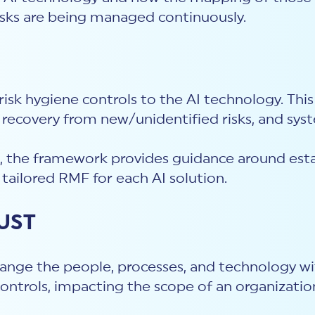
isks are being managed continuously.
isk hygiene controls to the AI technology. Th
, recovery from new/unidentified risks, and syst
, the framework provides guidance around estab
 tailored RMF for each AI solution.
RUST
ange the people, processes, and technology wi
 controls, impacting the scope of an organizati