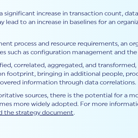
 a significant increase in transaction count, dat
y lead to an increase in baselines for an organ
ent process and resource requirements, an o
ses such as configuration management and the 
ified, correlated, aggregated, and transformed
n footprint, bringing in additional people, pro
covered information through data correlations.
ritative sources, there is the potential for a 
mes more widely adopted. For more informati
 the strategy document
.