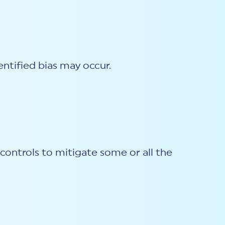
entified bias may occur.
ontrols to mitigate some or all the