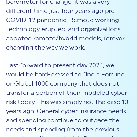
barometer for change, it was a very
different time just four years ago pre
COVID-19 pandemic. Remote working
technology erupted, and organizations
adopted remote/hybrid models, forever
changing the way we work.
Fast forward to present day 2024, we
would be hard-pressed to find a Fortune
or Global 1000 company that does not
transfer a portion of their modeled cyber
risk today. This was simply not the case 10
years ago. General cyber insurance needs
and spending continue to outpace the
needs and spending from the previous