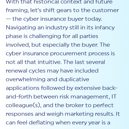
With that historical context and future
framing, let’s shift gears to the customer
— the cyber insurance buyer today.
Navigating an industry still in its infancy
phase is challenging for all parties
involved, but especially the buyer. The
cyber insurance procurement process is
not all that intuitive. The last several
renewal cycles may have included
overwhelming and duplicative
applications followed by extensive back-
and-forth between risk management, IT
colleague(s), and the broker to perfect
responses and weigh marketing results. It
can feel deflating when every year is a