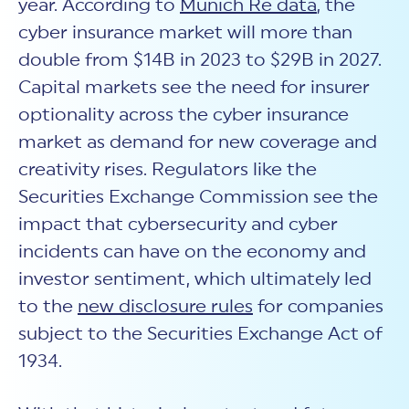
year. According to
Munich Re data
, the
cyber insurance market will more than
double from $14B in 2023 to $29B in 2027.
Capital markets see the need for insurer
optionality across the cyber insurance
market as demand for new coverage and
creativity rises. Regulators like the
Securities Exchange Commission see the
impact that cybersecurity and cyber
incidents can have on the economy and
investor sentiment, which ultimately led
to the
new disclosure rules
for companies
subject to the Securities Exchange Act of
1934.