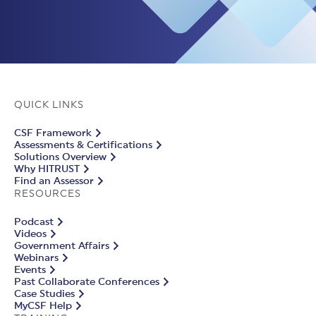
QUICK LINKS
CSF Framework
Assessments & Certifications
Solutions Overview
Why HITRUST
Find an Assessor
RESOURCES
Podcast
Videos
Government Affairs
Webinars
Events
Past Collaborate Conferences
Case Studies
MyCSF Help