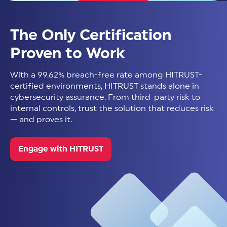
The Only Certification
Proven to Work
With a 99.62% breach-free rate among HITRUST-
certified environments, HITRUST stands alone in
cybersecurity assurance. From third-party risk to
internal controls, trust the solution that reduces risk
— and proves it.
Engage with HITRUST