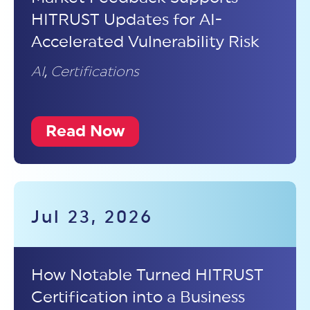
HITRUST Updates for AI-
Accelerated Vulnerability Risk
AI
,
Certifications
Read Now
Jul 23, 2026
How Notable Turned HITRUST
Certification into a Business