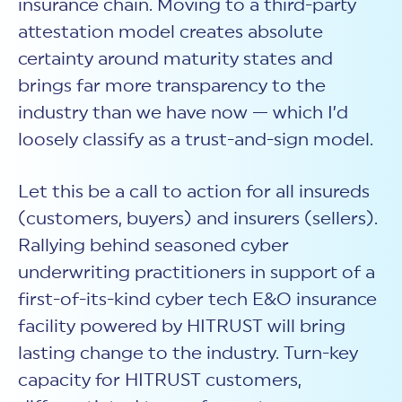
insurance chain. Moving to a third-party
attestation model creates absolute
certainty around maturity states and
brings far more transparency to the
industry than we have now — which I’d
loosely classify as a trust-and-sign model.
Let this be a call to action for all insureds
(customers, buyers) and insurers (sellers).
Rallying behind seasoned cyber
underwriting practitioners in support of a
first-of-its-kind cyber tech E&O insurance
facility powered by HITRUST will bring
lasting change to the industry. Turn-key
capacity for HITRUST customers,