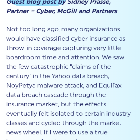
Guest blog post by Sidney Prasse,
New Customer Orientation
NIST CSF 2.0
HITRUST AI vs ISO 42001
HITRUST vs ISO 27001
Partner – Cyber, McGill and Partners
Assessment and certification to the latest NIST specification
EBOOKS
HITRUST vs NIST 800-53
PLATFORM PRODUCTS
HITRUST vs SOC 2
MyCSF®
HITRUST offers eBooks that help you explore,
All Up Comparison
Not too long ago, many organizations
understand, and improve your organization's
Assessment SaaS
ROI Calculator
cybersecurity risk management profile.
RDS®
would have classified cyber insurance as
REPORT
Learn More
Results Distribution System® API
throw-in coverage capturing very little
HITRUST TPRM Services
HITRUST’s annual Trust Report details the facts and
boardroom time and attention. We saw
TPRM Assessment Services
figures behind our assessments and certifications.
RESOURCES
PSD
the few catastrophic "claims of the
Read the Report
Products and Services Directory
HITRUST's resource hub for guidance and tools to
century" in the Yahoo data breach,
use the MyCSF platform effectively.
NoyPetya malware attack, and Equifax
ANALYST STUDY
Learn More
data breach cascade through the
Proven ROI. Third-party analyst confirms 464%
insurance market, but the effects
return from HITRUST risk and compliance programs.
eventually felt isolated to certain industry
Read the study
classes and cycled through the market
news wheel. If I were to use a true