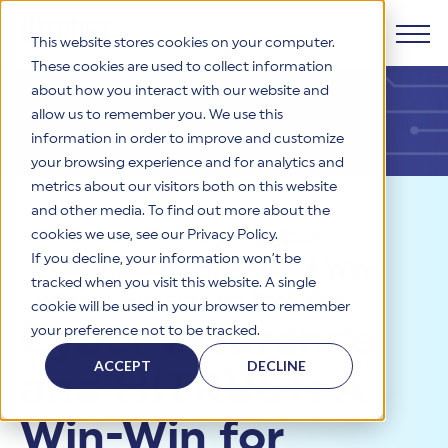
This website stores cookies on your computer.
These cookies are used to collect information
about how you interact with our website and
Products
allow us to remember you. We use this
information in order to improve and customize
Why HITRUST
your browsing experience and for analytics and
HITRUST CSF Framework
metrics about our visitors both on this website
The HITRUST CSF is a comprehensive, threat-adaptive
and other media. To find out more about the
control library harmonizing 60+ frameworks and standards. It
Solutions
HITRUST Overview
Resources
>
Blog
>
Cyber
enables tailored, risk-based assessments and supports
cookies we use, see our Privacy Policy.
consistent, efficient cybersecurity and compliance across
HITRUST is the trusted leader in cybersecurity assurances.
If you decline, your information won’t be
Insurance and HITRUST: A Win-
varied industry needs.
Through our integrated framework, SaaS execution platform,
Resources
tracked when you visit this website. A single
Solutions Overview
and global assessor ecosystem, we deliver proven, reliable
Win for Buyers and Providers
cookie will be used in your browser to remember
certifications and reports that help organizations manage
Learn More
HITRUST assessments and certifications empower
Cyber Insurance
your preference not to be tracked.
risk, meet compliance, and build confidence with
organizations and stakeholders to solve a broad set of
Company
Resource Center
stakeholders.
business challenges.
ACCEPT
DECLINE
and HITRUST: A
Your hub for HITRUST resources—from frameworks and
HITRUST Overview
infographics to policy updates and implementation tools.
Cybersecurity Assessments and Certifications
About Us
HITRUST USE CASES
Win-Win for
Third-Party Risk Management (TPRM)
HITRUST offers a complete portfolio of assurance products
Learn More
HITRUST's mission is to ensure Trust in Security by delivering