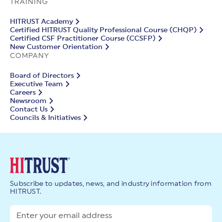
TRAINING
HITRUST Academy
Certified HITRUST Quality Professional Course (CHQP)
Certified CSF Practitioner Course (CCSFP)
New Customer Orientation
COMPANY
Board of Directors
Executive Team
Careers
Newsroom
Contact Us
Councils & Initiatives
Subscribe to updates, news, and industry information from
HITRUST.