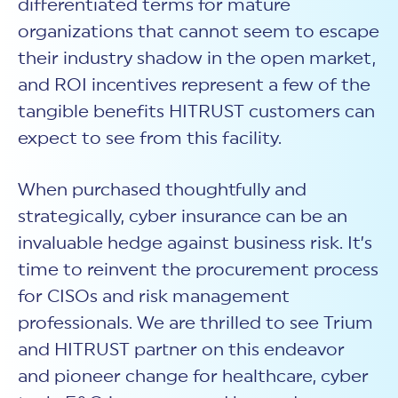
differentiated terms for mature
organizations that cannot seem to escape
their industry shadow in the open market,
and ROI incentives represent a few of the
tangible benefits HITRUST customers can
expect to see from this facility.
When purchased thoughtfully and
strategically, cyber insurance can be an
invaluable hedge against business risk. It’s
time to reinvent the procurement process
for CISOs and risk management
professionals. We are thrilled to see Trium
and HITRUST partner on this endeavor
and pioneer change for healthcare, cyber