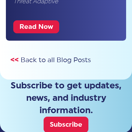
Threat Adaptive
Read Now
<<
Back to all Blog Posts
Subscribe to get updates,
news, and industry
information.
Subscribe