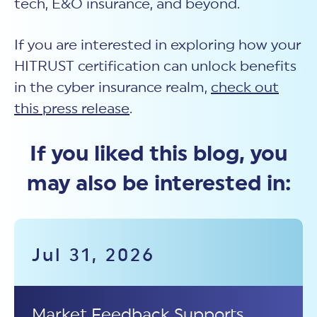
tech, E&O insurance, and beyond.
If you are interested in exploring how your
HITRUST certification can unlock benefits
in the cyber insurance realm,
check out
this press release
.
If you liked this blog, you
may also be interested in:
Jul 31, 2026
Market Feedback Supports