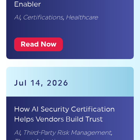
Enabler
AI
,
Certifications
,
Healthcare
Read Now
Jul 14, 2026
How AI Security Certification
Helps Vendors Build Trust
AI
,
Third-Party Risk Management
,