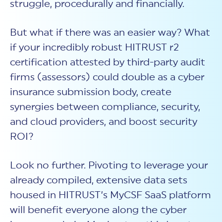
struggle, procedurally and financially.
But what if there was an easier way? What
if your incredibly robust HITRUST r2
certification attested by third-party audit
firms (assessors) could double as a cyber
insurance submission body, create
synergies between compliance, security,
and cloud providers, and boost security
ROI?
Look no further. Pivoting to leverage your
already compiled, extensive data sets
housed in HITRUST’s MyCSF SaaS platform
will benefit everyone along the cyber