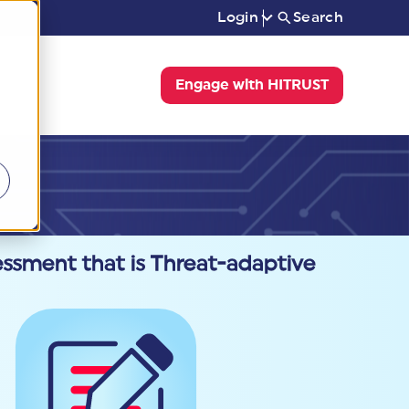
Login
Search
Engage with HITRUST
ssment that is Threat-adaptive