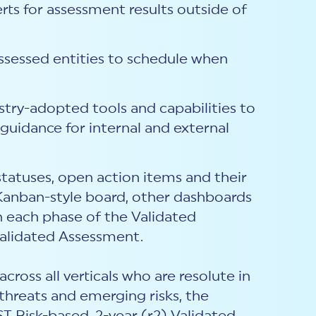
rts for assessment results outside of
assessed entities to schedule when
stry-adopted tools and capabilities to
uidance for internal and external
tatuses, open action items and their
Kanban-style board, other dashboards
 each phase of the Validated
Validated Assessment.
ross all verticals who are resolute in
threats and emerging risks, the