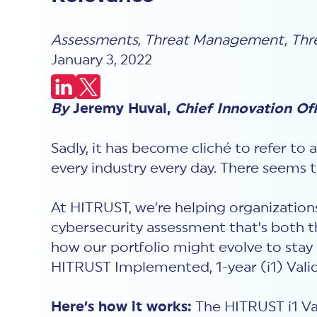
Assessments
,
Threat Management
,
Thr
January 3, 2022
By
Jeremy Huval,
Chief Innovation Of
Sadly, it has become cliché to refer to 
every industry every day. There seems 
At HITRUST, we’re helping organization
cybersecurity assessment that’s both t
how our portfolio might evolve to stay
HITRUST Implemented, 1-year (i1) Val
Here’s how it works:
The HITRUST i1 Val