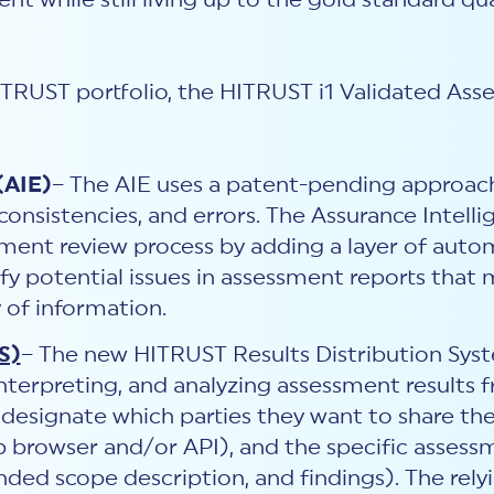
 while still living up to the gold standard qua
HITRUST portfolio, the HITRUST i1 Validated A
(AIE)
– The AIE uses a patent-pending approac
onsistencies, and errors. The Assurance Intelli
ment review process by adding a layer of au
ify potential issues in assessment reports that
y of information.
S)
– The new HITRUST Results Distribution Sys
 interpreting, and analyzing assessment results
o designate which parties they want to share th
b browser and/or API), and the specific assess
panded scope description, and findings). The rel