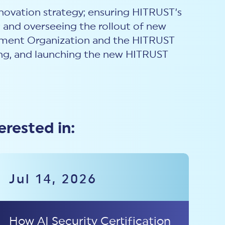
novation strategy; ensuring HITRUST’s
; and overseeing the rollout of new
opment Organization and the HITRUST
ing, and launching the new HITRUST
erested in:
Jul 14, 2026
How AI Security Certification