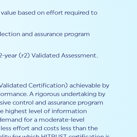
 value based on effort required to
selection and assurance program
2-year (r2) Validated Assessment.
Validated Certification) achievable by
formance. A rigorous undertaking by
nsive control and assurance program
e highest level of information
r demand for a moderate-level
less effort and costs less than the