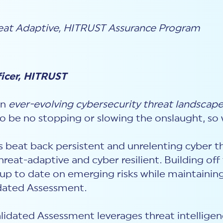
eat Adaptive
,
HITRUST Assurance Program
ficer, HITRUST
an
ever-evolving cybersecurity threat landscap
to be no stopping or slowing the onslaught, s
s beat back persistent and unrelenting cyber t
hreat-adaptive and cyber resilient. Building of
 up to date on emerging risks while maintainin
idated Assessment.
idated Assessment leverages threat intelligenc