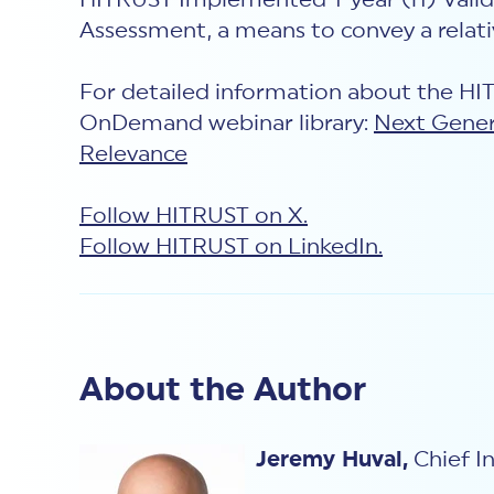
HITRUST Implemented 1-year (i1) Valida
Assessment, a means to convey a relati
For detailed information about the H
OnDemand webinar library:
Next Gener
Relevance
Follow HITRUST on X.
Follow HITRUST on LinkedIn.
About the Author
Jeremy Huval,
Chief In