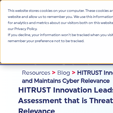
This website stores cookies on your computer. These cookies ar
website and allow us to remember you. We use this informatio
for analytics and metrics about our visitors both on this websi
Product
our Privacy Policy.
If you decline, your information won’t be tracked when you visit 
remember your preference not to be tracked.
Resources
>
Blog
>
HITRUST Inno
and Maintains Cyber Relevance
HITRUST Innovation Leads
Assessment that is Threa
Relevance