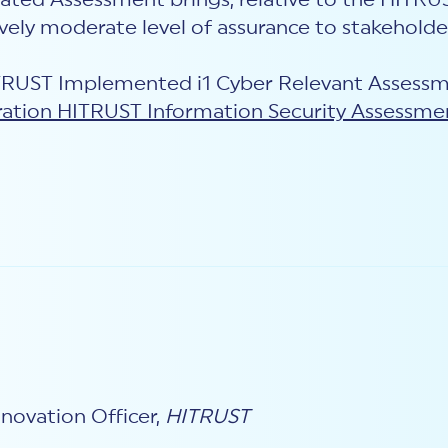
ted Assessment brings, relative to the HITRUS
vely moderate level of assurance to stakeholde
ITRUST Implemented i1 Cyber Relevant Assessm
ation HITRUST Information Security Assessme
novation Officer,
HITRUST