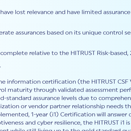
have lost relevance and have limited assurance
derate assurances based on its unique control 
o complete relative to the HITRUST Risk-based, 
.
one information certification (the HITRUST CSF 
trol maturity through validated assessment per
old-standard assurance levels due to comprehe
zation or vendor partner relationship needs th
emented, 1-year (i1) Certification will answe
tiveness and cyber resilience, the HITRUST i1 is 