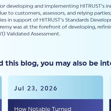
 for developing and implementing HITRUST’s in
lue to customers, assessors, and relying parties
ties in support of HITRUST’s Standards Devel
remy was at the forefront of developing, refin
i1) Validated Assessment.
ed this blog, you may also be int
Jul 23, 2026
How Notable Turned