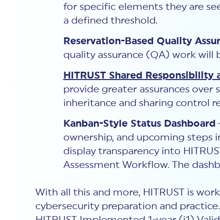
for specific elements they are se
a defined threshold.
Reservation-Based Quality Assu
quality assurance (QA) work will
HITRUST Shared Responsibility 
provide greater assurances over 
inheritance and sharing control re
Kanban-Style Status Dashboard
ownership, and upcoming steps in
display transparency into HITRU
Assessment Workflow. The dashbo
With all this and more, HITRUST is worki
cybersecurity preparation and practice