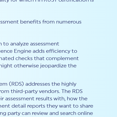
lity for which HITRUST certification is
ssessment benefits from numerous
h to analyze assessment
gence Engine adds efficiency to
tomated checks that complement
 might otherwise jeopardize the
tem (RDS) addresses the highly
 from third-party vendors. The RDS
eir assessment results with, how the
ment detail reports they want to share
ying party can review and search online