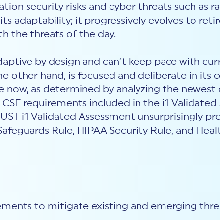
ation security risks and cyber threats such as r
o its adaptability; it progressively evolves to r
th the threats of the day.
aptive by design and can’t keep pace with cur
other hand, is focused and deliberate in its co
ve now, as determined by analyzing the newest 
 CSF requirements included in the i1 Validate
RUST i1 Validated Assessment unsurprisingly p
Safeguards Rule, HIPAA Security Rule, and Healt
rements to mitigate existing and emerging thr