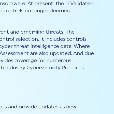
ansomware. At present, the i1 Validated
etire controls no longer deemed
rent and emerging threats. The
ntrol selection. It includes controls
cyber threat intelligence data. Where
d Assessment are also updated. And due
rovides coverage for numerous
h Industry Cybersecurity Practices
eats and provide updates as new