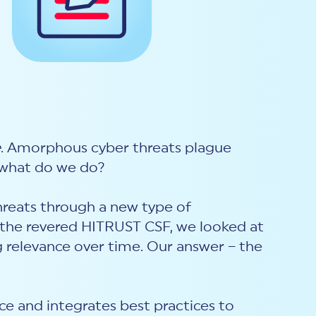
e
. Amorphous cyber threats plague
o what do we do?
hreats through a new type of
f the revered HITRUST CSF, we looked at
g relevance over time. Our answer – the
e and integrates best practices to