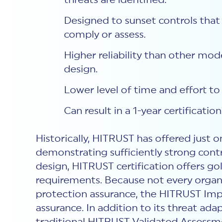
threats are identified.
Designed to sunset controls that 
comply or assess.
Higher reliability than other mo
design.
Lower level of time and effort t
Can result in a 1-year certification
Historically, HITRUST has offered just 
demonstrating sufficiently strong con
design, HITRUST certification offers g
requirements. Because not every organi
protection assurance, the HITRUST Impl
assurance. In addition to its threat adap