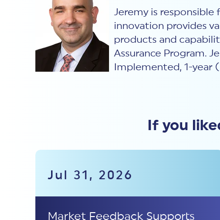
Jeremy is responsible
innovation provides va
products and capabili
Assurance Program. Je
Implemented, 1-year (
If you lik
Jul 31, 2026
Market Feedback Supports