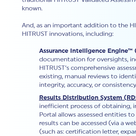
traditional HITRUST Validated Assessment
known.
And, as an important addition to the 
HITRUST innovations, including:
Assurance Intelligence Engine™ 
documentation for oversights, inc
HITRUST’s comprehensive assess
existing, manual reviews to ident
integrity, accuracy, or consistenc
Results Distribution System (RD
inefficient process of obtaining,
Portal allows assessed entities t
results can be accessed (via a we
(such as: certification letter, ex