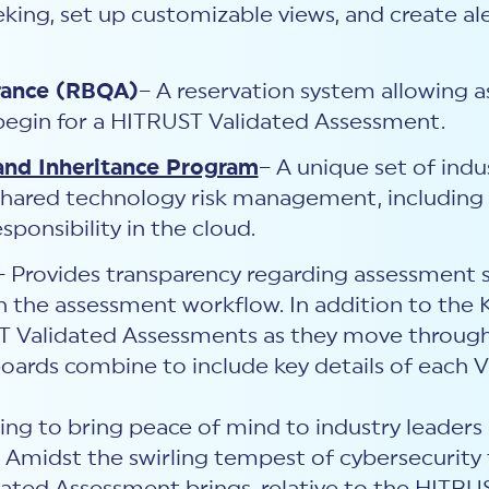
eking, set up customizable views, and create ale
rance (RBQA)
– A reservation system allowing 
 begin for a HITRUST Validated Assessment.
and Inheritance Program
– A unique set of indu
shared technology risk management, including g
sponsibility in the cloud.
– Provides transparency regarding assessment s
 the assessment workflow. In addition to the 
ST Validated Assessments as they move through
ards combine to include key details of each 
ng to bring peace of mind to industry leaders ac
. Amidst the swirling tempest of cybersecurity 