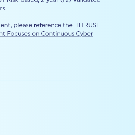
T Risk-based, 2-year (r2) Validated
rs.
ent, please reference the HITRUST
nt Focuses on Continuous Cyber