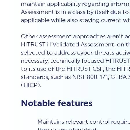
maintain applicability regarding inform
Assessment is in a class by itself due t
applicable while also staying current wi
Other assessment approaches aren’t ad
HITRUST i1 Validated Assessment, on the 
selected to address cyber threats acti
necessary, technically focused HITRUST
to its use of the HITRUST CSF, the HIT
standards, such as NIST 800-171, GLBA 
(HICP).
Notable features
Maintains relevant control requi