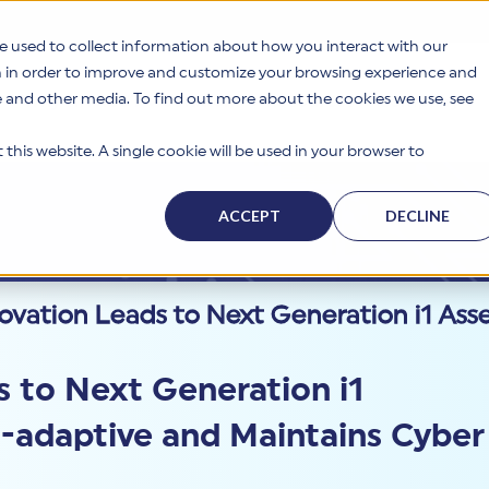
e used to collect information about how you interact with our
n in order to improve and customize your browsing experience and
te and other media. To find out more about the cookies we use, see
s
Why HITRUST
Solutions
Resources
Company
this website. A single cookie will be used in your browser to
ACCEPT
DECLINE
vation Leads to Next Generation i1 Asse
 to Next Generation i1
t-adaptive and Maintains Cyber