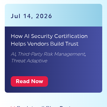
Jul 14, 2026
How AI Security Certification
Helps Vendors Build Trust
AI
,
Third-Party Risk Management
,
Threat Adaptive
Read Now