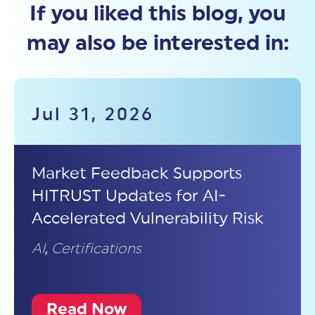
If you liked this blog, you
may also be interested in:
Jul 31, 2026
Market Feedback Supports
HITRUST Updates for AI-
Accelerated Vulnerability Risk
AI
,
Certifications
Read Now