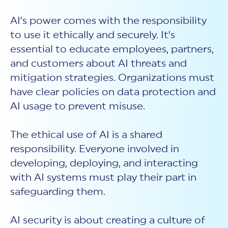
AI’s power comes with the responsibility
to use it ethically and securely. It’s
essential to educate employees, partners,
and customers about
AI threats
and
mitigation strategies. Organizations must
have clear policies on data protection and
AI usage to prevent misuse.
The ethical use of AI is a shared
responsibility. Everyone involved in
developing, deploying, and interacting
with AI systems must play their part in
safeguarding them.
AI security
is about creating a culture of