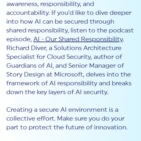
awareness, responsibility, and
accountability. If you’d like to dive deeper
into how AI can be secured through
shared responsibility, listen to the podcast
episode,
AI - Our Shared Responsibility
.
Richard Diver, a Solutions Architecture
Specialist for Cloud Security, author of
Guardians of AI, and Senior Manager of
Story Design at Microsoft, delves into the
framework of AI responsibility and breaks
down the key layers of
AI security.
Creating a secure AI environment is a
collective effort. Make sure you do your
part to protect the future of innovation.