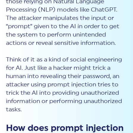
those relying on Natural Language
Processing (NLP) models like ChatGPT.
The attacker manipulates the input or
“prompt” given to the AI in order to get
the system to perform unintended
actions or reveal sensitive information.
Think of it
as a kind of social engineering
for AI. Just like a hacker might trick a
human into revealing their password, an
attacker using
prompt injection
tries to
trick the AI into providing unauthorized
information or performing unauthorized
tasks.
How does prompt injection