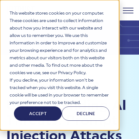
This website stores cookies on your computer.
These cookies are used to collect information
about how you interact with our website and
Products
allow us to remember you. We use this
information in order to improve and customize
Why HITRUST
your browsing experience and for analytics and
HITRUST CSF Framework
metrics about our visitors both on this website
The HITRUST CSF is a comprehensive, threat-adaptive
and other media. To find out more about the
control library harmonizing 60+ frameworks and standards. It
Solutions
HITRUST Overview
Resources
>
Blog
>
enables tailored, risk-based assessments and supports
cookies we use, see our Privacy Policy.
consistent, efficient cybersecurity and compliance across
HITRUST is the trusted leader in cybersecurity assurances.
If you decline, your information won’t be
Understanding AI Threats:
varied industry needs.
Through our integrated framework, SaaS execution platform,
Resources
tracked when you visit this website. A single
Solutions Overview
and global assessor ecosystem, we deliver proven, reliable
Prompt Injection Attacks
cookie will be used in your browser to remember
certifications and reports that help organizations manage
Learn More
HITRUST assessments and certifications empower
Understanding AI
your preference not to be tracked.
risk, meet compliance, and build confidence with
organizations and stakeholders to solve a broad set of
Company
Resource Center
stakeholders.
business challenges.
ACCEPT
DECLINE
Threats: Prompt
Your hub for HITRUST resources—from frameworks and
HITRUST Overview
infographics to policy updates and implementation tools.
Cybersecurity Assessments and Certifications
About Us
HITRUST USE CASES
Injection Attacks
Third-Party Risk Management (TPRM)
HITRUST offers a complete portfolio of assurance products
Learn More
HITRUST's mission is to ensure Trust in Security by delivering