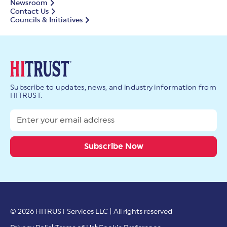
Newsroom
Contact Us
Councils & Initiatives
Subscribe to updates, news, and industry information from
HITRUST.
© 2026 HITRUST Services LLC | All rights reserved