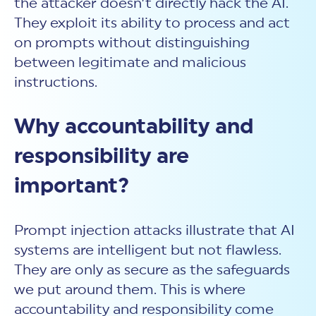
the attacker doesn’t directly hack the AI.
They exploit its ability to process and act
on prompts without distinguishing
between legitimate and malicious
instructions.
Why accountability and
responsibility are
important?
Prompt injection attacks
illustrate that AI
systems are intelligent but not flawless.
They are only as secure as the safeguards
we put around them. This is where
accountability and responsibility come