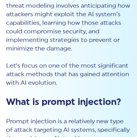
threat modeling involves anticipating how
attackers might exploit the AI system’s
capabilities, learning how those attacks
could compromise security, and
implementing strategies to prevent or
minimize the damage.
Let’s focus on one of the most significant
attack methods that has gained attention
with AI evolution.
What is prompt injection?
Prompt injection
is a relatively new type
of attack targeting AI systems, specifically