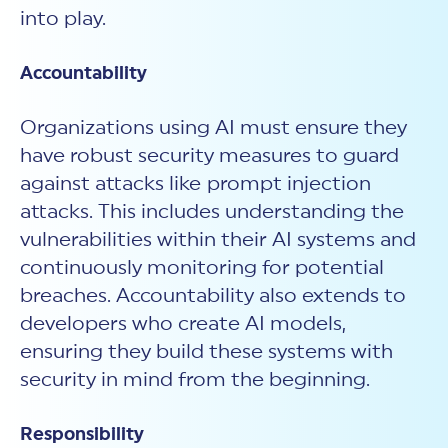
into play.
Accountability
Organizations using AI must ensure they
have robust security measures to guard
against attacks like
prompt injection
attacks.
This includes understanding the
vulnerabilities within their AI systems and
continuously monitoring for potential
breaches. Accountability also extends to
developers who create AI models,
ensuring they build these systems with
security in mind from the beginning.
Responsibility