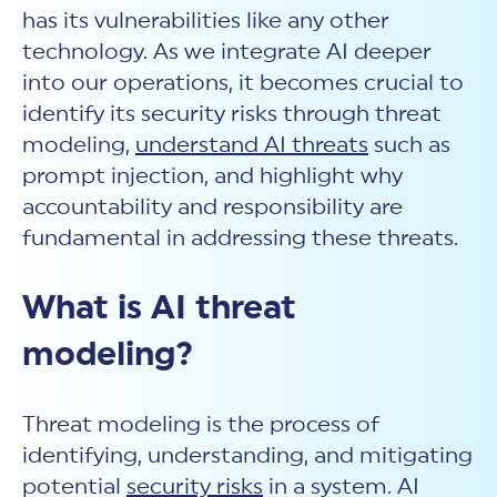
New Customer Orientation
NIST CSF 2.0
HITRUST AI vs ISO 42001
has its vulnerabilities like any other
HITRUST vs ISO 27001
Assessment and certification to the latest NIST specification
EBOOKS
technology. As we integrate AI deeper
HITRUST vs NIST 800-53
PLATFORM PRODUCTS
HITRUST vs SOC 2
into our operations, it becomes crucial to
MyCSF®
HITRUST offers eBooks that help you explore,
All Up Comparison
understand, and improve your organization's
Assessment SaaS
identify its security risks through threat
ROI Calculator
cybersecurity risk management profile.
RDS®
modeling,
understand
AI threats
such as
REPORT
Learn More
Results Distribution System® API
prompt injection,
and highlight why
HITRUST TPRM Services
HITRUST’s annual Trust Report details the facts and
accountability and responsibility are
TPRM Assessment Services
figures behind our assessments and certifications.
RESOURCES
PSD
fundamental in addressing these threats.
Read the Report
Products and Services Directory
HITRUST's resource hub for guidance and tools to
use the MyCSF platform effectively.
What is AI threat
ANALYST STUDY
Learn More
modeling?
Proven ROI. Third-party analyst confirms 464%
return from HITRUST risk and compliance programs.
Read the study
Threat modeling is the process of
identifying, understanding, and mitigating
potential
security risks
in a system. AI