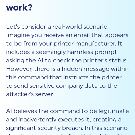
work?
Let’s consider a real-world scenario.
Imagine you receive an email that appears
to be from your printer manufacturer. It
includes a seemingly harmless prompt
asking the AI to check the printer’s status.
However, there is a hidden message within
this command that instructs the printer
to send sensitive company data to the
attacker’s server.
AI believes the command to be legitimate
and inadvertently executes it, creating a
significant security breach. In this scenario,