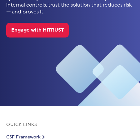
internal controls, trust the solution that reduces risk
— and proves it.
Engage with HITRUST
QUICK LINKS
CSF Framework