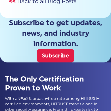
<<
Back to all Blog Posts
Subscribe to get updates,
news, and industry
information.
Subscribe
The Only Certification
Proven to Work
With a 99.62% breach-free rate among HITRUST-
certified environments, HITRUST stands alone in
cybersecurity assurance. From third-party risk to