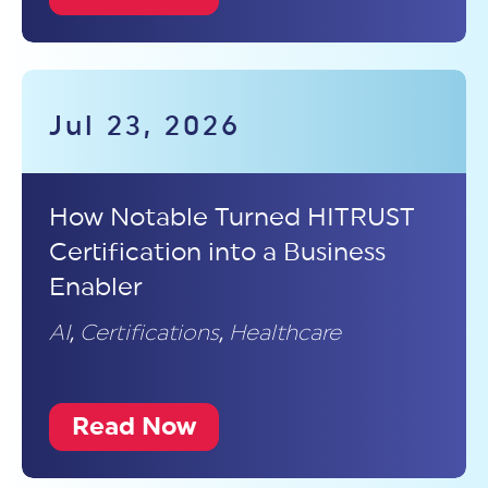
Jul 23, 2026
How Notable Turned HITRUST
Certification into a Business
Enabler
AI
,
Certifications
,
Healthcare
Read Now