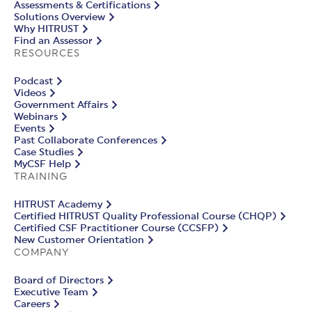
Assessments & Certifications
Solutions Overview
Why HITRUST
Find an Assessor
RESOURCES
Podcast
Videos
Government Affairs
Webinars
Events
Past Collaborate Conferences
Case Studies
MyCSF Help
TRAINING
HITRUST Academy
Certified HITRUST Quality Professional Course (CHQP)
Certified CSF Practitioner Course (CCSFP)
New Customer Orientation
COMPANY
Board of Directors
Executive Team
Careers