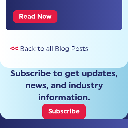
Read Now
<<
Back to all Blog Posts
Subscribe to get updates,
news, and industry
information.
Subscribe