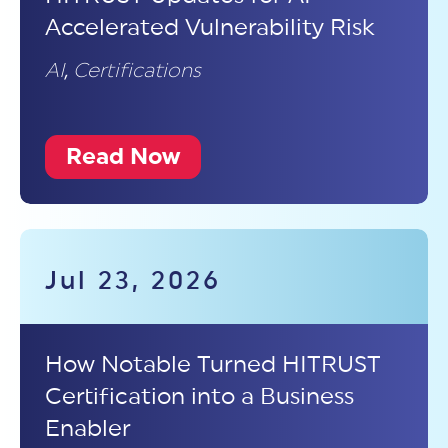
Accelerated Vulnerability Risk
AI
,
Certifications
Read Now
Jul 23, 2026
How Notable Turned HITRUST
Certification into a Business
Enabler