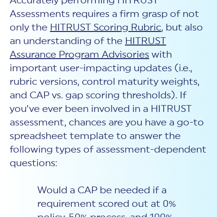
Accurately performing HITRUST
Assessments requires a firm grasp of not
only the
HITRUST Scoring Rubric
, but also
an understanding of the
HITRUST
Assurance Program Advisories
with
important user-impacting updates (i.e.,
rubric versions, control maturity weights,
and CAP vs. gap scoring thresholds). If
you’ve ever been involved in a HITRUST
assessment, chances are you have a go-to
spreadsheet template to answer the
following types of assessment-dependent
questions:
Would a CAP be needed if a
requirement scored out at 0%