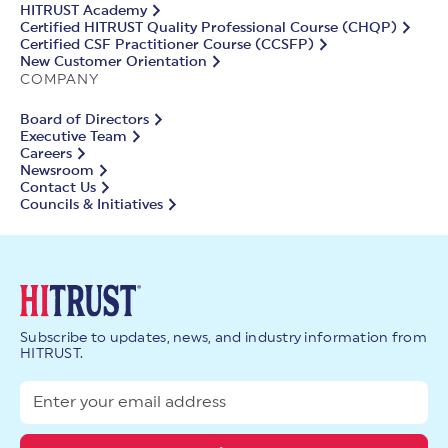
HITRUST Academy
Certified HITRUST Quality Professional Course (CHQP)
Certified CSF Practitioner Course (CCSFP)
New Customer Orientation
COMPANY
Board of Directors
Executive Team
Careers
Newsroom
Contact Us
Councils & Initiatives
Subscribe to updates, news, and industry information from
HITRUST.