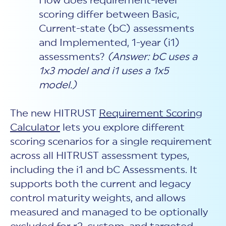
How does requirement-level
scoring differ between Basic,
Current-state (bC) assessments
and Implemented, 1-year (i1)
assessments?
(Answer: bC uses a
1x3 model and i1 uses a 1x5
model.)
The new HITRUST
Requirement Scoring
Calculator
lets you explore different
scoring scenarios for a single requirement
across all HITRUST assessment types,
including the i1 and bC Assessments. It
supports both the current and legacy
control maturity weights, and allows
measured and managed to be optionally