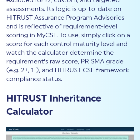
excluded for r2, custom, and targeted
assessments. Its logic is up-to-date on
HITRUST Assurance Program Advisories
and is reflective of requirement-level
scoring in MyCSF. To use, simply click on a
score for each control maturity level and
watch the calculator determine the
requirement’s raw score, PRISMA grade
(e.g. 2+, 1-), and HITRUST CSF framework
compliance status.
HITRUST Inheritance
Calculator