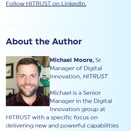
Follow HITRUST on LinkedIn.
About the Author
Michael Moore,
Sr.
Manager of Digital
Innovation,
HITRUST
Michael is a Senior
Manager in the Digital
Innovation group at
HITRUST with a specific focus on
delivering new and powerful capabilities