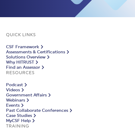
QUICK LINKS
CSF Framework
Assessments & Certifications
Solutions Overview
Why HITRUST
Find an Assessor
RESOURCES
Podcast
Videos
Government Affairs
Webinars
Events
Past Collaborate Conferences
Case Studies
MyCSF Help
TRAINING