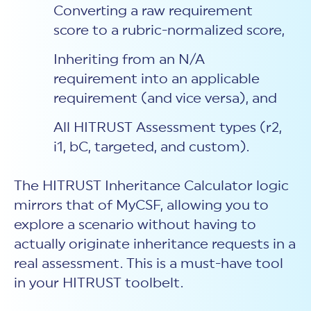
Converting a raw requirement
score to a rubric-normalized score,
Inheriting from an N/A
requirement into an applicable
requirement (and vice versa), and
All HITRUST Assessment types (r2,
i1, bC, targeted, and custom).
The HITRUST Inheritance Calculator logic
mirrors that of MyCSF, allowing you to
explore a scenario without having to
actually originate inheritance requests in a
real assessment. This is a must-have tool
in your HITRUST toolbelt.