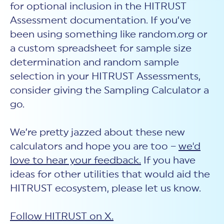
for optional inclusion in the HITRUST
Assessment documentation. If you’ve
been using something like random.org or
a custom spreadsheet for sample size
determination and random sample
selection in your HITRUST Assessments,
consider giving the Sampling Calculator a
go.
We’re pretty jazzed about these new
calculators and hope you are too –
we'd
love to hear your feedback.
If you have
ideas for other utilities that would aid the
HITRUST ecosystem, please let us know.
Follow HITRUST on X.