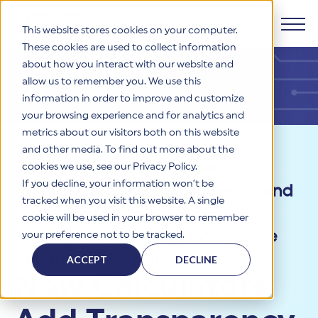
This website stores cookies on your computer.
These cookies are used to collect information
about how you interact with our website and
Products
allow us to remember you. We use this
information in order to improve and customize
Why HITRUST
your browsing experience and for analytics and
HITRUST CSF Framework
metrics about our visitors both on this website
The HITRUST CSF is a comprehensive, threat-adaptive
and other media. To find out more about the
control library harmonizing 60+ frameworks and standards. It
Solutions
HITRUST Overview
Resources
>
Blog
>
New
enables tailored, risk-based assessments and supports
cookies we use, see our Privacy Policy.
consistent, efficient cybersecurity and compliance across
HITRUST is the trusted leader in cybersecurity assurances.
If you decline, your information won’t be
Calculators Add Transparency and
varied industry needs.
Through our integrated framework, SaaS execution platform,
Resources
tracked when you visit this website. A single
Solutions Overview
and global assessor ecosystem, we deliver proven, reliable
Ease-of-Use to HITRUST
cookie will be used in your browser to remember
certifications and reports that help organizations manage
Learn More
HITRUST assessments and certifications empower
Assessment Scoring, Inheritance
your preference not to be tracked.
risk, meet compliance, and build confidence with
organizations and stakeholders to solve a broad set of
Company
Resource Center
stakeholders.
business challenges.
Math, and Sampling
ACCEPT
DECLINE
Your hub for HITRUST resources—from frameworks and
New Calculators
HITRUST Overview
infographics to policy updates and implementation tools.
Cybersecurity Assessments and Certifications
About Us
HITRUST USE CASES
Third-Party Risk Management (TPRM)
HITRUST offers a complete portfolio of assurance products
Learn More
HITRUST's mission is to ensure Trust in Security by delivering