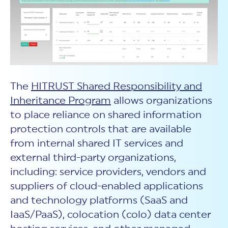
The
HITRUST Shared Responsibility and
Inheritance Program
allows organizations
to place reliance on shared information
protection controls that are available
from internal shared IT services and
external third-party organizations,
including: service providers, vendors and
suppliers of cloud-enabled applications
and technology platforms (SaaS and
IaaS/PaaS), colocation (colo) data center