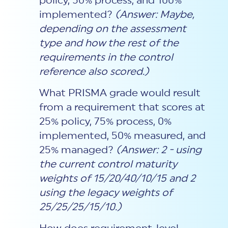
policy, 50% process, and 100%
implemented?
(Answer: Maybe,
depending on the assessment
type and how the rest of the
requirements in the control
reference also scored.)
What PRISMA grade would result
from a requirement that scores at
25% policy, 75% process, 0%
implemented, 50% measured, and
25% managed?
(Answer: 2 - using
the current control maturity
weights of 15/20/40/10/15 and 2
using the legacy weights of
25/25/25/15/10.)