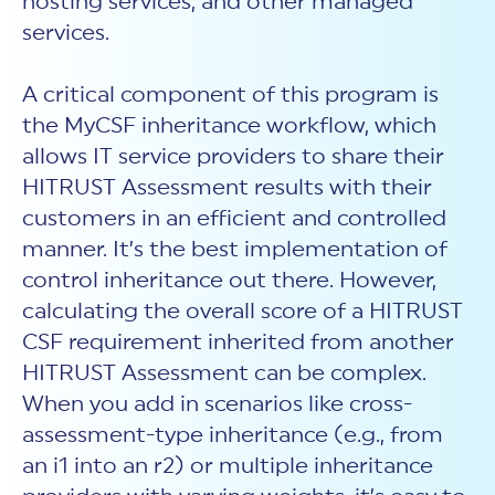
hosting services, and other managed
services.
A critical component of this program is
the MyCSF inheritance workflow, which
allows IT service providers to share their
HITRUST Assessment results with their
customers in an efficient and controlled
manner. It’s the best implementation of
control inheritance out there. However,
calculating the overall score of a HITRUST
CSF requirement inherited from another
HITRUST Assessment can be complex.
When you add in scenarios like cross-
assessment-type inheritance (e.g., from
an i1 into an r2) or multiple inheritance