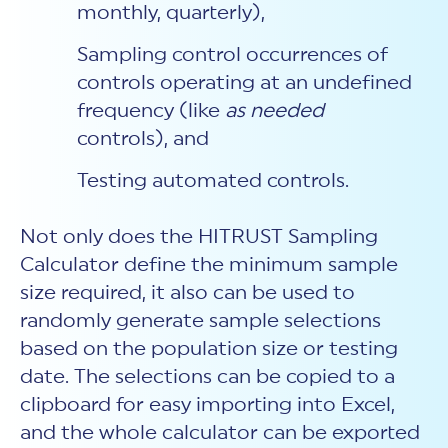
monthly, quarterly),
Sampling control occurrences of
controls operating at an undefined
frequency (like
as needed
controls), and
Testing automated controls.
Not only does the HITRUST Sampling
Calculator define the minimum sample
size required, it also can be used to
randomly generate sample selections
based on the population size or testing
date. The selections can be copied to a
clipboard for easy importing into Excel,
and the whole calculator can be exported