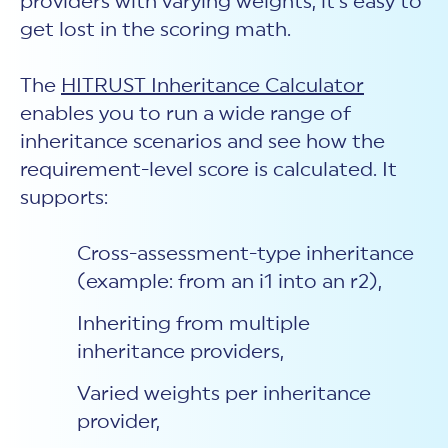
providers with varying weights, it’s easy to
get lost in the scoring math.
The
HITRUST Inheritance Calculator
enables you to run a wide range of
inheritance scenarios and see how the
requirement-level score is calculated. It
supports:
Cross-assessment-type inheritance
(example: from an i1 into an r2),
Inheriting from multiple
inheritance providers,
Varied weights per inheritance
provider,