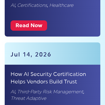
AI
,
Certifications
,
Healthcare
Read Now
Jul 14, 2026
How AI Security Certification
Helps Vendors Build Trust
AI
,
Third-Party Risk Management
,
Threat Adaptive