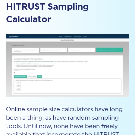
HITRUST Sampling
Calculator
Online sample size calculators have long
been a thing, as have random sampling
tools. Until now, none have been freely
available that incorporate the HITRUST