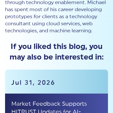
through technology enablement. Michael
has spent most of his career developing
prototypes for clients as a technology
consultant using cloud services, web
technologies, and machine learning.
If you liked this blog, you
may also be interested in:
Jul 31, 2026
Market Feedback Supports
HITRUST Updates for AI-