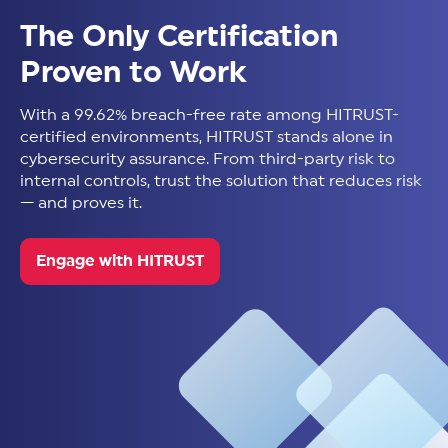
The Only Certification
Proven to Work
With a 99.62% breach-free rate among HITRUST-
certified environments, HITRUST stands alone in
cybersecurity assurance. From third-party risk to
internal controls, trust the solution that reduces risk
— and proves it.
Engage with HITRUST