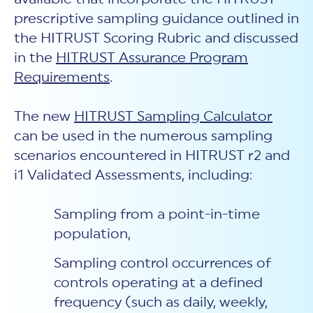
prescriptive sampling guidance outlined in
the HITRUST Scoring Rubric and discussed
in the
HITRUST Assurance Program
Requirements
.
The new
HITRUST Sampling Calculator
can be used in the numerous sampling
scenarios encountered in HITRUST r2 and
i1 Validated Assessments, including:
Sampling from a point-in-time
population,
Sampling control occurrences of
controls operating at a defined
frequency (such as daily, weekly,