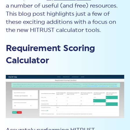
a number of useful (and free) resources.
This blog post highlights just a few of
these exciting additions with a focus on
the new HITRUST calculator tools.
Requirement Scoring
Calculator