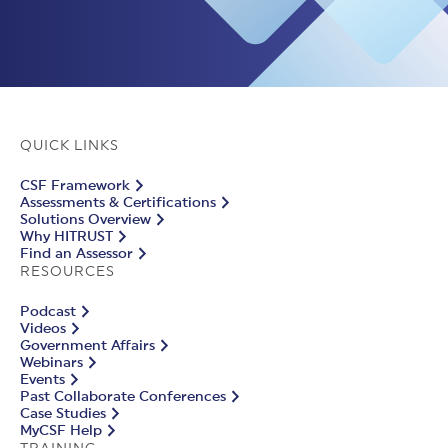
QUICK LINKS
CSF Framework
Assessments & Certifications
Solutions Overview
Why HITRUST
Find an Assessor
RESOURCES
Podcast
Videos
Government Affairs
Webinars
Events
Past Collaborate Conferences
Case Studies
MyCSF Help