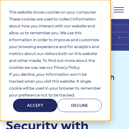
This website stores cookies on your computer.
These cookies are used to collect information
about how you interact with our website and
Products
allow us to remember you. We use this
information in order to improve and customize
Why HITRUST
your browsing experience and for analytics and
HITRUST CSF Framework
metrics about our visitors both on this website
The HITRUST CSF is a comprehensive, threat-adaptive
and other media. To find out more about the
control library harmonizing 60+ frameworks and standards. It
Solutions
HITRUST Overview
Resources
>
Blog
>
Rebuilding
enables tailored, risk-based assessments and supports
cookies we use, see our Privacy Policy.
consistent, efficient cybersecurity and compliance across
HITRUST is the trusted leader in cybersecurity assurances.
If you decline, your information won’t be
Trust in Healthcare Security with
varied industry needs.
Through our integrated framework, SaaS execution platform,
Resources
tracked when you visit this website. A single
Solutions Overview
and global assessor ecosystem, we deliver proven, reliable
HITRUST
cookie will be used in your browser to remember
certifications and reports that help organizations manage
Learn More
HITRUST assessments and certifications empower
Rebuilding Trust
your preference not to be tracked.
risk, meet compliance, and build confidence with
organizations and stakeholders to solve a broad set of
Company
Resource Center
stakeholders.
business challenges.
ACCEPT
DECLINE
in Healthcare
Your hub for HITRUST resources—from frameworks and
HITRUST Overview
infographics to policy updates and implementation tools.
Cybersecurity Assessments and Certifications
About Us
HITRUST USE CASES
Security with
Third-Party Risk Management (TPRM)
HITRUST offers a complete portfolio of assurance products
Learn More
HITRUST's mission is to ensure Trust in Security by delivering