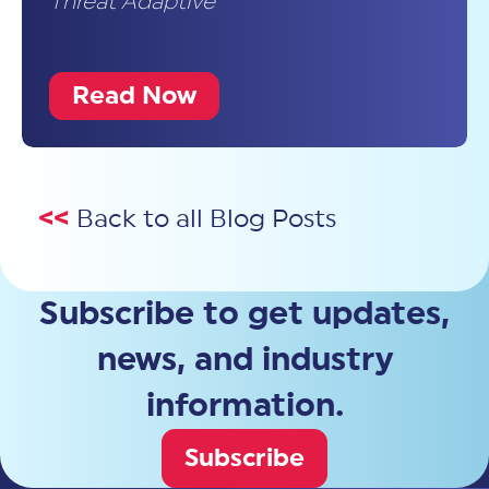
Threat Adaptive
Read Now
<<
Back to all Blog Posts
Subscribe to get updates,
news, and industry
information.
Subscribe