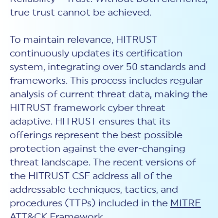
true trust cannot be achieved.
To maintain relevance, HITRUST
continuously updates its certification
system, integrating over 50 standards and
frameworks. This process includes regular
analysis of current threat data, making the
HITRUST framework cyber threat
adaptive. HITRUST ensures that its
offerings represent the best possible
protection against the ever-changing
threat landscape. The recent versions of
the HITRUST CSF address all of the
addressable techniques, tactics, and
procedures (TTPs) included in the
MITRE
ATT&CK
Framework.