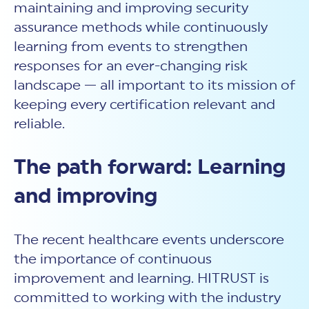
maintaining and improving security
assurance methods while continuously
learning from events to strengthen
responses for an ever-changing risk
landscape — all important to its mission of
keeping every certification relevant and
reliable.
The path forward: Learning
and improving
The recent healthcare events underscore
the importance of continuous
improvement and learning. HITRUST is
committed to working with the industry