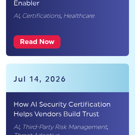
Enabler
AI
,
Certifications
,
Healthcare
Read Now
Jul 14, 2026
How AI Security Certification
Helps Vendors Build Trust
AI
,
Third-Party Risk Management
,