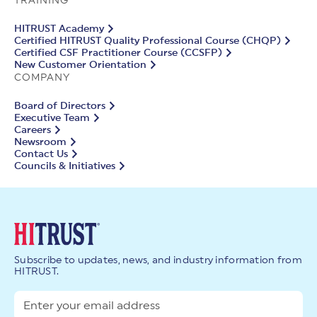
TRAINING
HITRUST Academy
Certified HITRUST Quality Professional Course (CHQP)
Certified CSF Practitioner Course (CCSFP)
New Customer Orientation
COMPANY
Board of Directors
Executive Team
Careers
Newsroom
Contact Us
Councils & Initiatives
Subscribe to updates, news, and industry information from
HITRUST.