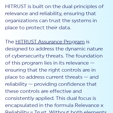
HITRUST is built on the dual principles of
relevance and reliability, ensuring that
organizations can trust the systems in
place to protect their data.
The
HITRUST Assurance Program
is
designed to address the dynamic nature
of cybersecurity threats. The foundation
of this program lies in its relevance —
ensuring that the right controls are in
place to address current threats — and
reliability — providing confidence that
these controls are effective and
consistently applied. This dual focus is
encapsulated in the formula Relevance x
Reliability = Trust. Without both elements,