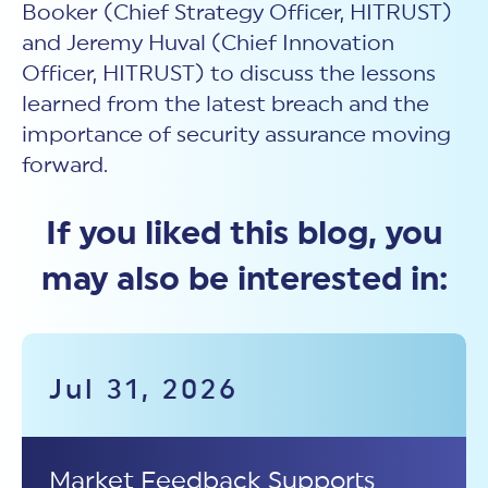
Booker (Chief Strategy Officer, HITRUST)
and Jeremy Huval (Chief Innovation
Officer, HITRUST) to discuss the lessons
learned from the latest breach and the
importance of security assurance moving
forward.
If you liked this blog, you
may also be interested in:
Jul 31, 2026
Market Feedback Supports