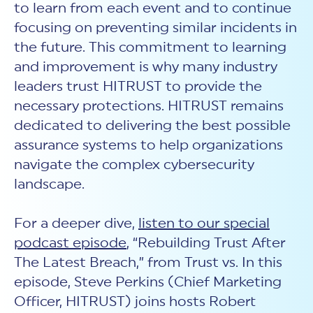
to learn from each event and to continue
focusing on preventing similar incidents in
the future. This commitment to learning
and improvement is why many industry
leaders trust HITRUST to provide the
necessary protections. HITRUST remains
dedicated to delivering the best possible
assurance systems to help organizations
navigate the complex cybersecurity
landscape.
For a deeper dive,
listen to our special
podcast episode
, “Rebuilding Trust After
The Latest Breach,” from Trust vs. In this
episode, Steve Perkins (Chief Marketing
Officer, HITRUST) joins hosts Robert