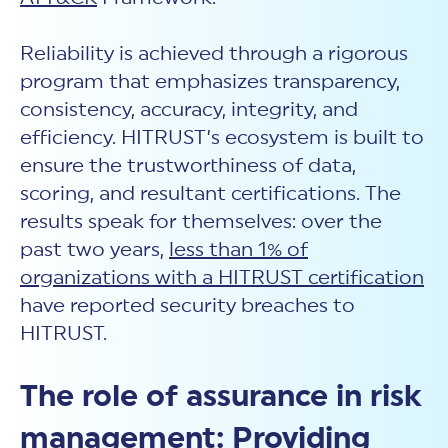
Reliability is achieved through a rigorous
program that emphasizes transparency,
consistency, accuracy, integrity, and
efficiency. HITRUST’s ecosystem is built to
ensure the trustworthiness of data,
scoring, and resultant certifications. The
results speak for themselves: over the
past two years,
less than 1% of
organizations with a HITRUST certification
have reported security breaches to
HITRUST.
The role of assurance in risk
management: Providing