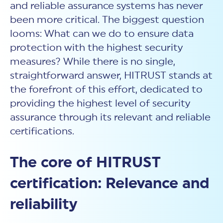
New Customer Orientation
and reliable assurance systems has never
NIST CSF 2.0
HITRUST AI vs ISO 42001
HITRUST vs ISO 27001
been more critical. The biggest question
Assessment and certification to the latest NIST specification
EBOOKS
HITRUST vs NIST 800-53
PLATFORM PRODUCTS
looms: What can we do to ensure data
HITRUST vs SOC 2
MyCSF®
HITRUST offers eBooks that help you explore,
All Up Comparison
protection with the highest security
understand, and improve your organization's
Assessment SaaS
ROI Calculator
cybersecurity risk management profile.
RDS®
measures? While there is no single,
REPORT
Learn More
Results Distribution System® API
straightforward answer, HITRUST stands at
HITRUST TPRM Services
HITRUST’s annual Trust Report details the facts and
the forefront of this effort, dedicated to
TPRM Assessment Services
figures behind our assessments and certifications.
RESOURCES
providing the highest level of security
PSD
Read the Report
Products and Services Directory
assurance through its relevant and reliable
HITRUST's resource hub for guidance and tools to
use the MyCSF platform effectively.
certifications.
ANALYST STUDY
Learn More
Proven ROI. Third-party analyst confirms 464%
The core of HITRUST
return from HITRUST risk and compliance programs.
certification: Relevance and
Read the study
reliability