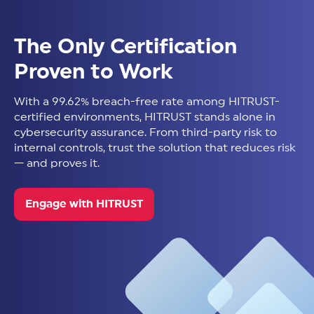
The Only Certification
Proven to Work
With a 99.62% breach-free rate among HITRUST-
certified environments, HITRUST stands alone in
cybersecurity assurance. From third-party risk to
internal controls, trust the solution that reduces risk
— and proves it.
Engage with HITRUST