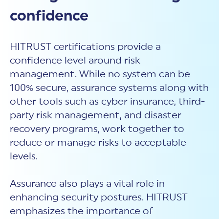
confidence
HITRUST certifications provide a
confidence level around risk
management. While no system can be
100% secure, assurance systems along with
other tools such as cyber insurance, third-
party risk management, and disaster
recovery programs, work together to
reduce or manage risks to acceptable
levels.
Assurance also plays a vital role in
enhancing security postures. HITRUST
emphasizes the importance of