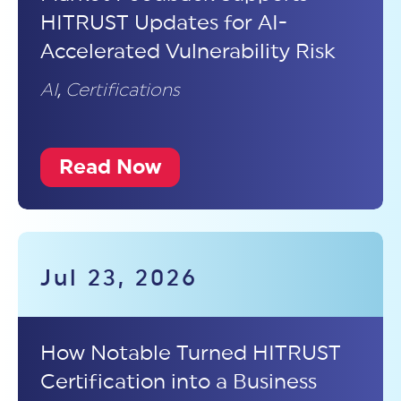
HITRUST Updates for AI-
Accelerated Vulnerability Risk
AI
,
Certifications
Read Now
Jul 23, 2026
How Notable Turned HITRUST
Certification into a Business