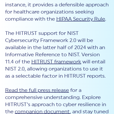
instance, it provides a defensible approach
for healthcare organizations seeking
compliance with the
HIPAA Security Rule
.
The HITRUST support for NIST
Cybersecurity Framework 2.0 will be
available in the latter half of 2024 with an
Informative Reference to NIST. Version
11.4 of the
HITRUST framework
will entail
NIST 2.0, allowing organizations to use it
as a selectable factor in HITRUST reports.
Read the full press release
for a
comprehensive understanding. Explore
HITRUST’s approach to
c
yber resilience in
the
companion document
, and stay tuned