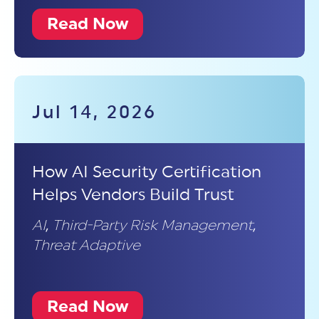
Read Now
Jul 14, 2026
How AI Security Certification
Helps Vendors Build Trust
AI
,
Third-Party Risk Management
,
Threat Adaptive
Read Now