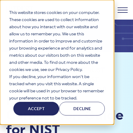
This website stores cookies on your computer.
These cookies are used to collect information
about how you interact with our website and
Products
allow us to remember you. We use this
information in order to improve and customize
Why HITRUST
your browsing experience and for analytics and
HITRUST CSF Framework
metrics about our visitors both on this website
The HITRUST CSF is a comprehensive, threat-adaptive
and other media. To find out more about the
control library harmonizing 60+ frameworks and standards. It
Solutions
HITRUST Overview
Resources
>
Blog
>
HITRUST
enables tailored, risk-based assessments and supports
cookies we use, see our Privacy Policy.
consistent, efficient cybersecurity and compliance across
HITRUST is the trusted leader in cybersecurity assurances.
If you decline, your information won’t be
Companion Guide for NIST
varied industry needs.
Through our integrated framework, SaaS execution platform,
Resources
tracked when you visit this website. A single
Solutions Overview
and global assessor ecosystem, we deliver proven, reliable
Cybersecurity Framework 2.0
cookie will be used in your browser to remember
certifications and reports that help organizations manage
Learn More
HITRUST assessments and certifications empower
HITRUST
your preference not to be tracked.
risk, meet compliance, and build confidence with
organizations and stakeholders to solve a broad set of
Company
Resource Center
stakeholders.
business challenges.
ACCEPT
DECLINE
Companion Guide
Your hub for HITRUST resources—from frameworks and
HITRUST Overview
infographics to policy updates and implementation tools.
Cybersecurity Assessments and Certifications
About Us
HITRUST USE CASES
for NIST
Third-Party Risk Management (TPRM)
HITRUST offers a complete portfolio of assurance products
Learn More
HITRUST's mission is to ensure Trust in Security by delivering