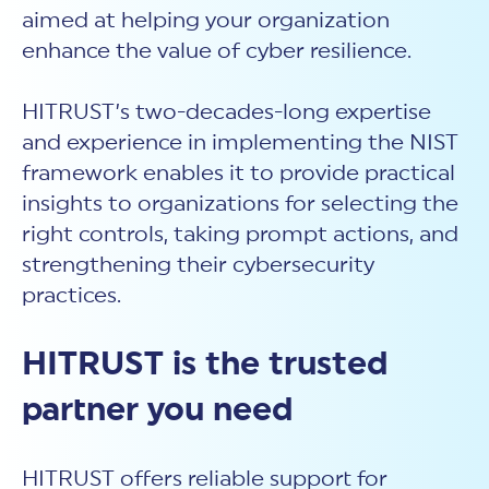
aimed at helping your organization
enhance the value of cyber resilience.
HITRUST’s two-decades-long expertise
and experience in implementing the NIST
framework enables it to provide practical
insights to organizations for selecting the
right controls, taking prompt actions, and
strengthening their cybersecurity
practices.
HITRUST is the trusted
partner you need
HITRUST offers reliable support for