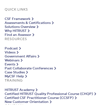
QUICK LINKS
CSF Framework
Assessments & Certifications
Solutions Overview
Why HITRUST
Find an Assessor
RESOURCES
Podcast
Videos
Government Affairs
Webinars
Events
Past Collaborate Conferences
Case Studies
MyCSF Help
TRAINING
HITRUST Academy
Certified HITRUST Quality Professional Course (CHQP)
Certified CSF Practitioner Course (CCSFP)
New Customer Orientation