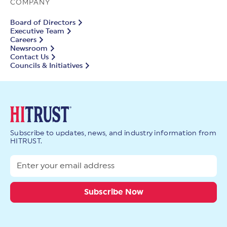
COMPANY
Board of Directors
Executive Team
Careers
Newsroom
Contact Us
Councils & Initiatives
Subscribe to updates, news, and industry information from
HITRUST.