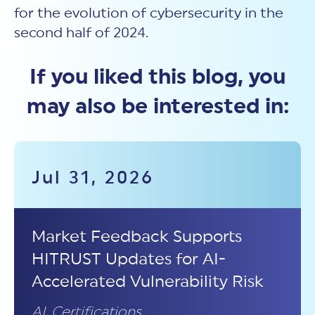
for the evolution of cybersecurity in the
second half of 2024.
If you liked this blog, you
may also be interested in:
Jul 31, 2026
Market Feedback Supports
HITRUST Updates for AI-
Accelerated Vulnerability Risk
AI
,
Certifications