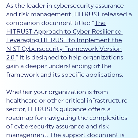
As the leader in cybersecurity assurance
and risk management, HITRUST released a
companion document titled “
The
HITRUST Approach to Cyber Resilience:
Leveraging HITRUST to Implement the
NIST Cybersecurity Framework Version
2.0.
” It is designed to help organizations
gain a deeper understanding of the
framework and its specific applications.
Whether your organization is from
healthcare or other critical infrastructure
sector, HITRUST’s guidance offers a
roadmap for navigating the complexities
of cybersecurity assurance and risk
management. The support document is