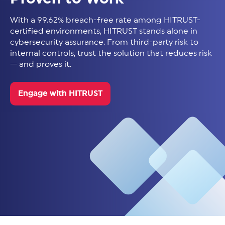
With a 99.62% breach-free rate among HITRUST-
certified environments, HITRUST stands alone in
cybersecurity assurance. From third-party risk to
internal controls, trust the solution that reduces risk
— and proves it.
Engage with HITRUST