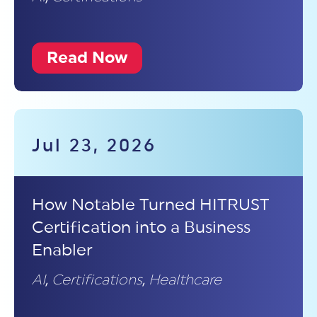
Read Now
Jul 23, 2026
How Notable Turned HITRUST
Certification into a Business
Enabler
AI
,
Certifications
,
Healthcare