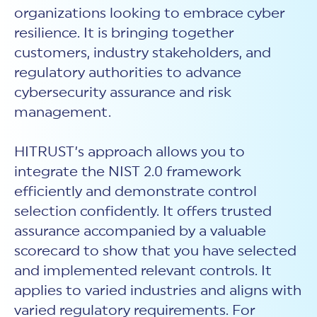
organizations looking to embrace cyber
resilience. It is bringing together
customers, industry stakeholders, and
regulatory authorities to advance
cybersecurity assurance and risk
management.
HITRUST’s approach allows you to
integrate the NIST 2.0 framework
efficiently and demonstrate control
selection confidently. It offers trusted
assurance accompanied by a valuable
scorecard to show that you have selected
and implemented relevant controls. It
applies to varied industries and aligns with
varied regulatory requirements. For