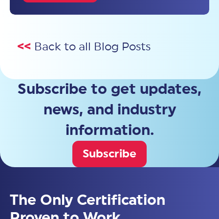
<<
Back to all Blog Posts
Subscribe to get updates,
news, and industry
information.
Subscribe
The Only Certification
Proven to Work