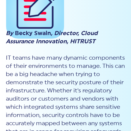
New Customer Orientation
NIST CSF 2.0
HITRUST AI vs ISO 42001
HITRUST vs ISO 27001
Assessment and certification to the latest NIST specification
EBOOKS
HITRUST vs NIST 800-53
PLATFORM PRODUCTS
HITRUST vs SOC 2
MyCSF®
HITRUST offers eBooks that help you explore,
All Up Comparison
understand, and improve your organization's
Assessment SaaS
ROI Calculator
cybersecurity risk management profile.
By
Becky Swain
, Director, Cloud
RDS®
Assurance Innovation, HITRUST
REPORT
Learn More
Results Distribution System® API
HITRUST TPRM Services
HITRUST’s annual Trust Report details the facts and
TPRM Assessment Services
figures behind our assessments and certifications.
IT teams have many dynamic components
RESOURCES
PSD
of their environments to manage. This can
Read the Report
Products and Services Directory
HITRUST's resource hub for guidance and tools to
be a big headache when trying to
use the MyCSF platform effectively.
demonstrate the security posture of their
ANALYST STUDY
Learn More
infrastructure. Whether it's regulatory
Proven ROI. Third-party analyst confirms 464%
return from HITRUST risk and compliance programs.
auditors or customers and vendors with
which integrated systems share sensitive
Read the study
information, security controls have to be
accurately mapped between any systems