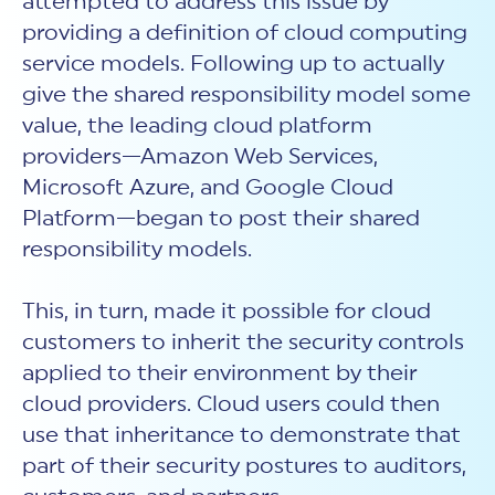
attempted to address this issue by
providing a definition of cloud computing
service models. Following up to actually
give the shared responsibility model some
value, the leading cloud platform
providers—Amazon Web Services,
Microsoft Azure, and Google Cloud
Platform—began to post their shared
responsibility models.
This, in turn, made it possible for cloud
customers to inherit the security controls
applied to their environment by their
cloud providers. Cloud users could then
use that inheritance to demonstrate that
part of their security postures to auditors,