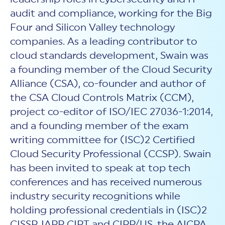
audit and compliance, working for the Big
Four and Silicon Valley technology
companies. As a leading contributor to
cloud standards development, Swain was
a founding member of the Cloud Security
Alliance (CSA), co-founder and author of
the CSA Cloud Controls Matrix (CCM),
project co-editor of ISO/IEC 27036-1:2014,
and a founding member of the exam
writing committee for (ISC)2 Certified
Cloud Security Professional (CCSP). Swain
has been invited to speak at top tech
conferences and has received numerous
industry security recognitions while
holding professional credentials in (ISC)2
CISSP, IAPP CIPT and CIPP/US, the AICPA