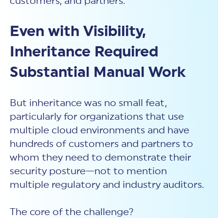
customers, and partners.
Even with Visibility,
Inheritance Required
Substantial Manual Work
But inheritance was no small feat,
particularly for organizations that use
multiple cloud environments and have
hundreds of customers and partners to
whom they need to demonstrate their
security posture—not to mention
multiple regulatory and industry auditors.
The core of the challenge?