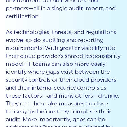
environment to their vendors and
partners—all in a single audit, report, and
certification.
As technologies, threats, and regulations
evolve, so do auditing and reporting
requirements. With greater visibility into
their cloud provider’s shared responsibility
model, IT teams can also more easily
identify where gaps exist between the
security controls of their cloud providers
and their internal security controls as
these factors—and many others—change.
They can then take measures to close
those gaps before they complete their
audit. More importantly, gaps can be