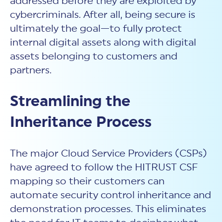
addressed before they are exploited by
cybercriminals. After all, being secure is
ultimately the goal—to fully protect
internal digital assets along with digital
assets belonging to customers and
partners.
Streamlining the
Inheritance Process
The major Cloud Service Providers (CSPs)
have agreed to follow the HITRUST CSF
mapping so their customers can
automate security control inheritance and
demonstration processes. This eliminates