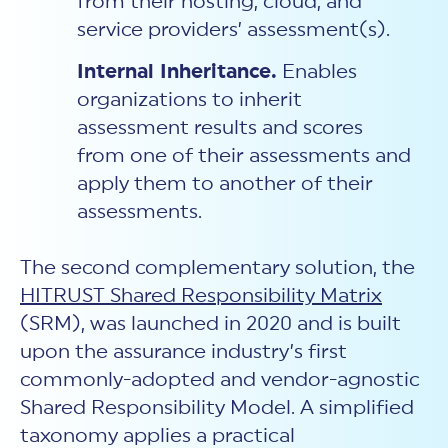
from their hosting, cloud, and
service providers’ assessment(s).
Internal Inheritance.
Enables
organizations to inherit
assessment results and scores
from one of their assessments and
apply them to another of their
assessments.
The second complementary solution, the
HITRUST Shared Responsibility Matrix
(SRM), was launched in 2020 and is built
upon the assurance industry’s first
commonly-adopted and vendor-agnostic
Shared Responsibility Model. A simplified
taxonomy applies a practical