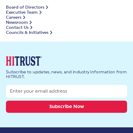
Board of Directors
Executive Team
Careers
Newsroom
Contact Us
Councils & Initiatives
Subscribe to updates, news, and industry information from
HITRUST.