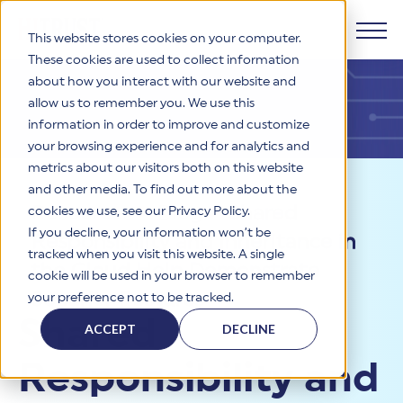
This website stores cookies on your computer.
These cookies are used to collect information
about how you interact with our website and
Products
allow us to remember you. We use this
information in order to improve and customize
Why HITRUST
your browsing experience and for analytics and
HITRUST CSF Framework
metrics about our visitors both on this website
The HITRUST CSF is a comprehensive, threat-adaptive
and other media. To find out more about the
control library harmonizing 60+ frameworks and standards. It
Solutions
HITRUST Overview
Resources
>
Blog
>
Shared
enables tailored, risk-based assessments and supports
cookies we use, see our Privacy Policy.
consistent, efficient cybersecurity and compliance across
HITRUST is the trusted leader in cybersecurity assurances.
If you decline, your information won’t be
Responsibility and Inheritance in
varied industry needs.
Through our integrated framework, SaaS execution platform,
Resources
tracked when you visit this website. A single
Solutions Overview
and global assessor ecosystem, we deliver proven, reliable
the Cloud Help Demonstrate
cookie will be used in your browser to remember
certifications and reports that help organizations manage
Learn More
HITRUST assessments and certifications empower
Security Postures
your preference not to be tracked.
risk, meet compliance, and build confidence with
organizations and stakeholders to solve a broad set of
Company
Resource Center
stakeholders.
Shared
business challenges.
ACCEPT
DECLINE
Your hub for HITRUST resources—from frameworks and
HITRUST Overview
infographics to policy updates and implementation tools.
Cybersecurity Assessments and Certifications
Responsibility and
About Us
HITRUST USE CASES
Third-Party Risk Management (TPRM)
HITRUST offers a complete portfolio of assurance products
Learn More
HITRUST's mission is to ensure Trust in Security by delivering