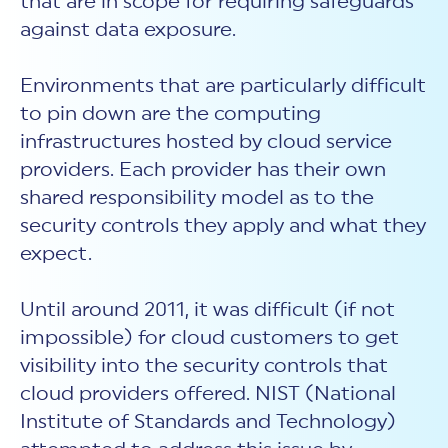
that are in scope for requiring safeguards
against data exposure.
Environments that are particularly difficult
to pin down are the computing
infrastructures hosted by cloud service
providers. Each provider has their own
shared responsibility model as to the
security controls they apply and what they
expect.
Until around 2011, it was difficult (if not
impossible) for cloud customers to get
visibility into the security controls that
cloud providers offered. NIST (National
Institute of Standards and Technology)