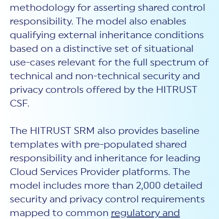
methodology for asserting shared control
responsibility. The model also enables
qualifying external inheritance conditions
based on a distinctive set of situational
use-cases relevant for the full spectrum of
technical and non-technical security and
privacy controls offered by the HITRUST
CSF.
The HITRUST SRM also provides baseline
templates with pre-populated shared
responsibility and inheritance for leading
Cloud Services Provider platforms. The
model includes more than 2,000 detailed
security and privacy control requirements
mapped to common
regulatory and