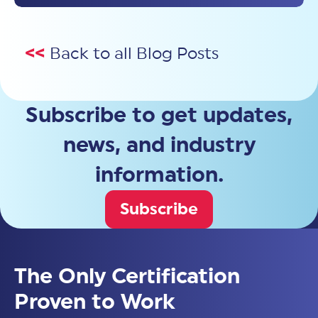
<<
Back to all Blog Posts
Subscribe to get updates,
news, and industry
information.
Subscribe
The Only Certification
Proven to Work