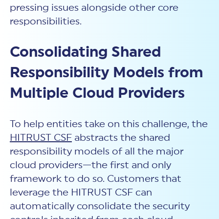
pressing issues alongside other core
responsibilities.
Consolidating Shared
Responsibility Models from
Multiple Cloud Providers
To help entities take on this challenge, the
HITRUST CSF
abstracts the shared
responsibility models of all the major
cloud providers—the first and only
framework to do so. Customers that
leverage the HITRUST CSF can
automatically consolidate the security