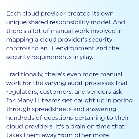
Each cloud provider created its own
unique shared responsibility model. And
there’s a lot of manual work involved in
mapping a cloud provider’s security
controls to an IT environment and the
security requirements in play.
Traditionally, there’s even more manual
work for the varying audit processes that
regulators, customers, and vendors ask
for. Many IT teams get caught up in poring
through spreadsheets and answering
hundreds of questions pertaining to their
cloud providers. It’s a drain on time that
takes them away from other more