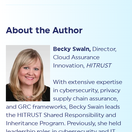
About the Author
Becky Swain,
Director,
Cloud Assurance
Innovation,
HITRUST
With extensive expertise
in cybersecurity, privacy
supply chain assurance,
and GRC frameworks, Becky Swain leads
the HITRUST Shared Responsibility and
Inheritance Program. Previously, she held
leadership roles in cybersecurity and IT