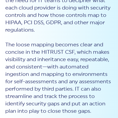
the need for IT teams to decipher what
each cloud provider is doing with security
controls and how those controls map to
HIPAA, PCI DSS, GDPR, and other major
regulations.
The loose mapping becomes clear and
concise in the HITRUST CSF, which makes
visibility and inheritance easy, repeatable,
and consistent—with automated
ingestion and mapping to environments
for self-assessments and any assessments
performed by third parties. IT can also
streamline and track the process to
identify security gaps and put an action
plan into play to close those gaps.