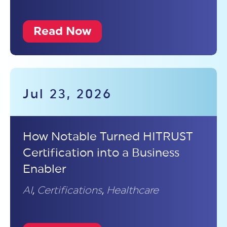
Read Now
Jul 23, 2026
How Notable Turned HITRUST
Certification into a Business
Enabler
AI
,
Certifications
,
Healthcare