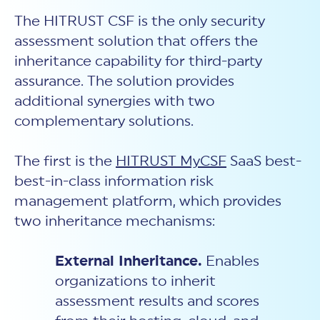
The HITRUST CSF is the only security
assessment solution that offers the
inheritance capability for third-party
assurance. The solution provides
additional synergies with two
complementary solutions.
The first is the
HITRUST MyCSF
SaaS best-
best-in-class information risk
management platform, which provides
two inheritance mechanisms:
External Inheritance.
Enables
organizations to inherit
assessment results and scores