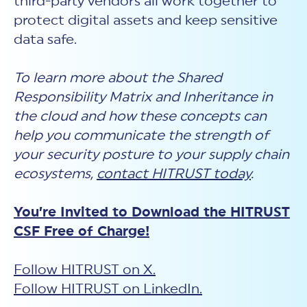
third-party vendors all work together to
protect digital assets and keep sensitive
data safe.
To learn more about the Shared
Responsibility Matrix and Inheritance in
the cloud and how these concepts can
help you communicate the strength of
your security posture to your supply chain
ecosystems,
contact HITRUST today
.
You’re Invited to Download the HITRUST
CSF Free of Charge!
Follow HITRUST on X.
Follow HITRUST on LinkedIn.