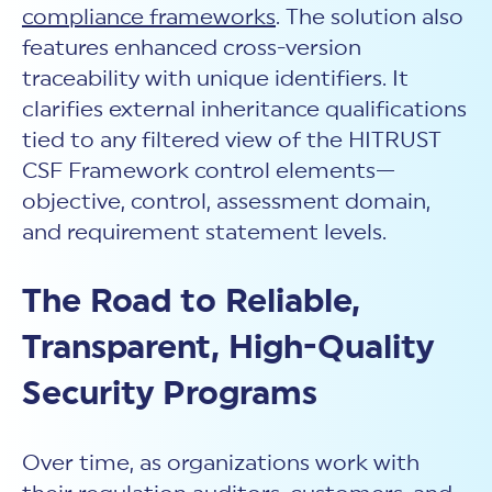
compliance frameworks
. The solution also
features enhanced cross-version
traceability with unique identifiers. It
clarifies external inheritance qualifications
tied to any filtered view of the HITRUST
CSF Framework control elements—
objective, control, assessment domain,
and requirement statement levels.
The Road to Reliable,
Transparent, High-Quality
Security Programs
Over time, as organizations work with