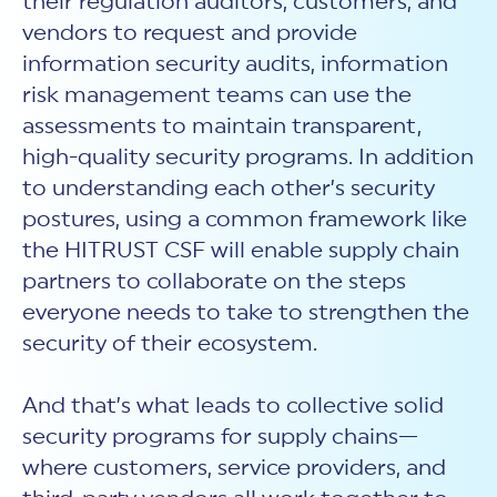
their regulation auditors, customers, and
vendors to request and provide
information security audits, information
risk management teams can use the
assessments to maintain transparent,
high-quality security programs. In addition
to understanding each other’s security
postures, using a common framework like
the HITRUST CSF will enable supply chain
partners to collaborate on the steps
everyone needs to take to strengthen the
security of their ecosystem.
And that’s what leads to collective solid
security programs for supply chains—
where customers, service providers, and