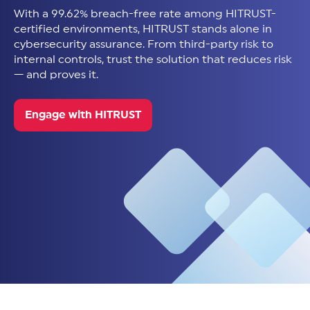
With a 99.62% breach-free rate among HITRUST-
certified environments, HITRUST stands alone in
cybersecurity assurance. From third-party risk to
internal controls, trust the solution that reduces risk
— and proves it.
Engage with HITRUST