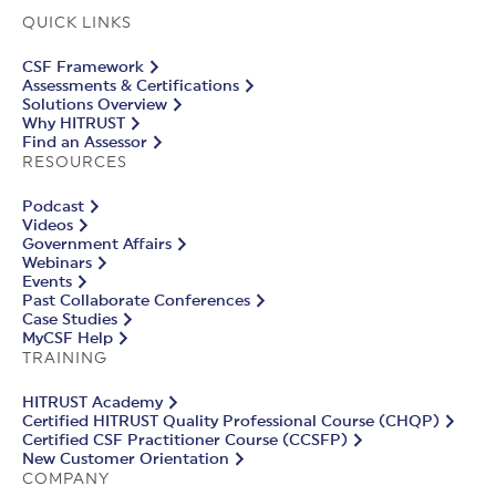
QUICK LINKS
CSF Framework
Assessments & Certifications
Solutions Overview
Why HITRUST
Find an Assessor
RESOURCES
Podcast
Videos
Government Affairs
Webinars
Events
Past Collaborate Conferences
Case Studies
MyCSF Help
TRAINING
HITRUST Academy
Certified HITRUST Quality Professional Course (CHQP)
Certified CSF Practitioner Course (CCSFP)
New Customer Orientation
COMPANY