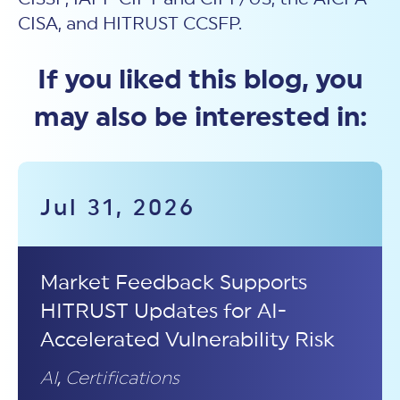
CISA, and HITRUST CCSFP.
If you liked this blog, you
may also be interested in:
Jul 31, 2026
Market Feedback Supports
HITRUST Updates for AI-
Accelerated Vulnerability Risk
AI
,
Certifications