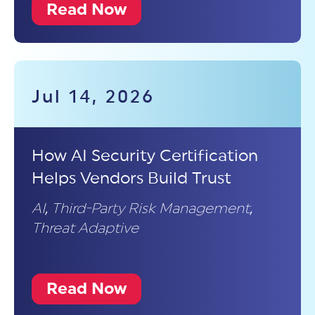
Read Now
Jul 14, 2026
How AI Security Certification
Helps Vendors Build Trust
AI
,
Third-Party Risk Management
,
Threat Adaptive
Read Now