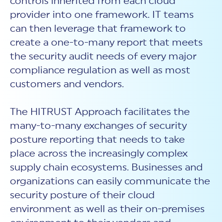
controls inherited from each cloud
provider into one framework. IT teams
can then leverage that framework to
create a one-to-many report that meets
the security audit needs of every major
compliance regulation as well as most
customers and vendors.
The HITRUST Approach facilitates the
many-to-many exchanges of security
posture reporting that needs to take
place across the increasingly complex
supply chain ecosystems. Businesses and
organizations can easily communicate the
security posture of their cloud
environment as well as their on-premises