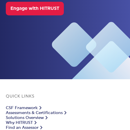
Engage with HITRUST
QUICK LINKS
CSF Framework
Assessments & Certifications
Solutions Overview
Why HITRUST
Find an Assessor