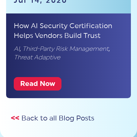
Jul 14, 2026
How AI Security Certification
Helps Vendors Build Trust
AI
,
Third-Party Risk Management
,
Threat Adaptive
Read Now
<<
Back to all Blog Posts