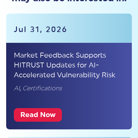
Jul 31, 2026
Market Feedback Supports
HITRUST Updates for AI-
Accelerated Vulnerability Risk
AI
,
Certifications
Read Now