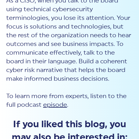
As a CISO, when you talk to the board
using technical cybersecurity
terminologies, you lose its attention. Your
focus is solutions and technologies, but
the rest of the organization needs to hear
outcomes and see business impacts. To
communicate effectively, talk to the
board in their language. Build a coherent
cyber risk narrative that helps the board
make informed business decisions.
To learn more from experts, listen to the
full podcast
episode
.
If you liked this blog, you
may also be interested in: