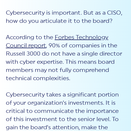
Cybersecurity is important. But as a CISO,
how do you articulate it to the board?
According to the
Forbes Technology
Council report
, 90% of companies in the
Russell 3000 do not have a single director
with cyber expertise. This means board
members may not fully comprehend
technical complexities.
Cybersecurity takes a significant portion
of your organization’s investments. It is
critical to communicate the importance
of this investment to the senior level. To
gain the board’s attention, make the