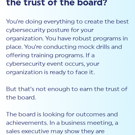
the trust of the board?
You’re doing everything to create the best
cybersecurity posture for your
organization. You have robust programs in
place. You’re conducting mock drills and
offering training programs. If a
cybersecurity event occurs, your
organization is ready to face it.
But that’s not enough to earn the trust of
the board.
The board is looking for outcomes and
achievements. In a business meeting, a
sales executive may show they are