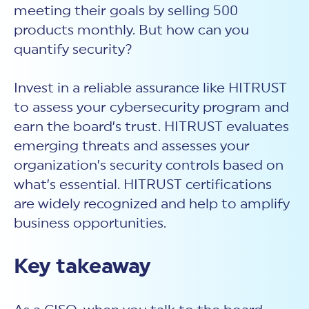
meeting their goals by selling 500
products monthly. But how can you
quantify security?
Invest in a reliable assurance like HITRUST
to assess your cybersecurity program and
earn the board’s trust. HITRUST evaluates
emerging threats and assesses your
organization’s security controls based on
what’s essential. HITRUST certifications
are widely recognized and help to amplify
business opportunities.
Key takeaway