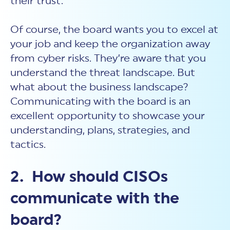
their trust.
Of course, the board wants you to excel at
your job and keep the organization away
from cyber risks. They’re aware that you
understand the threat landscape. But
what about the business landscape?
Communicating with the board is an
excellent opportunity to showcase your
understanding, plans, strategies, and
tactics.
2. How should CISOs
communicate with the
board?