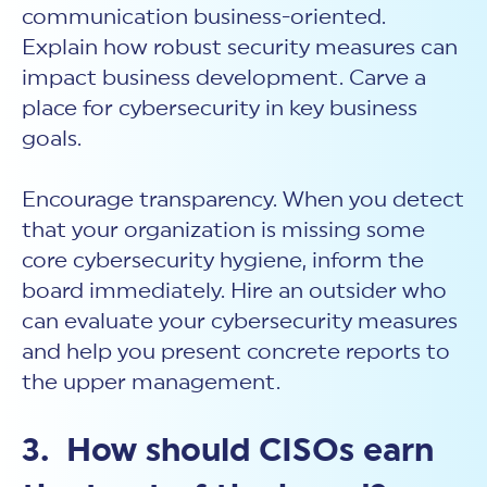
communication business-oriented.
Explain how robust security measures can
impact business development. Carve a
place for cybersecurity in key business
goals.
Encourage transparency. When you detect
that your organization is missing some
core cybersecurity hygiene, inform the
board immediately. Hire an outsider who
can evaluate your cybersecurity measures
and help you present concrete reports to
the upper management.
3. How should CISOs earn