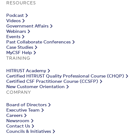
RESOURCES
Podcast
Videos
Government Affairs
Webinars
Events
Past Collaborate Conferences
Case Studies
MyCSF Help
TRAINING
HITRUST Academy
Certified HITRUST Quality Professional Course (CHQP)
Certified CSF Practitioner Course (CCSFP)
New Customer Orientation
COMPANY
Board of Directors
Executive Team
Careers
Newsroom
Contact Us
Councils & Initiatives