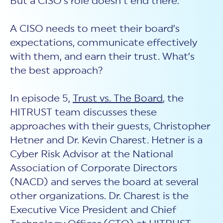
But a CISO’s role doesn’t end there.
A CISO needs to meet their board’s
expectations, communicate effectively
with them, and earn their trust. What’s
the best approach?
In episode 5,
Trust vs. The Board
, the
HITRUST team discusses these
approaches with their guests, Christopher
Hetner and Dr. Kevin Charest. Hetner is a
Cyber Risk Advisor at the National
Association of Corporate Directors
(NACD) and serves the board at several
other organizations. Dr. Charest is the
Executive Vice President and Chief