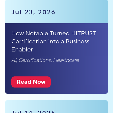
Jul 23, 2026
How Notable Turned HITRUST
Certification into a Business
Enabler
AI
,
Certifications
,
Healthcare
Read Now