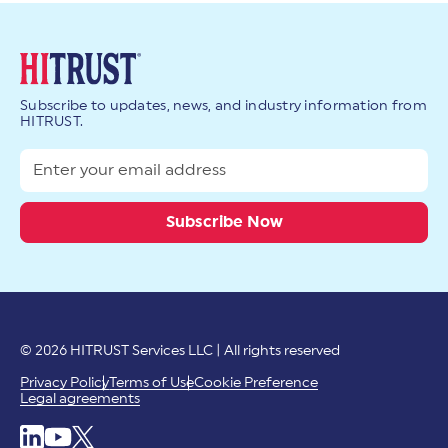
Subscribe to updates, news, and industry information from
HITRUST.
© 2026 HITRUST Services LLC | All rights reserved
Privacy Policy
Terms of Use
Cookie Preference
Legal agreements