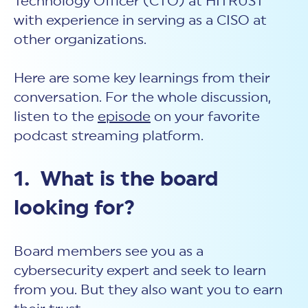
Technology Officer (CTO) at HITRUST
with experience in serving as a CISO at
other organizations.
Here are some key learnings from their
conversation. For the whole discussion,
listen to the
episode
on your favorite
podcast streaming platform.
1. What is the board
looking for?
Board members see you as a
cybersecurity expert and seek to learn
from you. But they also want you to earn