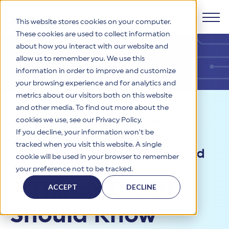
This website stores cookies on your computer.
These cookies are used to collect information
about how you interact with our website and
Products
allow us to remember you. We use this
information in order to improve and customize
Why HITRUST
your browsing experience and for analytics and
HITRUST CSF Framework
metrics about our visitors both on this website
The HITRUST CSF is a comprehensive, threat-adaptive
and other media. To find out more about the
control library harmonizing 60+ frameworks and standards. It
Solutions
HITRUST Overview
Resources
>
Blog
>
3 Things
enables tailored, risk-based assessments and supports
cookies we use, see our Privacy Policy.
consistent, efficient cybersecurity and compliance across
HITRUST is the trusted leader in cybersecurity assurances.
If you decline, your information won’t be
CISOs Should Know when
varied industry needs.
Through our integrated framework, SaaS execution platform,
Resources
tracked when you visit this website. A single
Solutions Overview
and global assessor ecosystem, we deliver proven, reliable
Communicating with their Board
cookie will be used in your browser to remember
certifications and reports that help organizations manage
Learn More
HITRUST assessments and certifications empower
of Directors
your preference not to be tracked.
risk, meet compliance, and build confidence with
organizations and stakeholders to solve a broad set of
Company
Resource Center
stakeholders.
3 Things CISOs
business challenges.
ACCEPT
DECLINE
Your hub for HITRUST resources—from frameworks and
HITRUST Overview
infographics to policy updates and implementation tools.
Cybersecurity Assessments and Certifications
Should Know
About Us
HITRUST USE CASES
Third-Party Risk Management (TPRM)
HITRUST offers a complete portfolio of assurance products
Learn More
HITRUST's mission is to ensure Trust in Security by delivering