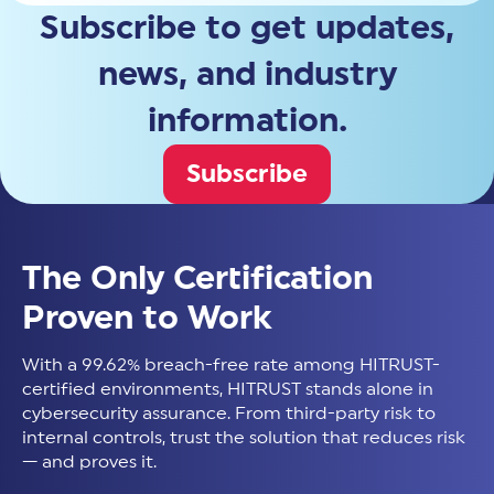
Subscribe to get updates,
news, and industry
information.
Subscribe
The Only Certification
Proven to Work
With a 99.62% breach-free rate among HITRUST-
certified environments, HITRUST stands alone in
cybersecurity assurance. From third-party risk to
internal controls, trust the solution that reduces risk
— and proves it.