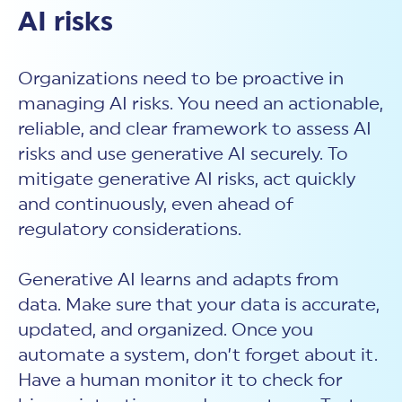
AI risks
Organizations need to be proactive in
managing AI risks. You need an actionable,
reliable, and clear framework to assess AI
risks and use generative AI securely. To
mitigate generative AI risks, act quickly
and continuously, even ahead of
regulatory considerations.
Generative AI learns and adapts from
data. Make sure that your data is accurate,
updated, and organized. Once you
automate a system, don’t forget about it.
Have a human monitor it to check for