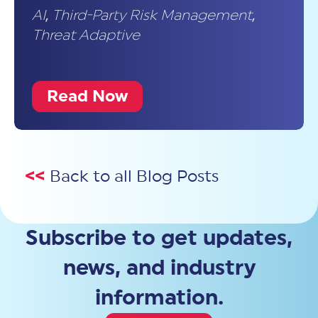
AI
,
Third-Party Risk Management
,
Threat Adaptive
Read Now
<<
Back to all Blog Posts
Subscribe to get updates,
news, and industry
information.