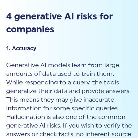
4 generative AI risks for
companies
1. Accuracy
Generative AI models learn from large
amounts of data used to train them.
While responding to a query, the tools
generalize their data and provide answers.
This means they may give inaccurate
information for some specific queries.
Hallucination is also one of the common
generative AI risks. If you wish to verify the
answers or check facts, no inherent source