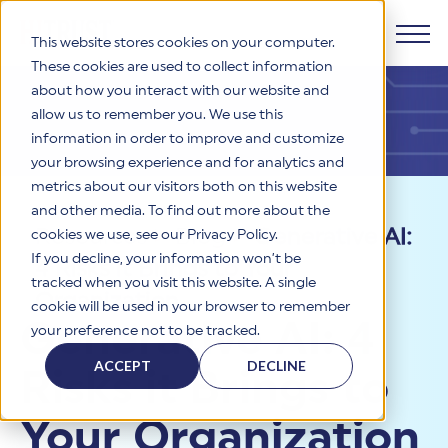
This website stores cookies on your computer.
These cookies are used to collect information
about how you interact with our website and
Products
allow us to remember you. We use this
information in order to improve and customize
Why HITRUST
your browsing experience and for analytics and
HITRUST CSF Framework
metrics about our visitors both on this website
The HITRUST CSF is a comprehensive, threat-adaptive
and other media. To find out more about the
control library harmonizing 60+ frameworks and standards. It
Solutions
HITRUST Overview
Resources
>
Blog
>
Generative AI:
enables tailored, risk-based assessments and supports
cookies we use, see our Privacy Policy.
consistent, efficient cybersecurity and compliance across
HITRUST is the trusted leader in cybersecurity assurances.
If you decline, your information won’t be
4 Risks it Brings to Your
varied industry needs.
Through our integrated framework, SaaS execution platform,
Resources
tracked when you visit this website. A single
Solutions Overview
and global assessor ecosystem, we deliver proven, reliable
Organization
cookie will be used in your browser to remember
certifications and reports that help organizations manage
Learn More
HITRUST assessments and certifications empower
Generative AI: 4
your preference not to be tracked.
risk, meet compliance, and build confidence with
organizations and stakeholders to solve a broad set of
Company
Resource Center
stakeholders.
business challenges.
ACCEPT
DECLINE
Risks it Brings to
Your hub for HITRUST resources—from frameworks and
HITRUST Overview
infographics to policy updates and implementation tools.
Cybersecurity Assessments and Certifications
About Us
HITRUST USE CASES
Your Organization
Third-Party Risk Management (TPRM)
HITRUST offers a complete portfolio of assurance products
Learn More
HITRUST's mission is to ensure Trust in Security by delivering