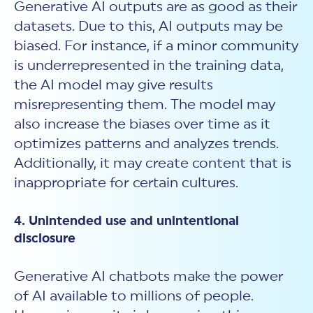
Generative AI outputs are as good as their
datasets. Due to this, AI outputs may be
biased. For instance, if a minor community
is underrepresented in the training data,
the AI model may give results
misrepresenting them. The model may
also increase the biases over time as it
optimizes patterns and analyzes trends.
Additionally, it may create content that is
inappropriate for certain cultures.
4. Unintended use and unintentional
disclosure
Generative AI chatbots make the power
of AI available to millions of people.