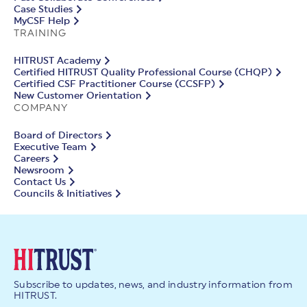
Case Studies
MyCSF Help
TRAINING
HITRUST Academy
Certified HITRUST Quality Professional Course (CHQP)
Certified CSF Practitioner Course (CCSFP)
New Customer Orientation
COMPANY
Board of Directors
Executive Team
Careers
Newsroom
Contact Us
Councils & Initiatives
Subscribe to updates, news, and industry information from
HITRUST.