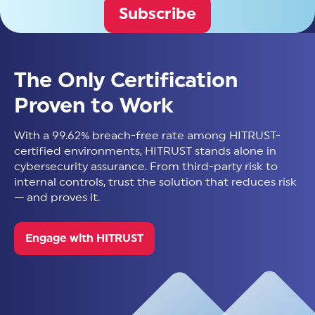
Subscribe
The Only Certification
Proven to Work
With a 99.62% breach-free rate among HITRUST-
certified environments, HITRUST stands alone in
cybersecurity assurance. From third-party risk to
internal controls, trust the solution that reduces risk
— and proves it.
Engage with HITRUST