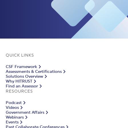
QUICK LINKS
CSF Framework
Assessments & Certifications
Solutions Overview
Why HITRUST
Find an Assessor
RESOURCES
Podcast
Videos
Government Affairs
Webinars
Events
Past Collaborate Conferences