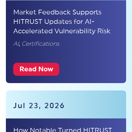
Market Feedback Supports
HITRUST Updates for AI-
Accelerated Vulnerability Risk
AI
,
Certifications
Read Now
Jul 23, 2026
How Notable Turned HITRUST