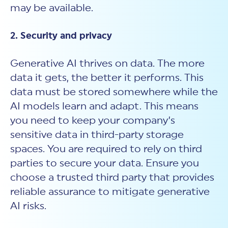
may be available.
2. Security and privacy
Generative AI thrives on data. The more
data it gets, the better it performs. This
data must be stored somewhere while the
AI models learn and adapt. This means
you need to keep your company’s
sensitive data in third-party storage
spaces. You are required to rely on third
parties to secure your data. Ensure you
choose a trusted third party that provides
reliable assurance to mitigate generative
AI risks.