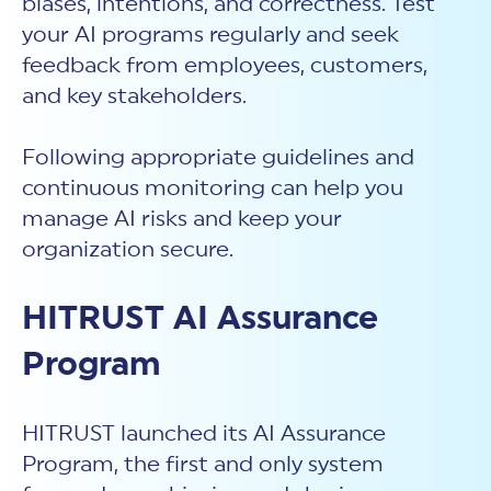
biases, intentions, and correctness. Test
your AI programs regularly and seek
feedback from employees, customers,
and key stakeholders.
Following appropriate guidelines and
continuous monitoring can help you
manage AI risks and keep your
organization secure.
HITRUST AI Assurance
Program
HITRUST launched its AI Assurance
Program, the first and only system