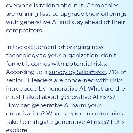
New Customer Orientation
NIST CSF 2.0
HITRUST AI vs ISO 42001
everyone is talking about it. Companies
HITRUST vs ISO 27001
Assessment and certification to the latest NIST specification
EBOOKS
are running fast to upgrade their offerings
HITRUST vs NIST 800-53
PLATFORM PRODUCTS
HITRUST vs SOC 2
with generative AI and stay ahead of their
MyCSF®
HITRUST offers eBooks that help you explore,
All Up Comparison
understand, and improve your organization's
Assessment SaaS
competitors.
ROI Calculator
cybersecurity risk management profile.
RDS®
REPORT
Learn More
Results Distribution System® API
In the excitement of bringing new
HITRUST TPRM Services
HITRUST’s annual Trust Report details the facts and
technology to your organization, don’t
TPRM Assessment Services
figures behind our assessments and certifications.
RESOURCES
PSD
forget it comes with potential risks.
Read the Report
Products and Services Directory
HITRUST's resource hub for guidance and tools to
According to a
survey by Salesforce
, 71% of
use the MyCSF platform effectively.
senior IT leaders are concerned with risks
ANALYST STUDY
Learn More
introduced by generative AI. What are the
Proven ROI. Third-party analyst confirms 464%
most talked about generative AI risks?
return from HITRUST risk and compliance programs.
How can generative AI harm your
Read the study
organization? What steps can companies
take to mitigate generative AI risks? Let’s
explore.