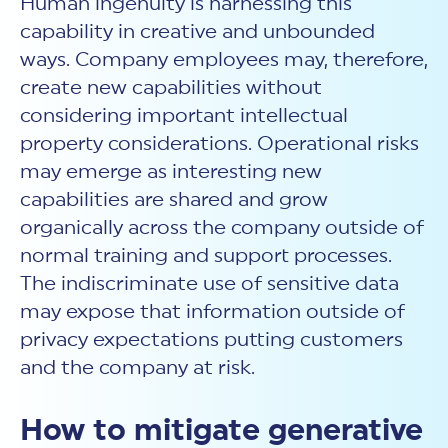
Human ingenuity is harnessing this
capability in creative and unbounded
ways. Company employees may, therefore,
create new capabilities without
considering important intellectual
property considerations. Operational risks
may emerge as interesting new
capabilities are shared and grow
organically across the company outside of
normal training and support processes.
The indiscriminate use of sensitive data
may expose that information outside of
privacy expectations putting customers
and the company at risk.
How to mitigate generative