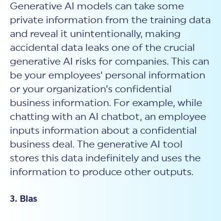
Generative AI models can take some
private information from the training data
and reveal it unintentionally, making
accidental data leaks one of the crucial
generative AI risks for companies. This can
be your employees’ personal information
or your organization’s confidential
business information. For example, while
chatting with an AI chatbot, an employee
inputs information about a confidential
business deal. The generative AI tool
stores this data indefinitely and uses the
information to produce other outputs.
3. Bias