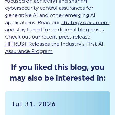
focused on achieving and sharing
cybersecurity control assurances for
generative AI and other emerging AI
applications. Read our
strategy document
and stay tuned for additional blog posts.
Check out our recent press release,
HITRUST Releases the Industry’s First AI
Assurance Program
.
If you liked this blog, you
may also be interested in:
Jul 31, 2026