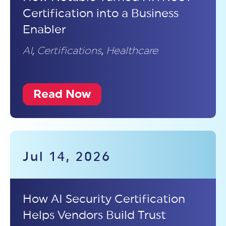
Certification into a Business
Enabler
AI
,
Certifications
,
Healthcare
Read Now
Jul 14, 2026
How AI Security Certification
Helps Vendors Build Trust