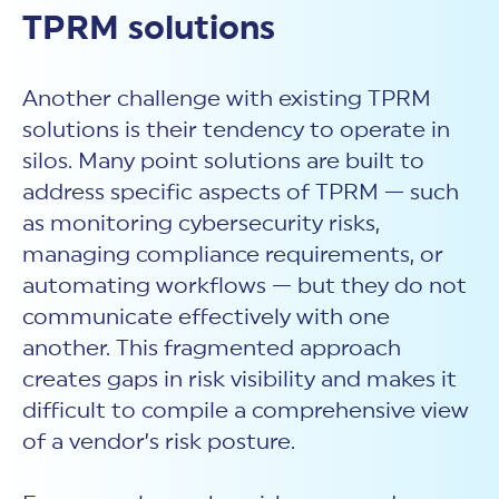
TPRM solutions
Another challenge with existing
TPRM
solutions is their tendency to operate in
silos. Many point solutions are built to
address specific aspects of TPRM — such
as monitoring cybersecurity risks,
managing compliance requirements, or
automating workflows — but they do not
communicate effectively with one
another. This fragmented approach
creates gaps in risk visibility and makes it
difficult to compile a comprehensive view
of a vendor’s risk posture.