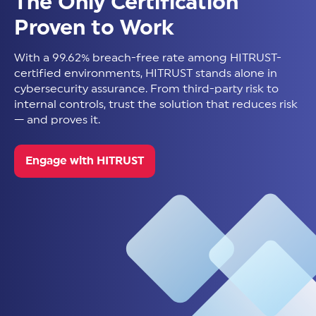
The Only Certification
Proven to Work
With a 99.62% breach-free rate among HITRUST-
certified environments, HITRUST stands alone in
cybersecurity assurance. From third-party risk to
internal controls, trust the solution that reduces risk
— and proves it.
Engage with HITRUST