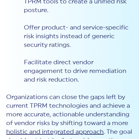
TPRM tools to create a unified risk
posture.
Offer product- and service-specific
risk insights instead of generic
security ratings.
Facilitate direct vendor
engagement to drive remediation
and risk reduction.
Organizations can close the gaps left by
current TPRM technologies and achieve a
more accurate, actionable understanding
of vendor risks by
shifting toward a more
holistic and integrated approach
. The goal