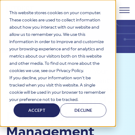
This website stores cookies on your computer.
These cookies are used to collect information
about how you interact with our website and
Products
allow us to remember you. We use this
information in order to improve and customize
Why HITRUST
your browsing experience and for analytics and
HITRUST CSF Framework
metrics about our visitors both on this website
The HITRUST CSF is a comprehensive, threat-adaptive
and other media. To find out more about the
control library harmonizing 60+ frameworks and standards. It
Solutions
HITRUST Overview
Resources
>
Blog
>
Why Your
enables tailored, risk-based assessments and supports
cookies we use, see our Privacy Policy.
consistent, efficient cybersecurity and compliance across
HITRUST is the trusted leader in cybersecurity assurances.
If you decline, your information won’t be
Third-Party Risk Management
varied industry needs.
Through our integrated framework, SaaS execution platform,
Resources
tracked when you visit this website. A single
Solutions Overview
and global assessor ecosystem, we deliver proven, reliable
Solutions Might Be Incomplete
cookie will be used in your browser to remember
certifications and reports that help organizations manage
Learn More
HITRUST assessments and certifications empower
Why Your Third-
your preference not to be tracked.
risk, meet compliance, and build confidence with
organizations and stakeholders to solve a broad set of
Company
Resource Center
stakeholders.
business challenges.
ACCEPT
DECLINE
Party Risk
Your hub for HITRUST resources—from frameworks and
HITRUST Overview
infographics to policy updates and implementation tools.
Cybersecurity Assessments and Certifications
About Us
HITRUST USE CASES
Management
Third-Party Risk Management (TPRM)
HITRUST offers a complete portfolio of assurance products
Learn More
HITRUST's mission is to ensure Trust in Security by delivering