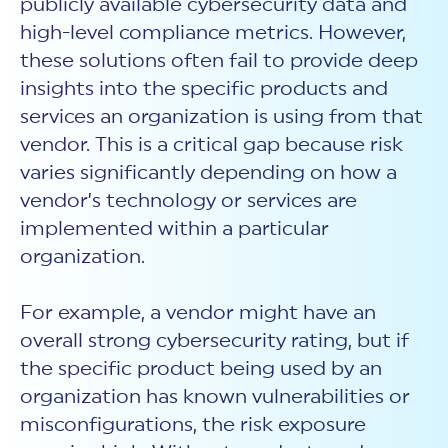
publicly available cybersecurity data and
high-level compliance metrics. However,
these solutions often fail to provide deep
insights into the specific products and
services an organization is using from that
vendor. This is a critical gap because risk
varies significantly depending on how a
vendor’s technology or services are
implemented within a particular
organization.
For example, a vendor might have an
overall strong cybersecurity rating, but if
the specific product being used by an
organization has known vulnerabilities or
misconfigurations, the risk exposure