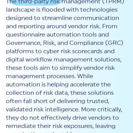
The third-party risk management (TPRM)
New Customer Orientation
NIST CSF 2.0
HITRUST AI vs ISO 42001
landscape is flooded with technologies
HITRUST vs ISO 27001
Assessment and certification to the latest NIST specification
EBOOKS
HITRUST vs NIST 800-53
PLATFORM PRODUCTS
designed to streamline communication
HITRUST vs SOC 2
MyCSF®
HITRUST offers eBooks that help you explore,
All Up Comparison
and reporting around vendor risk. From
understand, and improve your organization's
Assessment SaaS
ROI Calculator
cybersecurity risk management profile.
questionnaire automation tools and
RDS®
REPORT
Learn More
Governance, Risk, and Compliance (GRC)
Results Distribution System® API
HITRUST TPRM Services
platforms to
cyber risk scorecards and
HITRUST’s annual Trust Report details the facts and
TPRM Assessment Services
figures behind our assessments and certifications.
digital workflow management solutions,
RESOURCES
PSD
Read the Report
these tools aim to simplify vendor risk
Products and Services Directory
HITRUST's resource hub for guidance and tools to
use the MyCSF platform effectively.
management processes. While
automation is helping accelerate the
ANALYST STUDY
Learn More
collection of risk data, these solutions
Proven ROI. Third-party analyst confirms 464%
return from HITRUST risk and compliance programs.
often fall short of delivering trusted,
validated risk intelligence. More critically,
Read the study
they do not effectively drive vendors to
remediate their risk exposures, leaving