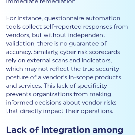
immediate remediation.
For instance, questionnaire automation
tools collect self-reported responses from
vendors, but without independent
validation, there is no guarantee of
accuracy. Similarly,
cyber risk scorecards
rely on external scans and indicators,
which may not reflect the true security
posture of a vendor’s in-scope products
and services. This lack of specificity
prevents organizations from making
informed decisions about vendor risks
that directly impact their operations.
Lack of integration among