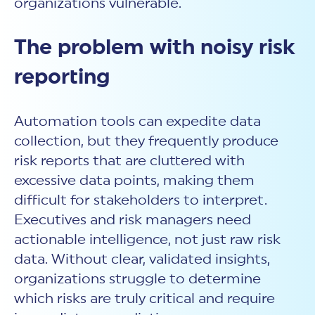
organizations vulnerable.
The problem with noisy risk
reporting
Automation tools can expedite data
collection, but they frequently produce
risk reports
that are cluttered with
excessive data points, making them
difficult for stakeholders to interpret.
Executives and risk managers need
actionable intelligence, not just raw risk
data. Without clear, validated insights,
organizations struggle to determine
which risks are truly critical and require