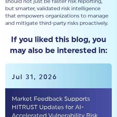
should not just be faster risk reporting,
but smarter, validated
risk intelligence
that empowers organizations to manage
and mitigate third-party risks proactively.
If you liked this blog, you
may also be interested in:
Jul 31, 2026
Market Feedback Supports
HITRUST Updates for AI-
Accelerated Vulnerability Risk