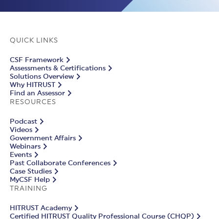
QUICK LINKS
CSF Framework
Assessments & Certifications
Solutions Overview
Why HITRUST
Find an Assessor
RESOURCES
Podcast
Videos
Government Affairs
Webinars
Events
Past Collaborate Conferences
Case Studies
MyCSF Help
TRAINING
HITRUST Academy
Certified HITRUST Quality Professional Course (CHQP)