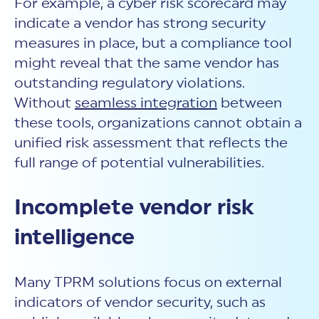
For example, a cyber risk scorecard may
indicate a vendor has strong security
measures in place, but a compliance tool
might reveal that the same vendor has
outstanding regulatory violations.
Without
seamless integration
between
these tools, organizations cannot obtain a
unified risk assessment that reflects the
full range of potential vulnerabilities.
Incomplete vendor risk
intelligence
Many
TPRM solutions focus on external
indicators of vendor security, such as