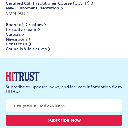
Certified CSF Practitioner Course (CCSFP)
New Customer Orientation
COMPANY
Board of Directors
Executive Team
Careers
Newsroom
Contact Us
Councils & Initiatives
Subscribe to updates, news, and industry information from
HITRUST.