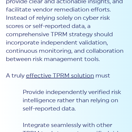
provide clear and actionable insights, and
facilitate vendor remediation efforts.
Instead of relying solely on cyber risk
scores or self-reported data, a
comprehensive TPRM strategy should
incorporate independent validation,
continuous monitoring, and collaboration
between risk management tools.
A truly
effective TPRM solution
must
Provide independently verified risk
intelligence
rather than relying o
n
self-reported data.
Integrate seamlessly with other