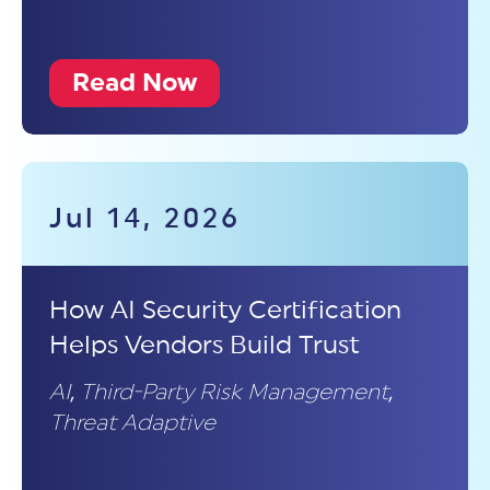
Read Now
Jul 14, 2026
How AI Security Certification
Helps Vendors Build Trust
AI
,
Third-Party Risk Management
,
Threat Adaptive