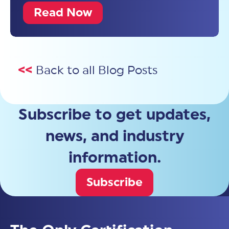
Read Now
<<
Back to all Blog Posts
Subscribe to get updates,
news, and industry
information.
Subscribe