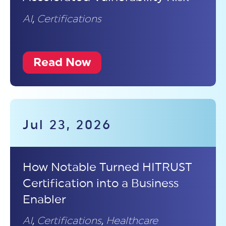
AI
,
Certifications
Read Now
Jul 23, 2026
How Notable Turned HITRUST
Certification into a Business
Enabler
AI
,
Certifications
,
Healthcare