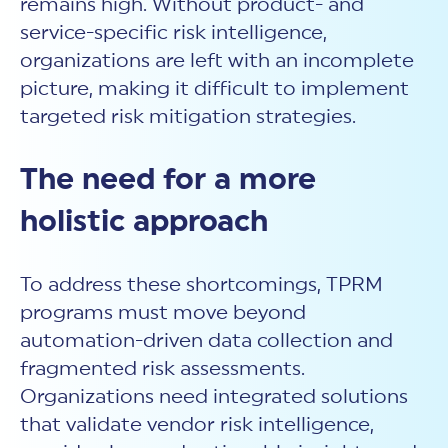
remains high. Without product- and
service-specific risk intelligence,
organizations are left with an incomplete
picture, making it difficult to implement
targeted risk mitigation strategies.
The need for a more
holistic approach
To address these shortcomings, TPRM
programs must move beyond
automation-driven data collection and
fragmented risk assessments.
Organizations need integrated solutions
that validate
vendor
risk intelligence,