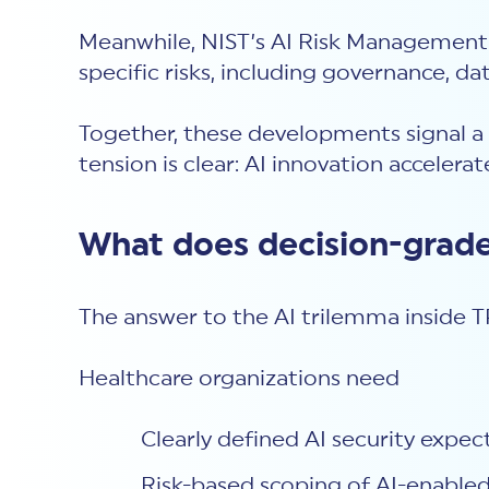
Meanwhile, NIST’s AI Risk Management 
specific risks, including governance, 
Together, these developments signal a 
tension is clear: AI innovation accelera
What does decision-grade
The answer to the AI trilemma inside TP
Healthcare organizations need
Clearly defined AI security expec
Risk-based scoping of AI-enabled