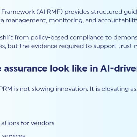
Framework (AI RMF) provides structured guida
data management, monitoring, and accountabilit
shift from policy-based compliance to demonst
tes, but the evidence required to support trust 
 assurance look like in AI-dri
RM is not slowing innovation. It is elevating as
tations for vendors
 services