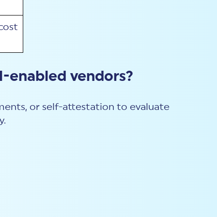
cost
I-enabled vendors?
ents, or self-attestation to evaluate
y.