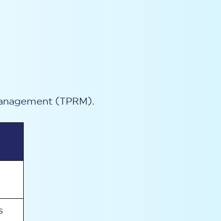
k management (TPRM).
s