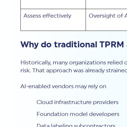
Assess effectively
Oversight of 
Why do traditional TPRM
Historically, many organizations relied
risk. That approach was already strained
AI-enabled vendors may rely on
Cloud infrastructure providers
Foundation model developers
Data labeling subcontractors