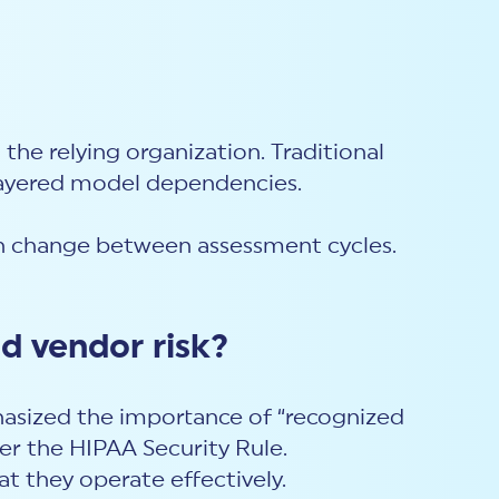
o the relying organization. Traditional
layered model dependencies.
can change between assessment cycles.
d vendor risk?
hasized the importance of “recognized
er the HIPAA Security Rule.
t they operate effectively.