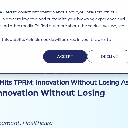
e used to collect information about how you interact with our
n in order to improve and customize your browsing experience and
te and other media. To find out more about the cookies we use, see
s
Why HITRUST
Solutions
Resources
Company
this website. A single cookie will be used in your browser to
ACCEPT
DECLINE
Hits TPRM: Innovation Without Losing A
nnovation Without Losing
agement
,
Healthcare