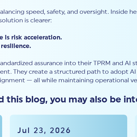
balancing speed, safety, and oversight. Inside 
olution is clearer:
 is risk acceleration.
resilience.
andardized assurance into their TPRM and AI s
t. They create a structured path to adopt AI 
lignment — all while maintaining operational ve
ed this blog, you may also be int
Jul 23, 2026