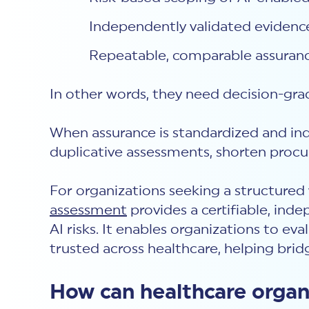
Independently validated evidence
Repeatable, comparable assurance
In other words, they need decision-gra
When assurance is standardized and in
duplicative assessments, shorten procu
For organizations seeking a structure
assessment
provides a certifiable, ind
AI risks. It enables organizations to e
trusted across healthcare, helping bri
How can healthcare organi