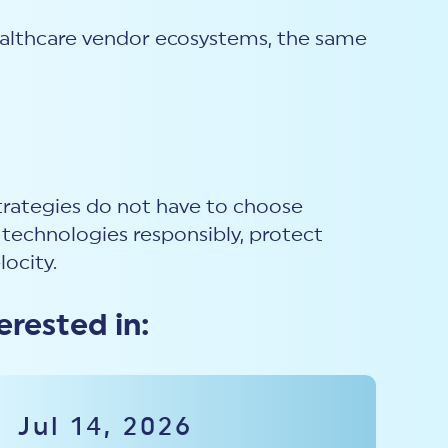
healthcare vendor ecosystems, the same
trategies do not have to choose
technologies responsibly, protect
locity.
erested in:
Jul 14, 2026