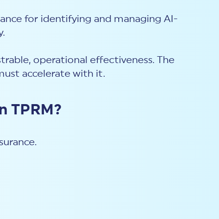
nce for identifying and managing AI-
y.
rable, operational effectiveness. The
must accelerate with it.
ven TPRM?
surance.