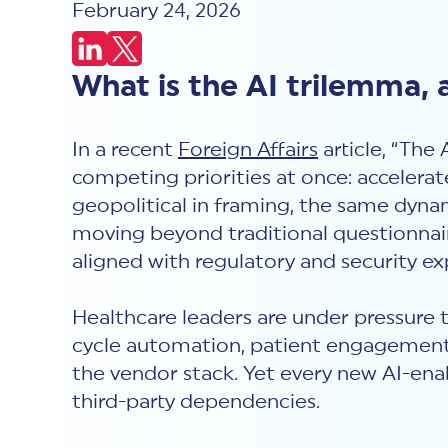
February 24, 2026
What is the AI trilemma, 
In a recent
Foreign Affairs
article, “The
competing priorities at once: accelerat
geopolitical in framing, the same dynam
moving beyond traditional questionnai
aligned with regulatory and security ex
Healthcare leaders are under pressure 
cycle automation, patient engagement t
the vendor stack. Yet every new AI-ena
third-party dependencies.