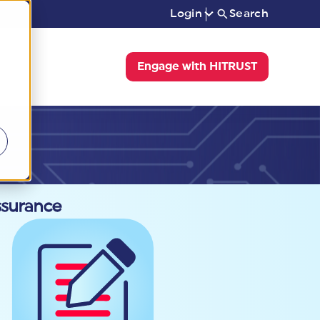
Login
Search
Engage with HITRUST
ssurance