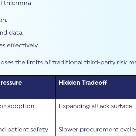
 AI trilemma
on.
nd data.
s effectively.
poses the limits of traditional third-party ris
ressure
Hidden Tradeoff
or adoption
Expanding attack surface
nd patient safety
Slower procurement cycle