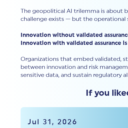
The geopolitical AI trilemma is about 
challenge exists — but the operational s
Innovation without validated assurance
Innovation with validated assurance is 
Organizations that embed validated, st
between innovation and risk managemen
sensitive data, and sustain regulatory a
If you lik
Jul 31, 2026