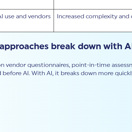
AI use and vendors
Increased complexity and 
 approaches break down with A
 on vendor questionnaires, point-in-time assessm
 before AI. With AI, it breaks down more quickl