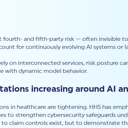
t fourth- and fifth-party risk — often invisible t
unt for continuously evolving AI systems or 
ely on interconnected services, risk posture 
e with dynamic model behavior.
ations increasing around AI an
ons in healthcare are tightening. HHS has emp
es to strengthen cybersecurity safeguards und
to claim controls exist, but to demonstrate tha