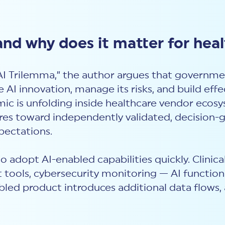
and why does it matter for hea
 AI Trilemma,” the author argues that governme
e AI innovation, manage its risks, and build ef
ic is unfolding inside healthcare vendor ecosy
res toward independently validated, decision-g
pectations.
to adopt AI-enabled capabilities quickly. Clini
ools, cybersecurity monitoring — AI functiona
bled product introduces additional data flows, 