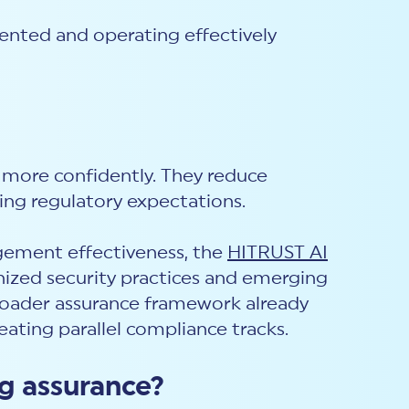
ented and operating effectively
 more confidently. They reduce
ing regulatory expectations.
agement effectiveness, the
HITRUST AI
nized security practices and emerging
 broader assurance framework already
ating parallel compliance tracks.
ng assurance?