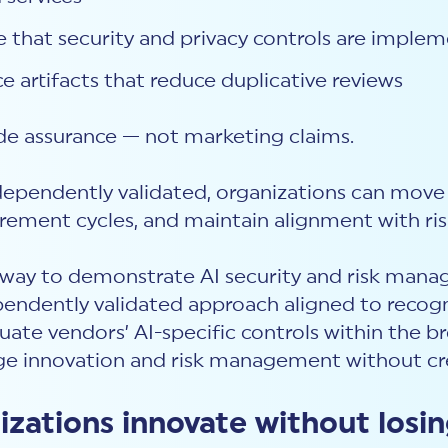
 that security and privacy controls are implem
 artifacts that reduce duplicative reviews
de assurance — not marketing claims.
dependently validated, organizations can move
rement cycles, and maintain alignment with ris
d way to demonstrate AI security and risk man
ependently validated approach aligned to recog
valuate vendors’ AI-specific controls within the
dge innovation and risk management without cre
zations innovate without losi