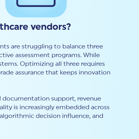
lthcare vendors?
nts are struggling to balance three
fective assessment programs. While
stems. Optimizing all three requires
rade assurance that keeps innovation
cal documentation support, revenue
lity is increasingly embedded across
algorithmic decision influence, and