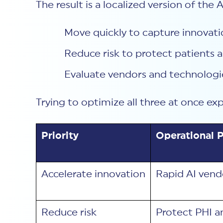
The result is a localized version of the
Move quickly to capture innovati
Reduce risk to protect patients a
Evaluate vendors and technologie
Trying to optimize all three at once ex
Priority
Operational P
Accelerate innovation
Rapid AI vend
Reduce risk
Protect PHI a