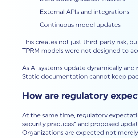
External APIs and integrations
Continuous model updates
This creates not just third-party risk, bu
TPRM models were not designed to acco
As AI systems update dynamically and r
Static documentation cannot keep pac
How are regulatory expect
At the same time, regulatory expectati
security practices” and proposed updat
Organizations are expected not merely 