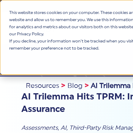
This website stores cookies on your computer. These cookies ar
website and allow us to remember you. We use this informatio
for analytics and metrics about our visitors both on this websi
Product
our Privacy Policy.
If you decline, your information won’t be tracked when you visit 
remember your preference not to be tracked.
Resources
>
Blog
>
AI Trilemma 
AI Trilemma Hits TPRM: I
Assurance
Assessments
,
AI
,
Third-Party Risk Man