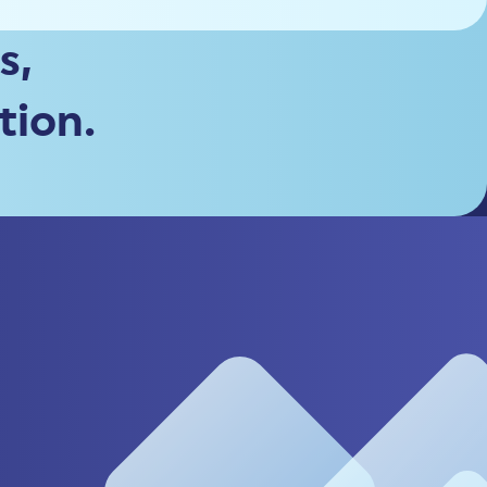
s,
tion.