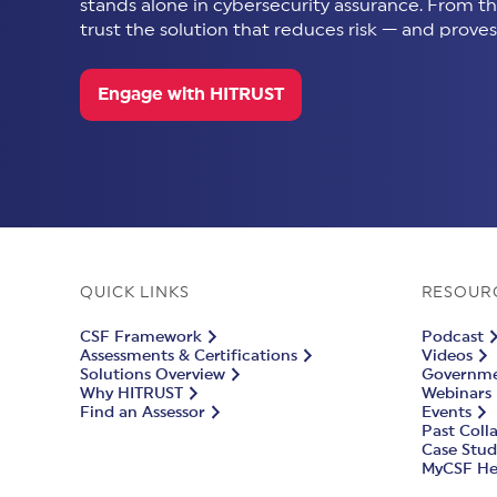
stands alone in cybersecurity assurance. From thir
trust the solution that reduces risk — and proves 
Engage with HITRUST
QUICK LINKS
RESOUR
CSF Framework
Podcast
Assessments & Certifications
Videos
Solutions Overview
Governmen
Why HITRUST
Webinars
Find an Assessor
Events
Past Coll
Case Stud
MyCSF He