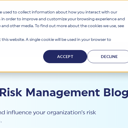
e used to collect information about how you interact with our
n in order to improve and customize your browsing experience and
te and other media. To find out more about the cookies we use, see
s
Why HITRUST
Solutions
Resources
Company
this website. A single cookie will be used in your browser to
ACCEPT
DECLINE
 Risk Management Blo
d influence your organization’s risk
.