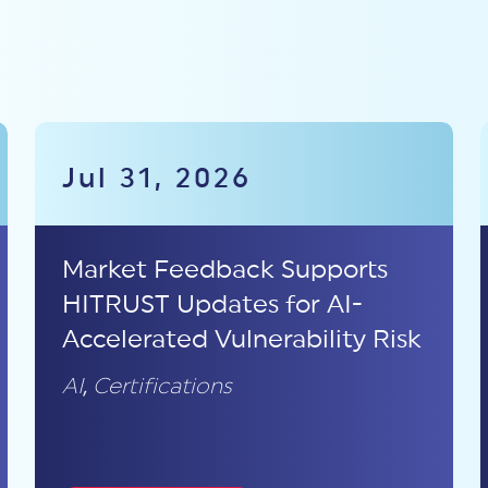
Jul 31, 2026
Market Feedback Supports
HITRUST Updates for AI-
Accelerated Vulnerability Risk
AI
,
Certifications