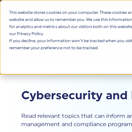
This website stores cookies on your computer. These cookies ar
website and allow us to remember you. We use this informatio
for analytics and metrics about our visitors both on this websi
Product
our Privacy Policy.
If you decline, your information won’t be tracked when you visit 
remember your preference not to be tracked.
Resources
>
Blog
Cybersecurity and
Read relevant topics that can inform an
management and compliance program