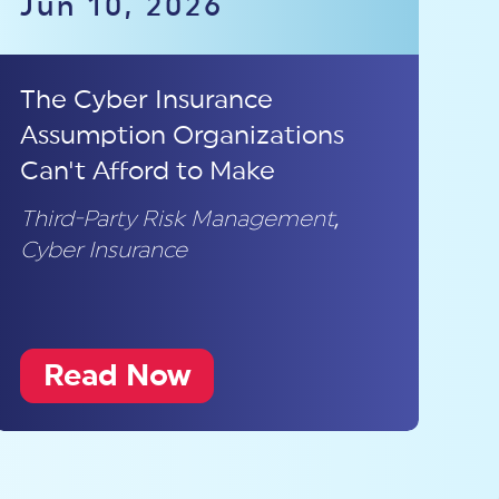
Jun 10, 2026
The Cyber Insurance
Assumption Organizations
Can't Afford to Make
Third-Party Risk Management
,
Cyber Insurance
Read Now