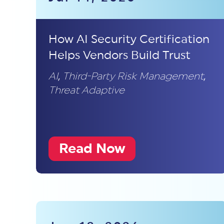
How AI Security Certification
Helps Vendors Build Trust
AI
,
Third-Party Risk Management
,
Threat Adaptive
Read Now