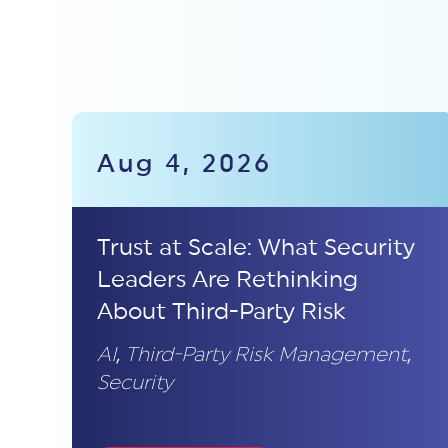
Aug 4, 2026
Trust at Scale: What Security
Leaders Are Rethinking
About Third-Party Risk
AI
,
Third-Party Risk Management
,
Security