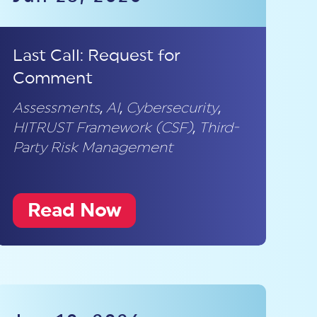
Last Call: Request for
Comment
Assessments
,
AI
,
Cybersecurity
,
HITRUST Framework (CSF)
,
Third-
Party Risk Management
Read Now