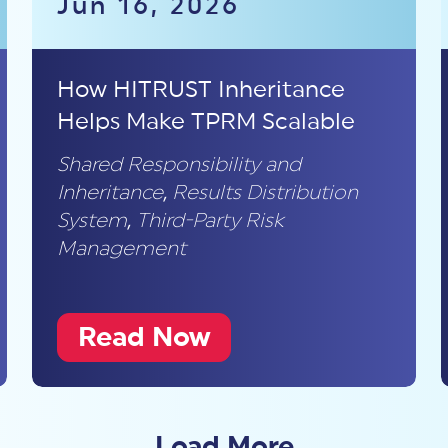
Jun 16, 2026
How HITRUST Inheritance
Helps Make TPRM Scalable
Shared Responsibility and
Inheritance
,
Results Distribution
System
,
Third-Party Risk
Management
Read Now
Load More