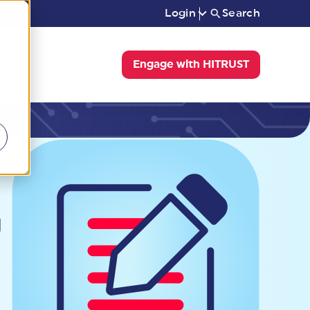
Login
Search
Engage with HITRUST
g