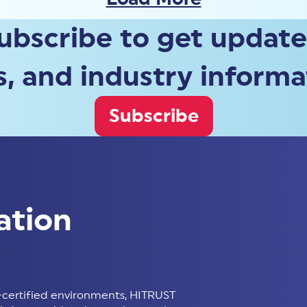
ubscribe to get update
, and industry informa
Subscribe
ation
certified environments, HITRUST