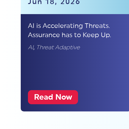
Jun 18, 2026
AI is Accelerating Threats.
Assurance has to Keep Up.
AI
,
Threat Adaptive
Read Now