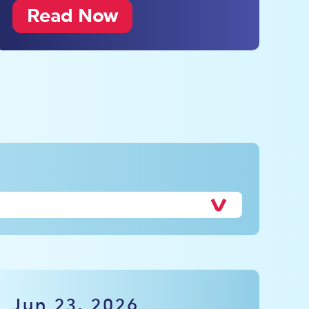
Read Now
Jun 23, 2026