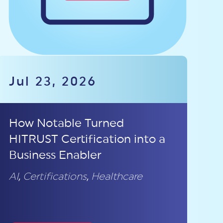
Jul 23, 2026
How Notable Turned
HITRUST Certification into a
Business Enabler
AI
,
Certifications
,
Healthcare