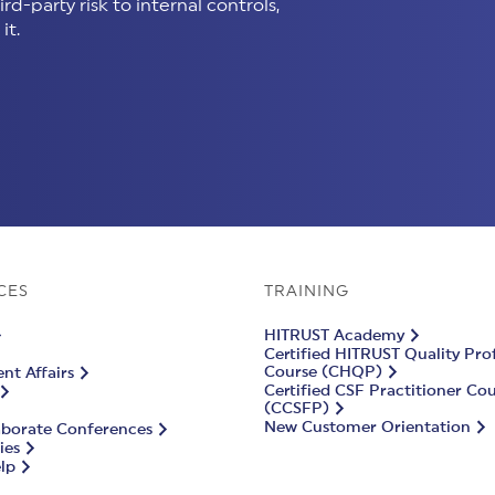
d-party risk to internal controls,
it.
CES
TRAINING
HITRUST Academy
Certified HITRUST Quality Pro
Course (CHQP)
t Affairs
Certified CSF Practitioner Co
(CCSFP)
New Customer Orientation
aborate Conferences
ies
lp