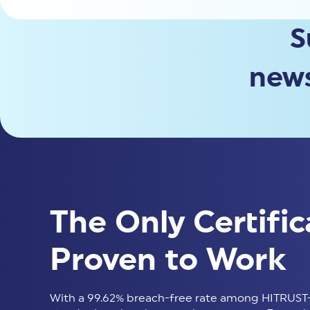
S
news
The Only Certific
Proven to Work
With a 99.62% breach-free rate among HITRUST-