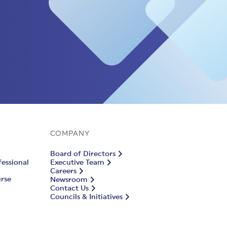
COMPANY
Board of Directors
fessional
Executive Team
Careers
urse
Newsroom
Contact Us
Councils & Initiatives