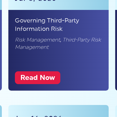
Governing Third-Party
Information Risk
Risk Management
,
Third-Party Risk
Management
Read Now