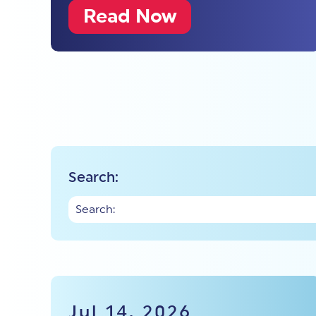
Read Now
Search:
Jul 14, 2026