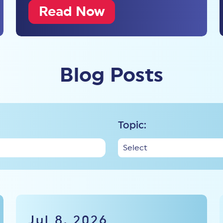
Read Now
Blog Posts
Topic:
Jul 8, 2026