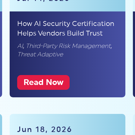
How AI Security Certification
Helps Vendors Build Trust
AI
,
Third-Party Risk Management
,
Threat Adaptive
Read Now
Jun 18, 2026