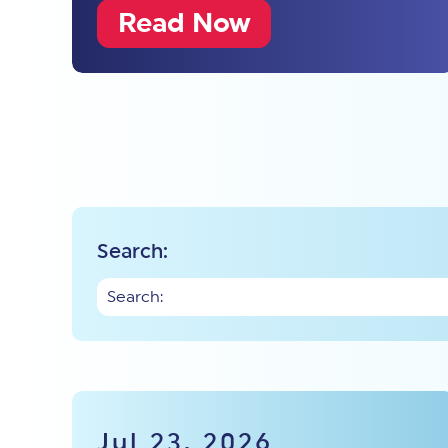
Read Now
Search:
Jul 23, 2026