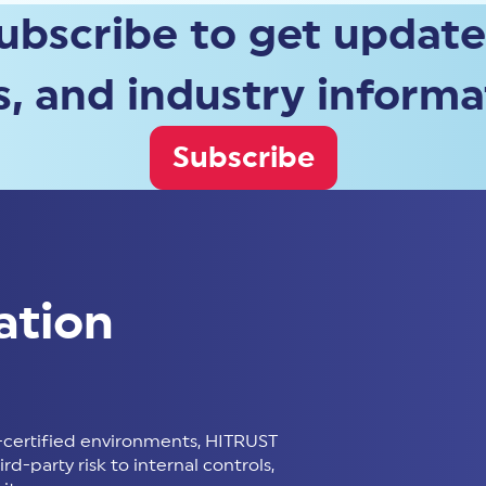
ubscribe to get update
, and industry informa
Subscribe
ation
certified environments, HITRUST
d-party risk to internal controls,