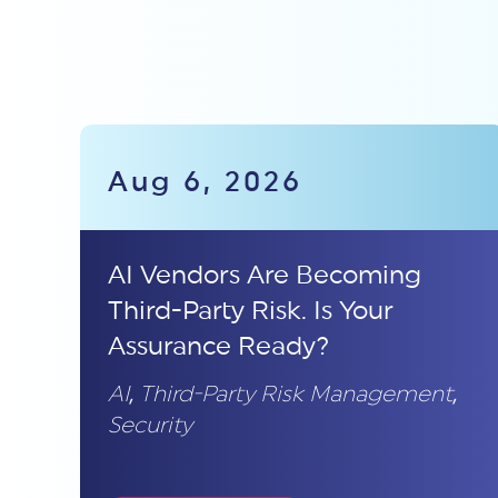
Aug 6, 2026
AI Vendors Are Becoming
Third-Party Risk. Is Your
Assurance Ready?
AI
,
Third-Party Risk Management
,
Security