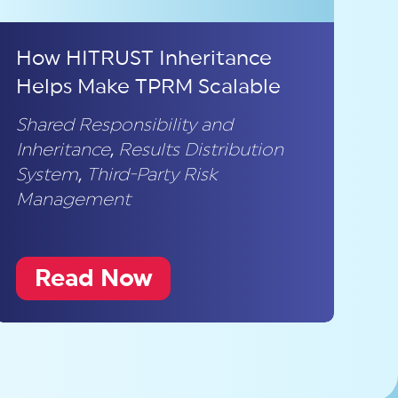
How HITRUST Inheritance
Helps Make TPRM Scalable
Shared Responsibility and
Inheritance
,
Results Distribution
System
,
Third-Party Risk
Management
Read Now