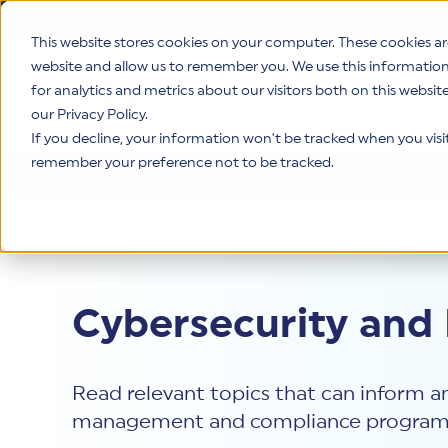
This website stores cookies on your computer. These cookies ar
website and allow us to remember you. We use this informatio
for analytics and metrics about our visitors both on this websi
Product
our Privacy Policy.
If you decline, your information won’t be tracked when you visit 
remember your preference not to be tracked.
Resources
>
Blog
Cybersecurity and
Read relevant topics that can inform an
management and compliance program