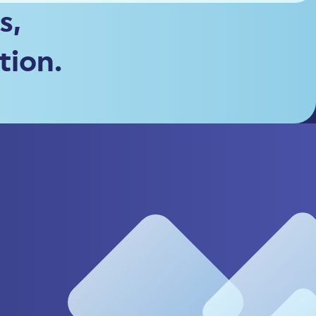
s,
tion.