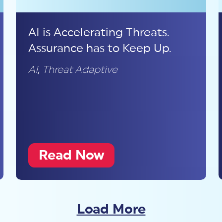
AI is Accelerating Threats.
Assurance has to Keep Up.
AI
,
Threat Adaptive
Read Now
Load More