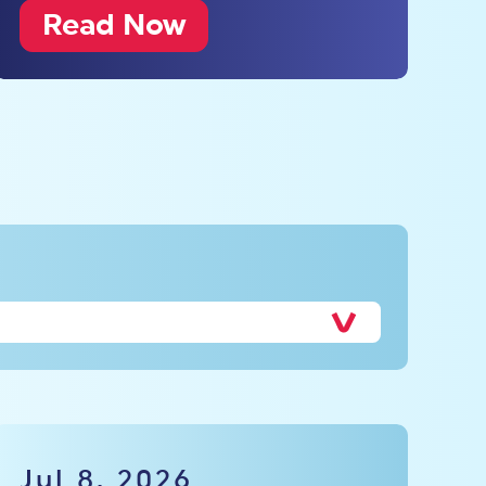
Read Now
Jul 8, 2026