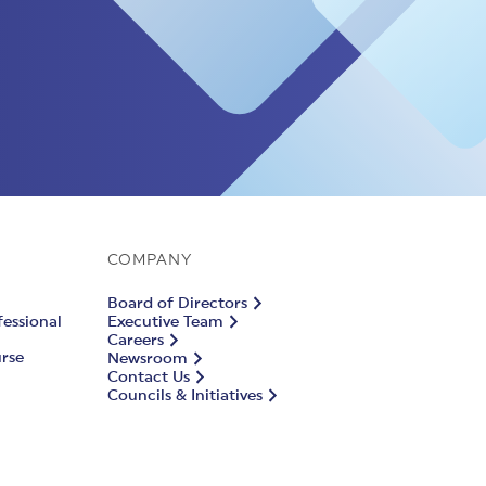
COMPANY
Board of Directors
fessional
Executive Team
Careers
urse
Newsroom
Contact Us
Councils & Initiatives