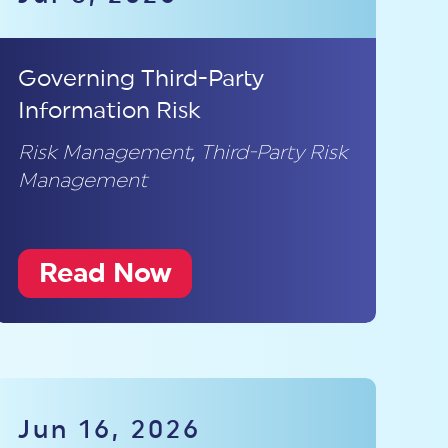
Governing Third-Party
Information Risk
Risk Management
,
Third-Party Risk
Management
Read Now
Jun 16, 2026