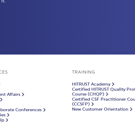
it.
CES
TRAINING
HITRUST Academy
Certified HITRUST Quality Pro
Course (CHQP)
t Affairs
Certified CSF Practitioner Co
(CCSFP)
New Customer Orientation
aborate Conferences
ies
lp