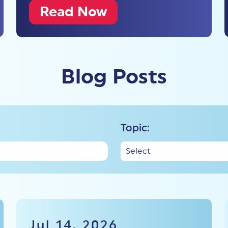
Read Now
Blog Posts
Topic:
Jul 14, 2026