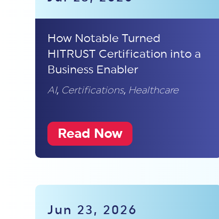
How Notable Turned
HITRUST Certification into a
Business Enabler
AI
,
Certifications
,
Healthcare
Read Now
Jun 23, 2026