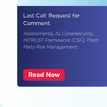
Last Call: Request for
Comment
Assessments
,
AI
,
Cybersecurity
,
HITRUST Framework (CSF)
,
Third-
Party Risk Management
Read Now