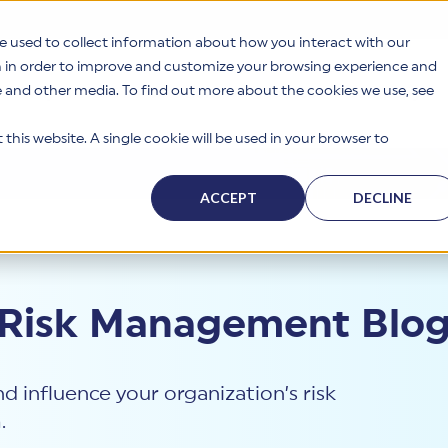
e used to collect information about how you interact with our
n in order to improve and customize your browsing experience and
te and other media. To find out more about the cookies we use, see
s
Why HITRUST
Solutions
Resources
Company
this website. A single cookie will be used in your browser to
ACCEPT
DECLINE
 Risk Management Blo
d influence your organization’s risk
.