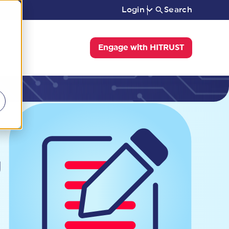
Login
Search
Engage with HITRUST
g