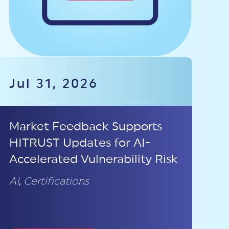
Jul 31, 2026
Market Feedback Supports
HITRUST Updates for AI-
Accelerated Vulnerability Risk
AI
,
Certifications