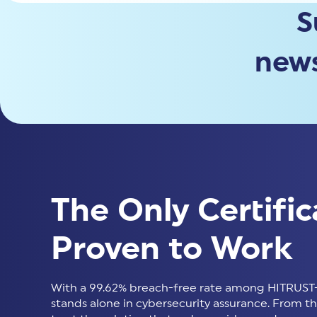
S
news
The Only Certific
Proven to Work
With a 99.62% breach-free rate among HITRUST-
stands alone in cybersecurity assurance. From thir