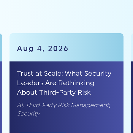
Aug 4, 2026
Trust at Scale: What Security
Leaders Are Rethinking
About Third-Party Risk
AI
,
Third-Party Risk Management
,
Security