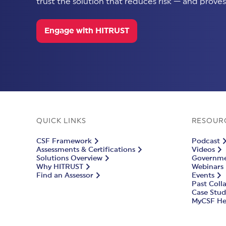
trust the solution that reduces risk — and proves 
Engage with HITRUST
QUICK LINKS
RESOUR
CSF Framework
Podcast
Assessments & Certifications
Videos
Solutions Overview
Governmen
Why HITRUST
Webinars
Find an Assessor
Events
Past Coll
Case Stud
MyCSF He