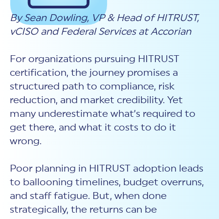
New Customer Orientation
NIST CSF 2.0
HITRUST AI vs ISO 42001
HITRUST vs ISO 27001
By Sean Dowling, VP & Head of HITRUST,
Assessment and certification to the latest NIST specification
EBOOKS
HITRUST vs NIST 800-53
PLATFORM PRODUCTS
vCISO and Federal Services at Accorian
HITRUST vs SOC 2
MyCSF®
HITRUST offers eBooks that help you explore,
All Up Comparison
understand, and improve your organization's
Assessment SaaS
ROI Calculator
cybersecurity risk management profile.
RDS®
For organizations pursuing HITRUST
REPORT
Learn More
Results Distribution System® API
certification, the journey promises a
HITRUST TPRM Services
structured path to compliance, risk
HITRUST’s annual Trust Report details the facts and
TPRM Assessment Services
figures behind our assessments and certifications.
RESOURCES
reduction, and market credibility. Yet
PSD
Read the Report
many underestimate what’s required to
Products and Services Directory
HITRUST's resource hub for guidance and tools to
use the MyCSF platform effectively.
get there, and what it costs to do it
ANALYST STUDY
Learn More
wrong.
Proven ROI. Third-party analyst confirms 464%
return from HITRUST risk and compliance programs.
Poor planning in HITRUST adoption leads
Read the study
to ballooning timelines, budget overruns,
and staff fatigue. But, when done
strategically, the returns can be