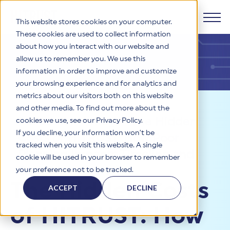
This website stores cookies on your computer.
These cookies are used to collect information
about how you interact with our website and
Products
allow us to remember you. We use this
information in order to improve and customize
Why HITRUST
your browsing experience and for analytics and
HITRUST CSF Framework
metrics about our visitors both on this website
The HITRUST CSF is a comprehensive, threat-adaptive
and other media. To find out more about the
control library harmonizing 60+ frameworks and standards. It
Solutions
HITRUST Overview
Resources
>
Blog
>
The Hidden
enables tailored, risk-based assessments and supports
cookies we use, see our Privacy Policy.
consistent, efficient cybersecurity and compliance across
HITRUST is the trusted leader in cybersecurity assurances.
If you decline, your information won’t be
Costs of HITRUST: How Poor
varied industry needs.
Through our integrated framework, SaaS execution platform,
Resources
tracked when you visit this website. A single
Solutions Overview
and global assessor ecosystem, we deliver proven, reliable
Planning Impacts Timeline and
cookie will be used in your browser to remember
certifications and reports that help organizations manage
Learn More
HITRUST assessments and certifications empower
Budget
your preference not to be tracked.
risk, meet compliance, and build confidence with
organizations and stakeholders to solve a broad set of
Company
Resource Center
stakeholders.
The Hidden Costs
business challenges.
ACCEPT
DECLINE
Your hub for HITRUST resources—from frameworks and
HITRUST Overview
infographics to policy updates and implementation tools.
Cybersecurity Assessments and Certifications
of HITRUST: How
About Us
HITRUST USE CASES
Third-Party Risk Management (TPRM)
HITRUST offers a complete portfolio of assurance products
Learn More
HITRUST's mission is to ensure Trust in Security by delivering