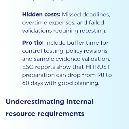
Hidden costs:
Missed deadlines,
overtime expenses, and failed
validations requiring retesting.
Pro tip:
Include buffer time for
control testing, policy revisions,
and sample evidence validation.
ESG reports show that HITRUST
preparation can drop from 90 to
60 days with good planning.
Underestimating internal
resource requirements