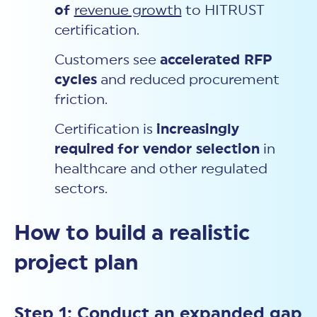
of
revenue growth
to HITRUST
certification.
Customers see
accelerated RFP
cycles
and reduced procurement
friction.
Certification is
increasingly
required
for vendor selection
in
healthcare and other regulated
sectors.
How to build a realistic
project plan
Step 1: Conduct an expanded gap