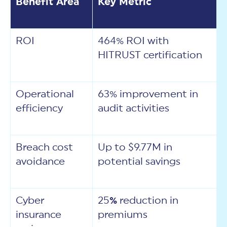
Benefit Area
Key Metric
ROI
464% ROI with
HITRUST certification
Operational
63% improvement in
efficiency
audit activities
Breach cost
Up to $9.77M in
avoidance
potential savings
Cyber
25
%
reduction in
insurance
premiums