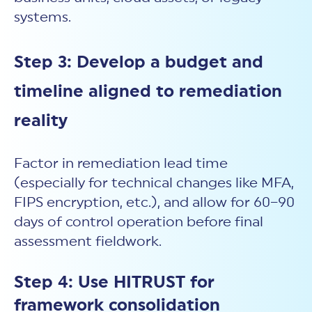
systems.
Step 3: Develop a budget and
timeline aligned to remediation
reality
Factor in remediation lead time
(especially for technical changes like MFA,
FIPS encryption, etc.), and allow for 60–90
days of control operation before final
assessment fieldwork.
Step 4: Use HITRUST for
framework consolidation