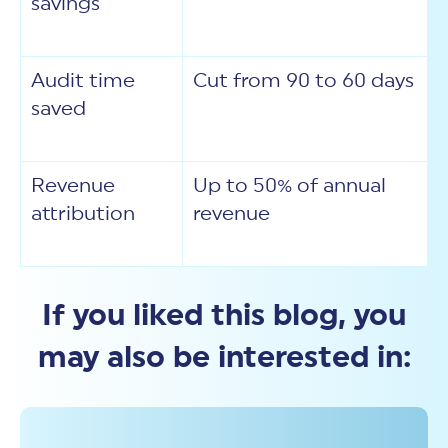
savings
Audit time
Cut from 90 to 60 days
saved
Revenue
Up to 50% of annual
attribution
revenue
If you liked this blog, you
may also be interested in: