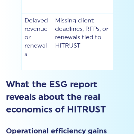
Delayed
Missing client
revenue
deadlines, RFPs, or
or
renewals tied to
renewal
HITRUST
s
What the ESG report
reveals about the real
economics of HITRUST
Operational efficiency gains