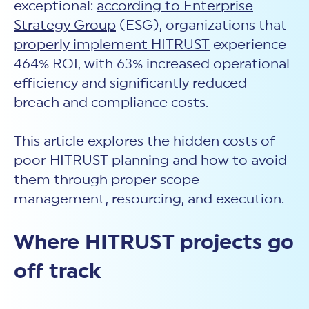
exceptional:
according to Enterprise
Strategy Group
(ESG), organizations that
properly implement HITRUST
experience
464% ROI, with 63% increased operational
efficiency and significantly reduced
breach and compliance costs.
This article explores the hidden costs of
poor HITRUST planning and how to avoid
them through proper scope
management, resourcing, and execution.
Where HITRUST projects go
off track