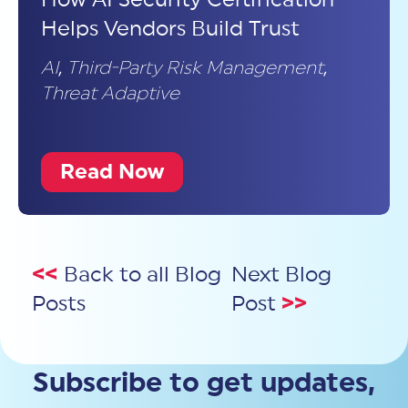
Helps Vendors Build Trust
AI
,
Third-Party Risk Management
,
Threat Adaptive
Read Now
<<
Back to all Blog
Next Blog
Posts
Post
>>
Subscribe to get updates,