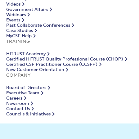
Videos
Government Affairs
Webinars
Events
Past Collaborate Conferences
Case Studies
MyCSF Help
TRAINING
HITRUST Academy
Certified HITRUST Quality Professional Course (CHQP)
Certified CSF Practitioner Course (CCSFP)
New Customer Orientation
COMPANY
Board of Directors
Executive Team
Careers
Newsroom
Contact Us
Councils & Initiatives