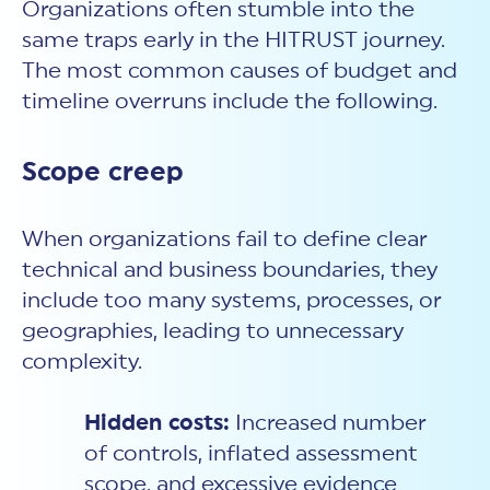
Organizations often stumble into the
same traps early in the HITRUST journey.
The most common causes of budget and
timeline overruns include the following.
Scope creep
When organizations fail to define clear
technical and business boundaries, they
include too many systems, processes, or
geographies, leading to unnecessary
complexity.
Hidden costs:
Increased number
of controls, inflated assessment
scope, and excessive evidence