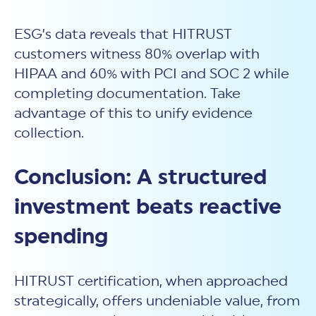
ESG’s data reveals that HITRUST
customers witness 80% overlap with
HIPAA and 60% with PCI and SOC 2 while
completing documentation. Take
advantage of this to unify evidence
collection.
Conclusion: A structured
investment beats reactive
spending
HITRUST certification, when approached
strategically, offers undeniable value, from