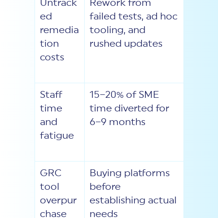
Untrack
Rework from
ed
failed tests, ad hoc
remedia
tooling, and
tion
rushed updates
costs
Staff
15–20% of SME
time
time diverted for
and
6–9 months
fatigue
GRC
Buying platforms
tool
before
overpur
establishing actual
chase
needs