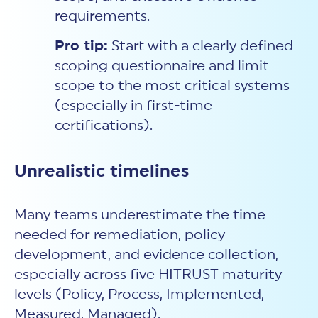
requirements.
Pro tip:
Start with a clearly defined
scoping questionnaire and limit
scope to the most critical systems
(especially in first-time
certifications).
Unrealistic timelines
Many teams underestimate the time
needed for remediation, policy
development, and evidence collection,
especially across five HITRUST maturity
levels (Policy, Process, Implemented,
Measured, Managed).