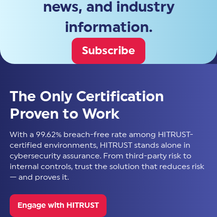
news, and industry
information.
Subscribe
The Only Certification
Proven to Work
With a 99.62% breach-free rate among HITRUST-
certified environments, HITRUST stands alone in
cybersecurity assurance. From third-party risk to
internal controls, trust the solution that reduces risk
— and proves it.
Engage with HITRUST