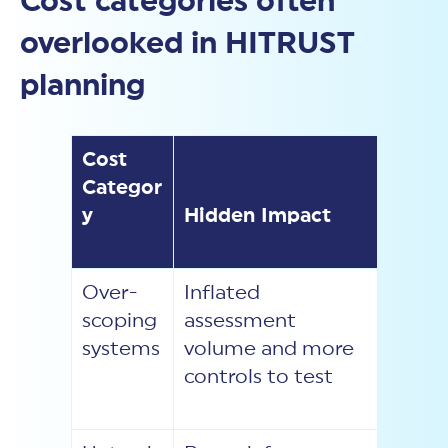
Cost categories often
overlooked in HITRUST
planning
Cost
Categor
y
Hidden Impact
Over-
Inflated
scoping
assessment
systems
volume and more
controls to test