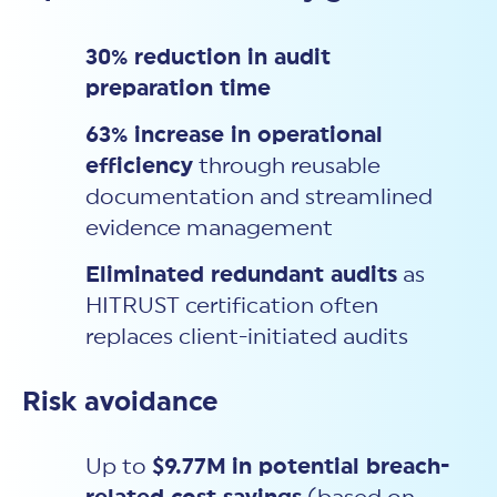
30% reduction in audit
preparation time
63% increase in operational
efficiency
through reusable
documentation and streamlined
evidence management
Eliminated redundant audits
as
HITRUST certification often
replaces client-initiated audits
Risk avoidance
Up to
$9.77M
in potential breach-