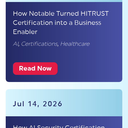
How Notable Turned HITRUST
Certification into a Business
Enabler
AI
,
Certifications
,
Healthcare
Read Now
Jul 14, 2026
How AI Security Certification