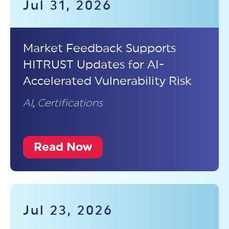
Jul 31, 2026
Market Feedback Supports
HITRUST Updates for AI-
Accelerated Vulnerability Risk
AI
,
Certifications
Read Now
Jul 23, 2026