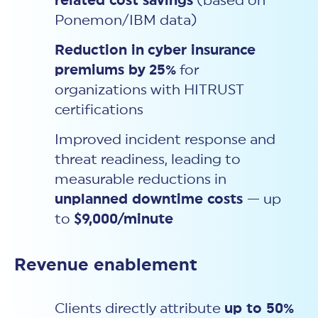
related cost savings
(based on
Ponemon/IBM data)
Reduction in
cyber insurance
premiums by
25%
for
organizations with HITRUST
certifications
Improved incident response and
threat readiness, leading to
measurable reductions in
unplanned downtime costs
— up
to
$9,000/minute
Revenue enablement
Clients directly attribute
up to 50%