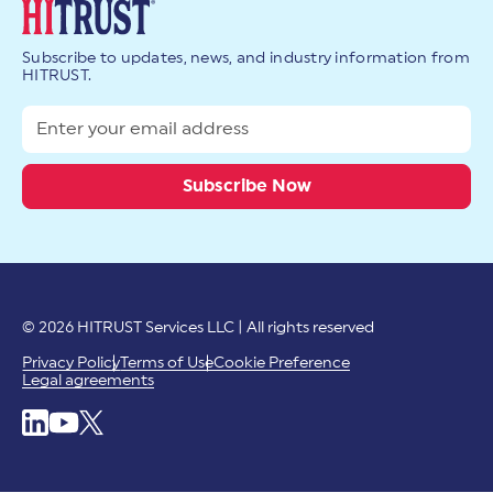
Subscribe to updates, news, and industry information from
HITRUST.
© 2026 HITRUST Services LLC | All rights reserved
Privacy Policy
Terms of Use
Cookie Preference
Legal agreements