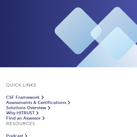
QUICK LINKS
CSF Framework
Assessments & Certifications
Solutions Overview
Why HITRUST
Find an Assessor
RESOURCES
Podcast