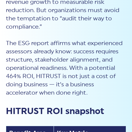
revenue growth to measurable risk
reduction. But organizations must avoid
the temptation to “audit their way to
compliance.”
The ESG report affirms what experienced
assessors already know: success requires
structure, stakeholder alignment, and
operational readiness. With a potential
464% ROI, HITRUST is not just a cost of
doing business — it’s a business
accelerator when done right.
HITRUST ROI snapshot