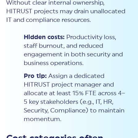
Without clear internal ownership,
HITRUST projects may drain unallocated
IT and compliance resources.
Hidden costs:
Productivity loss,
staff burnout, and reduced
engagement in both security and
business operations.
Pro tip:
Assign a dedicated
HITRUST project manager and
allocate at least 15% FTE across 4–
5 key stakeholders (e.g., IT, HR,
Security, Compliance) to maintain
momentum.