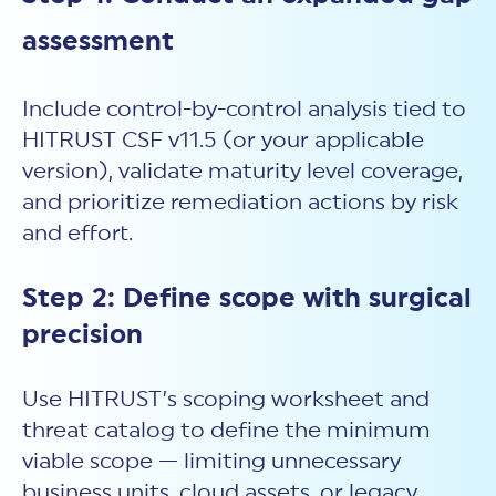
assessment
Include control-by-control analysis tied to
HITRUST CSF v11.5 (or your applicable
version), validate maturity level coverage,
and prioritize remediation actions by risk
and effort.
Step 2: Define scope with surgical
precision
Use HITRUST’s scoping worksheet and
threat catalog to define the minimum
viable scope — limiting unnecessary
business units, cloud assets, or legacy