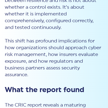
between resilience and risk is not about
whether a control exists. It’s about
whether it is implemented
comprehensively, configured correctly,
and tested continuously.
This shift has profound implications for
how organizations should approach
cyber
risk
management, how insurers evaluate
exposure, and how regulators and
business partners assess
security
assurance.
What the report found
The CRIC report reveals a maturing