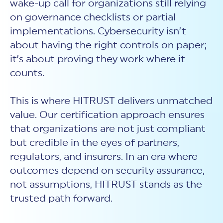
wake-up call for organizations still relying
on governance checklists or partial
implementations. Cybersecurity isn’t
about having the right controls on paper;
it’s about proving they work where it
counts.
This is where HITRUST delivers unmatched
value. Our certification approach ensures
that organizations are not just compliant
but credible in the eyes of partners,
regulators, and insurers. In an era where
outcomes depend on
security assurance,
not assumptions, HITRUST stands as the
trusted path forward.