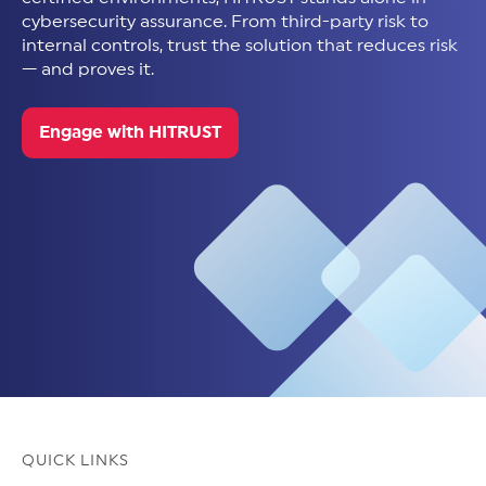
cybersecurity assurance. From third-party risk to
internal controls, trust the solution that reduces risk
— and proves it.
Engage with HITRUST
QUICK LINKS