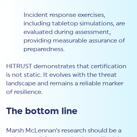
Incident response
exercises,
including tabletop simulations, are
evaluated during assessment,
providing measurable assurance of
preparedness.
HITRUST demonstrates that certification
is not static. It evolves with the threat
landscape and remains a reliable marker
of resilience.
The bottom line
Marsh McLennan’s research should be a