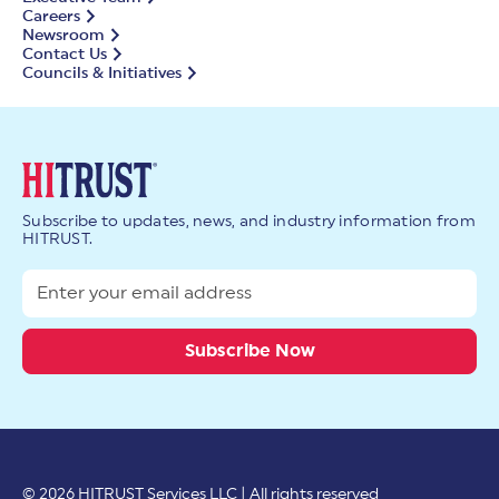
Careers
Newsroom
Contact Us
Councils & Initiatives
Subscribe to updates, news, and industry information from
HITRUST.
© 2026 HITRUST Services LLC | All rights reserved