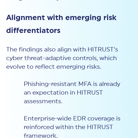
Alignment with emerging risk
differentiators
The findings also align with HITRUST’s
cyber threat-adaptive controls, which
evolve to reflect emerging risks.
Phishing-resistant MFA is already
an expectation in HITRUST
assessments.
Enterprise-wide EDR coverage is
reinforced within the HITRUST
framework.