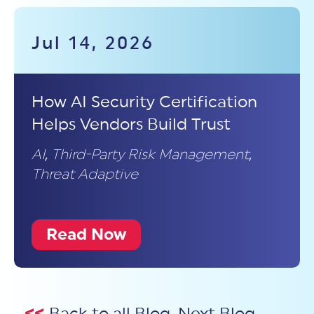
Jul 14, 2026
How AI Security Certification
Helps Vendors Build Trust
AI
,
Third-Party Risk Management
,
Threat Adaptive
Read Now
<<
Back to all Blog
Next Blog