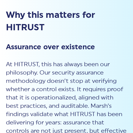
Why this matters for
HITRUST
Assurance over existence
At HITRUST, this has always been our
philosophy. Our
security assurance
methodology doesn’t stop at verifying
whether a control exists. It requires proof
that it is operationalized, aligned with
best practices, and auditable. Marsh’s
findings validate what HITRUST has been
delivering for years: assurance that
controls are not just present, but effective