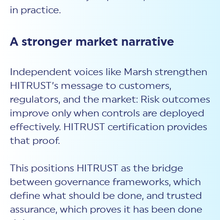
in practice.
A stronger market narrative
Independent voices like Marsh strengthen
HITRUST’s message to customers,
regulators, and the market: Risk outcomes
improve only when controls are deployed
effectively. HITRUST certification provides
that proof.
This positions HITRUST as the bridge
between governance frameworks, which
define what should be done, and trusted
assurance, which proves it has been done