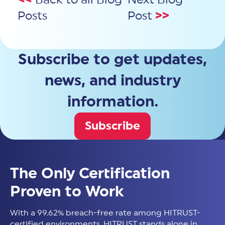
Posts
Post
>>
Subscribe to get updates,
news, and industry
information.
Subscribe
The Only Certification
Proven to Work
With a 99.62% breach-free rate among HITRUST-
certified environments, HITRUST stands alone in