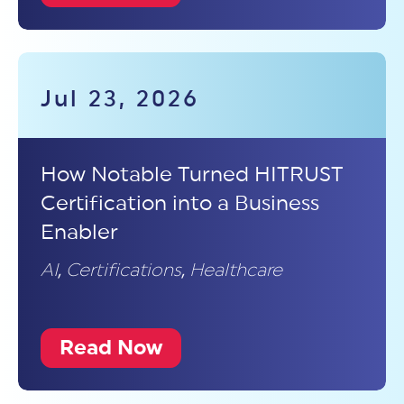
Jul 23, 2026
How Notable Turned HITRUST
Certification into a Business
Enabler
AI
,
Certifications
,
Healthcare
Read Now