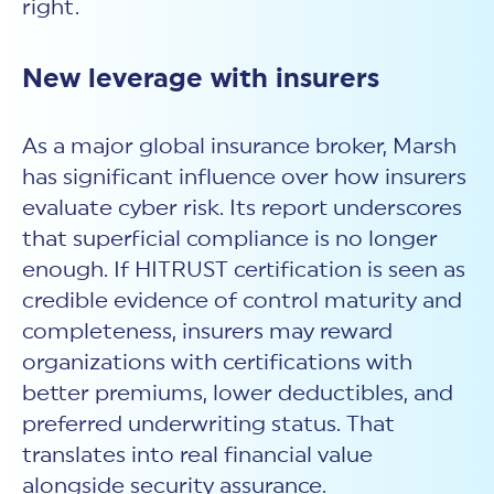
right.
New leverage with insurers
As a major global insurance broker, Marsh
has significant influence over how insurers
evaluate
cyber risk.
Its report underscores
that superficial compliance is no longer
enough. If HITRUST certification is seen as
credible evidence of control maturity and
completeness, insurers may reward
organizations with certifications with
better premiums, lower deductibles, and
preferred underwriting status. That
translates into real financial value
alongside
security assurance.