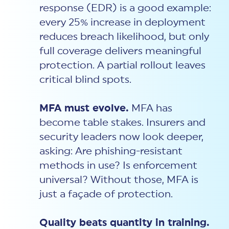
response (EDR) is a good example:
every 25% increase in deployment
reduces breach likelihood, but only
full coverage delivers meaningful
protection. A partial rollout leaves
critical blind spots.
MFA must evolve.
MFA has
become table stakes. Insurers and
security leaders now look deeper,
asking: Are phishing-resistant
methods in use? Is enforcement
universal? Without those, MFA is
just a façade of protection.
Quality beats quantity in training.