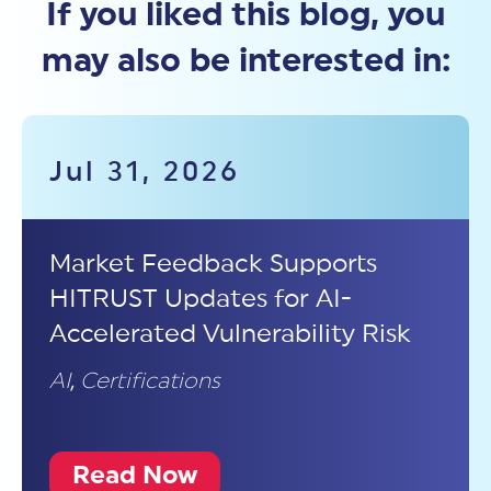
If you liked this blog, you
may also be interested in:
Jul 31, 2026
Market Feedback Supports
HITRUST Updates for AI-
Accelerated Vulnerability Risk
AI
,
Certifications
Read Now