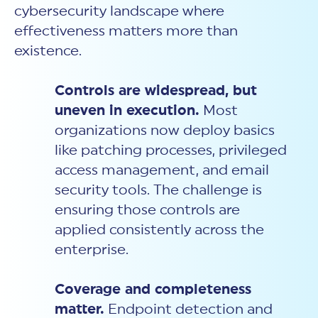
cybersecurity landscape where
effectiveness matters more than
existence.
Controls are widespread, but
uneven in execution.
Most
organizations now deploy basics
like patching processes, privileged
access management, and email
security tools. The challenge is
ensuring those controls are
applied consistently across the
enterprise.
Coverage and completeness
matter.
Endpoint detection and