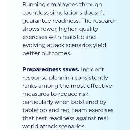
Running employees through
countless simulations doesn’t
guarantee readiness. The research
shows fewer, higher-quality
exercises with realistic and
evolving attack scenarios yield
better outcomes.
Preparedness saves.
Incident
response
planning consistently
ranks among the most effective
measures to reduce risk,
particularly when bolstered by
tabletop and red-team exercises
that test readiness against real-
world attack scenarios.