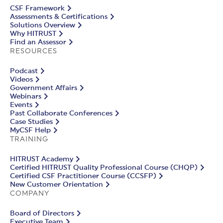
CSF Framework
Assessments & Certifications
Solutions Overview
Why HITRUST
Find an Assessor
RESOURCES
Podcast
Videos
Government Affairs
Webinars
Events
Past Collaborate Conferences
Case Studies
MyCSF Help
TRAINING
HITRUST Academy
Certified HITRUST Quality Professional Course (CHQP)
Certified CSF Practitioner Course (CCSFP)
New Customer Orientation
COMPANY
Board of Directors
Executive Team