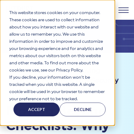
This website stores cookies on your computer.
These cookies are used to collect information
about how you interact with our website and
Products
allow us to remember you. We use this
information in order to improve and customize
Why HITRUST
your browsing experience and for analytics and
HITRUST CSF Framework
metrics about our visitors both on this website
The HITRUST CSF is a comprehensive, threat-adaptive
and other media. To find out more about the
control library harmonizing 60+ frameworks and standards. It
Solutions
HITRUST Overview
Resources
>
Blog
>
Moving
enables tailored, risk-based assessments and supports
cookies we use, see our Privacy Policy.
consistent, efficient cybersecurity and compliance across
HITRUST is the trusted leader in cybersecurity assurances.
If you decline, your information won’t be
Beyond Checklists: Why Security
varied industry needs.
Through our integrated framework, SaaS execution platform,
Resources
tracked when you visit this website. A single
Solutions Overview
and global assessor ecosystem, we deliver proven, reliable
Assurance Is the Future of
cookie will be used in your browser to remember
certifications and reports that help organizations manage
Learn More
HITRUST assessments and certifications empower
Cybersecurity
your preference not to be tracked.
risk, meet compliance, and build confidence with
organizations and stakeholders to solve a broad set of
Company
Resource Center
stakeholders.
Moving Beyond
business challenges.
ACCEPT
DECLINE
Your hub for HITRUST resources—from frameworks and
HITRUST Overview
infographics to policy updates and implementation tools.
Cybersecurity Assessments and Certifications
Checklists: Why
About Us
HITRUST USE CASES
Third-Party Risk Management (TPRM)
HITRUST offers a complete portfolio of assurance products
Learn More
HITRUST's mission is to ensure Trust in Security by delivering