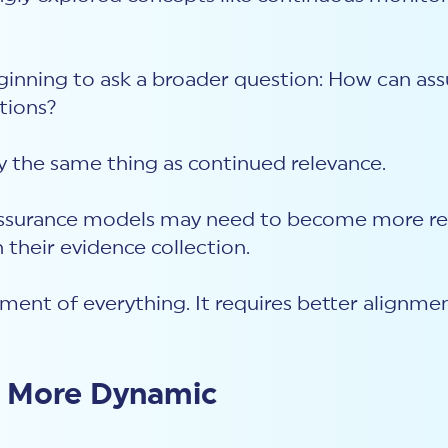
ginning to ask a broader question: How can ass
itions?
ly the same thing as continued relevance.
s, assurance models may need to become more r
 their evidence collection.
sment of everything. It requires better alignm
s More Dynamic