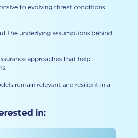
ponsive to evolving threat conditions
 But the underlying assumptions behind
d assurance approaches that help
ns.
dels remain relevant and resilient in a
erested in: