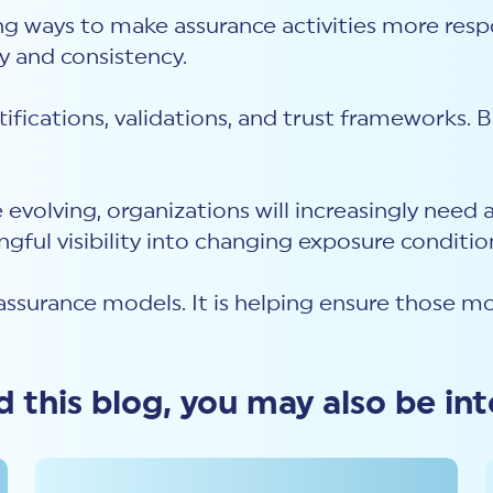
ring ways to make assurance activities more res
ty and consistency.
tifications, validations, and trust frameworks.
e evolving, organizations will increasingly nee
ngful visibility into changing exposure conditio
assurance models. It is helping ensure those mo
ed this blog, you may also be int