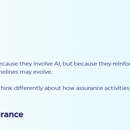
ecause they involve AI, but because they reinf
imelines
may evolve.
think differently about how assurance activitie
urance