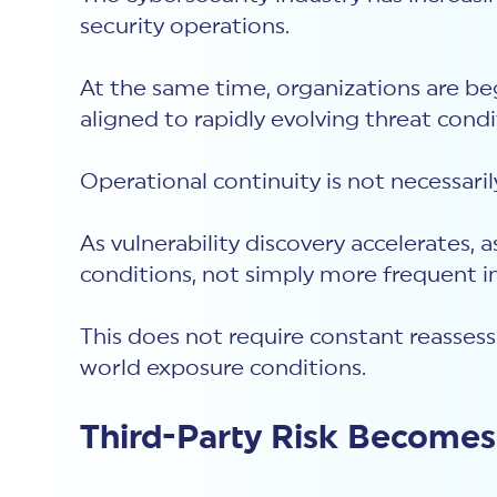
security operations.
At the same time, organizations are be
aligned to rapidly evolving threat cond
Operational continuity is not necessari
As vulnerability discovery accelerate
conditions, not simply more frequent in
This does not require constant reasses
world exposure conditions.
Third-Party Risk Become