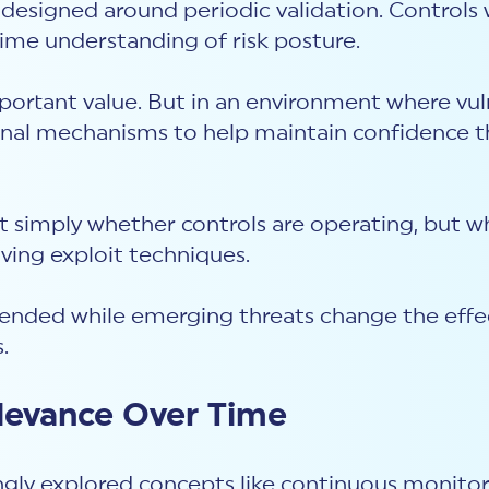
designed around periodic validation. Controls 
-time understanding of risk posture.
portant value. But in an environment where vu
onal mechanisms to help maintain confidence th
 simply whether controls are operating, but w
lving exploit techniques.
tended while emerging threats change the eff
s.
elevance Over Time
ngly explored concepts like continuous monitori