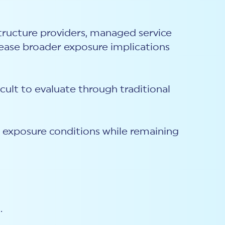
structure providers, managed service
crease broader exposure implications
cult to evaluate through traditional
g exposure conditions while remaining
.