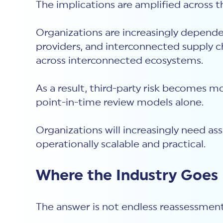
The implications are amplified across 
Organizations are increasingly depende
providers, and interconnected supply ch
across interconnected ecosystems.
As a result, third-party risk becomes m
point-in-time review models alone.
Organizations will increasingly need a
operationally scalable and practical.
Where the Industry Goes
The answer is not endless reassessmen