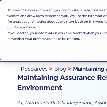
This website stores cookies on your computer. These cookies ar
website and allow us to remember you. We use this informatio
for analytics and metrics about our visitors both on this websi
Product
our Privacy Policy.
If you decline, your information won’t be tracked when you visit 
remember your preference not to be tracked.
Resources
>
Blog
>
Maintaining 
Maintaining Assurance Rel
Environment
AI
,
Third-Party Risk Management
,
Assur