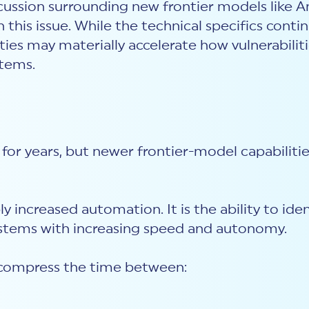
ussion surrounding new frontier models like An
his issue. While the technical specifics contin
ties may materially accelerate how vulnerabiliti
stems.
for years, but newer frontier-model capabilitie
ply increased automation. It is the ability to id
systems with increasing speed and autonomy.
compress the time between: