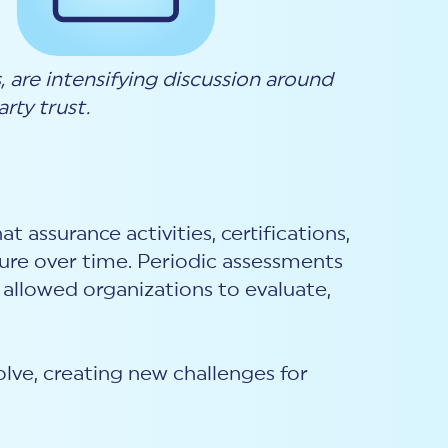
are intensifying discussion around
rty trust.
assurance activities, certifications,
ture over time. Periodic assessments
 allowed organizations to evaluate,
olve, creating new challenges for