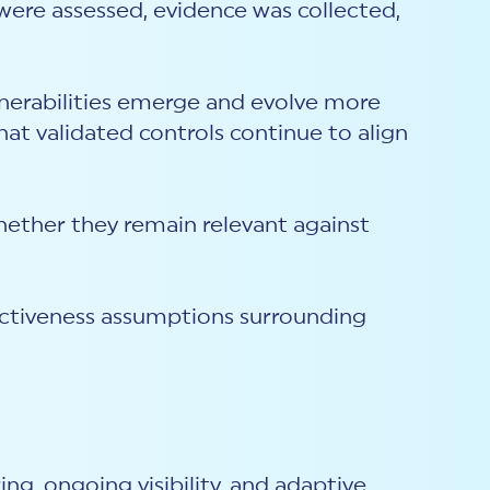
were assessed, evidence was collected,
lnerabilities emerge and evolve more
at validated controls continue to align
hether they remain relevant against
ectiveness assumptions surrounding
ng, ongoing visibility, and adaptive