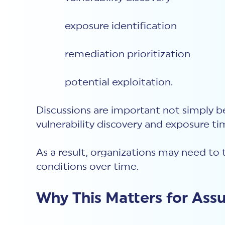
exposure identification
remediation prioritization
potential exploitation.
Discussions are important not simply b
vulnerability discovery and exposure t
As a result, organizations may need to 
conditions over time.
Why This Matters for Ass