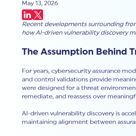
May 13, 2026
Recent developments surrounding fronti
how AI-driven vulnerability discovery m
The Assumption Behind Tr
For years, cybersecurity assurance mode
and control validations provide meaning
were designed for a threat environment 
remediate, and reassess over meaningfu
AI-driven vulnerability discovery is acc
maintaining alignment between assuran