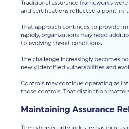
Traditional assurance frameworks were 
and certifications reflected a point-in
That approach continues to provide im
rapidly, organizations may need additi
to evolving threat conditions.
The challenge increasingly becomes not
newly identified vulnerabilities and evo
Controls may continue operating as in
those controls. That distinction matter
Maintaining Assurance R
The cybersecurity industry has increasi