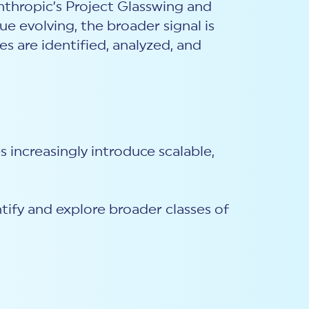
thropic’s Project Glasswing and
ue evolving, the broader signal is
es are identified, analyzed, and
s increasingly introduce scalable,
entify and explore broader classes of