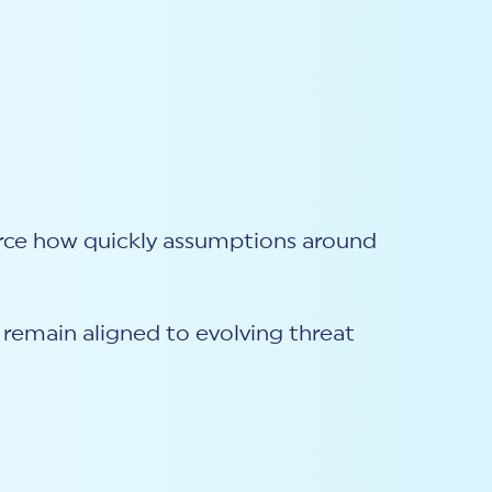
orce how quickly assumptions around
s remain aligned to evolving threat