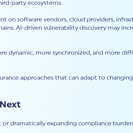
third-party ecosystems.
nt on software vendors, cloud providers, infra
ains. AI-driven vulnerability discovery may in
ore dynamic, more synchronized, and more diffi
ssurance approaches that can adapt to changin
 Next
t or dramatically expanding compliance burden