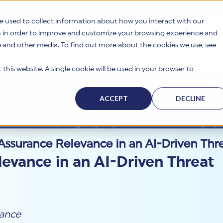
e used to collect information about how you interact with our
n in order to improve and customize your browsing experience and
te and other media. To find out more about the cookies we use, see
s
Why HITRUST
Solutions
Resources
Company
this website. A single cookie will be used in your browser to
ACCEPT
DECLINE
Assurance Relevance in an AI-Driven Th
evance in an AI-Driven Threat
ance