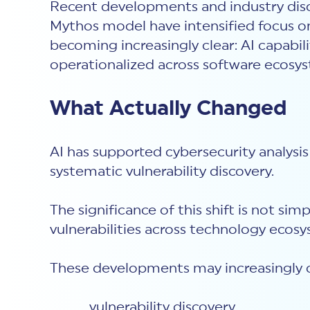
Recent developments and industry disc
Mythos model have intensified focus on t
becoming increasingly clear: AI capabili
operationalized across software ecosy
What Actually Changed
AI has supported cybersecurity analysis 
systematic vulnerability discovery.
The significance of this shift is not sim
vulnerabilities across technology eco
These developments may increasingly 
vulnerability discovery