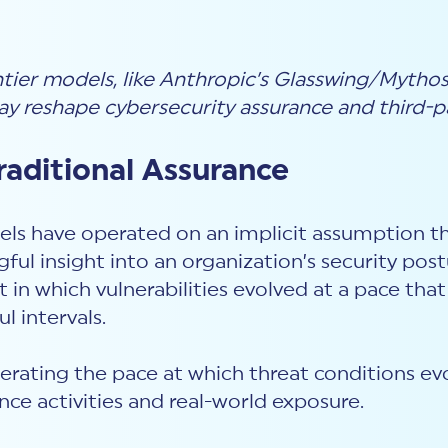
er models, like Anthropic’s Glasswing/Mythos, 
ay reshape cybersecurity assurance and third-pa
aditional Assurance
ls have operated on an implicit assumption that 
ful insight into an organization’s security pos
in which vulnerabilities evolved at a pace that
l intervals.
elerating the pace at which threat conditions ev
ce activities and real-world exposure.