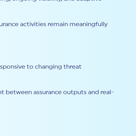
urance activities remain meaningfully
esponsive to changing threat
ent between assurance outputs and real-