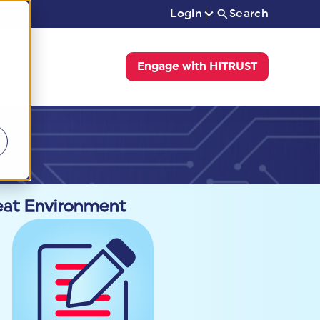
Login
Search
Engage with HITRUST
reat Environment