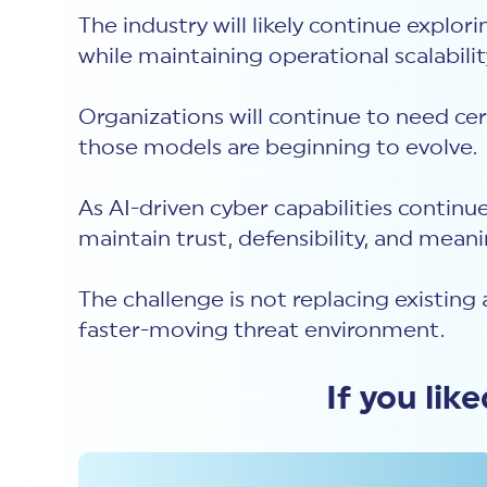
The industry will likely continue explo
while maintaining operational scalabili
Organizations will continue to need cer
those models are beginning to evolve.
As AI-driven cyber capabilities continu
maintain trust, defensibility, and meani
The challenge is not replacing existing 
faster-moving threat environment.
If you lik