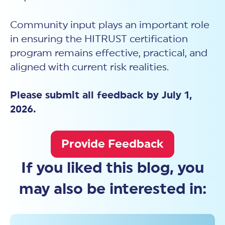
Community input plays an important role
in ensuring the HITRUST certification
program remains effective, practical, and
aligned with current risk realities.
Please submit all feedback by July 1,
2026.
Provide Feedback
If you liked this blog, you
may also be interested in: