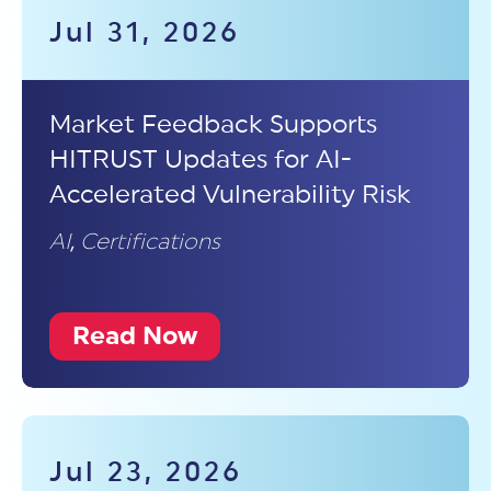
Jul 31, 2026
Market Feedback Supports
HITRUST Updates for AI-
Accelerated Vulnerability Risk
AI
,
Certifications
Read Now
Jul 23, 2026