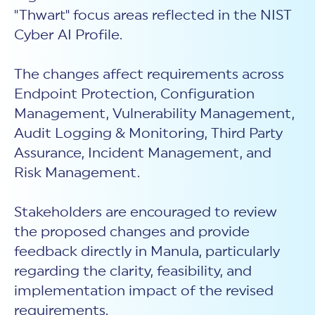
"Thwart" focus areas reflected in the NIST
Cyber AI Profile.
The changes affect requirements across
Endpoint Protection, Configuration
Management, Vulnerability Management,
Audit Logging & Monitoring, Third Party
Assurance, Incident Management, and
Risk Management.
Stakeholders are encouraged to review
the proposed changes and provide
feedback directly in Manula, particularly
regarding the clarity, feasibility, and
implementation impact of the revised
requirements.