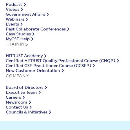
Podcast
Videos
Government Affairs
Webinars
Events
Past Collaborate Conferences
Case Studies
MyCSF Help
TRAINING
HITRUST Academy
Certified HITRUST Quality Professional Course (CHQP)
Certified CSF Practitioner Course (CCSFP)
New Customer Orientation
COMPANY
Board of Directors
Executive Team
Careers
Newsroom
Contact Us
Councils & Initiatives