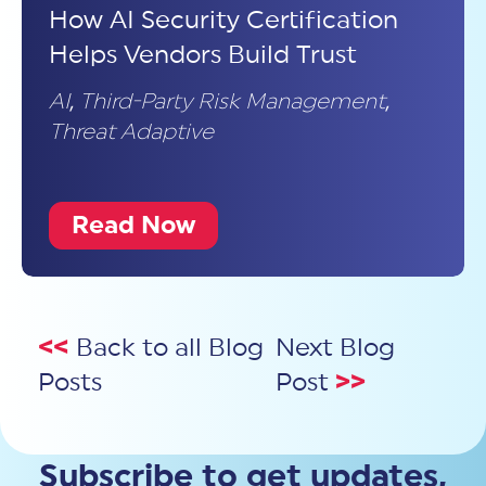
How AI Security Certification
Helps Vendors Build Trust
AI
,
Third-Party Risk Management
,
Threat Adaptive
Read Now
<<
Back to all Blog
Next Blog
Posts
Post
>>
Subscribe to get updates,