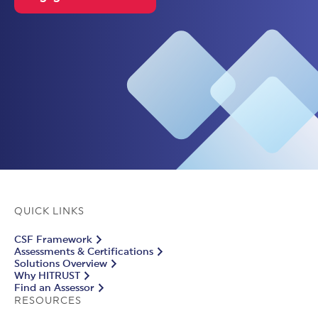
QUICK LINKS
CSF Framework
Assessments & Certifications
Solutions Overview
Why HITRUST
Find an Assessor
RESOURCES