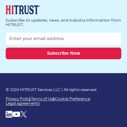
Subscribe to updates, news, and industry information from
HITRUST.
© 2026 HITRUST Services LLC | All rights reserved
Privacy Policy
Terms of Use
Cookie Preference
Legal agreements