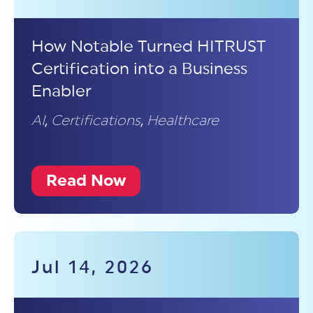
How Notable Turned HITRUST
Certification into a Business
Enabler
AI
,
Certifications
,
Healthcare
Read Now
Jul 14, 2026