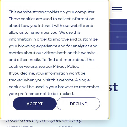
This website stores cookies on your computer.
These cookies are used to collect information
about how you interact with our website and
Products
allow us to remember you. We use this
information in order to improve and customize
Why HITRUST
your browsing experience and for analytics and
HITRUST CSF Framework
metrics about our visitors both on this website
The HITRUST CSF is a comprehensive, threat-adaptive
and other media. To find out more about the
control library harmonizing 60+ frameworks and standards. It
Solutions
HITRUST Overview
Resources
>
Blog
>
Last Call:
enables tailored, risk-based assessments and supports
cookies we use, see our Privacy Policy.
consistent, efficient cybersecurity and compliance across
HITRUST is the trusted leader in cybersecurity assurances.
If you decline, your information won’t be
Request for Comment
varied industry needs.
Through our integrated framework, SaaS execution platform,
Resources
tracked when you visit this website. A single
Solutions Overview
Last Call: Request
and global assessor ecosystem, we deliver proven, reliable
cookie will be used in your browser to remember
certifications and reports that help organizations manage
Learn More
HITRUST assessments and certifications empower
your preference not to be tracked.
risk, meet compliance, and build confidence with
organizations and stakeholders to solve a broad set of
for Comment
Company
Resource Center
stakeholders.
business challenges.
ACCEPT
DECLINE
Your hub for HITRUST resources—from frameworks and
HITRUST Overview
infographics to policy updates and implementation tools.
Cybersecurity Assessments and Certifications
About Us
HITRUST USE CASES
Assessments
,
AI
,
Cybersecurity
,
Third-Party Risk Management (TPRM)
HITRUST offers a complete portfolio of assurance products
Learn More
HITRUST's mission is to ensure Trust in Security by delivering