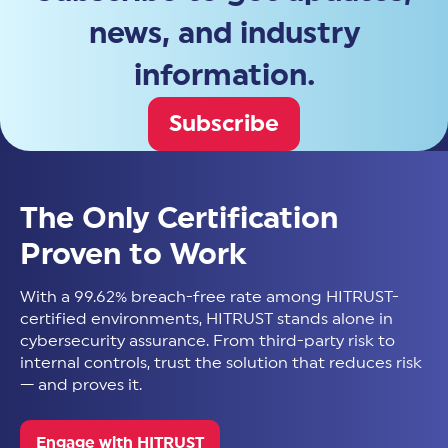
news, and industry
information.
Subscribe
The Only Certification
Proven to Work
With a 99.62% breach-free rate among HITRUST-
certified environments, HITRUST stands alone in
cybersecurity assurance. From third-party risk to
internal controls, trust the solution that reduces risk
— and proves it.
Engage with HITRUST