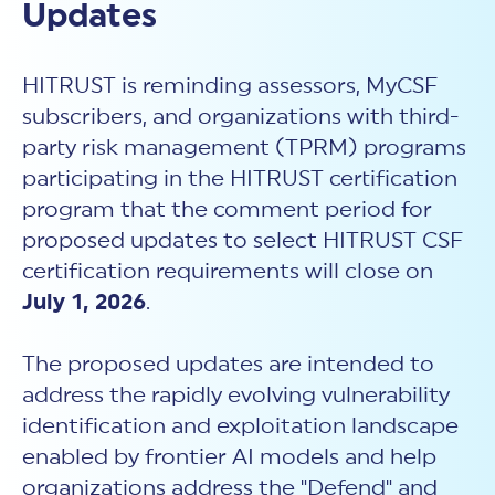
New Customer Orientation
Updates
NIST CSF 2.0
HITRUST AI vs ISO 42001
HITRUST vs ISO 27001
Assessment and certification to the latest NIST specification
EBOOKS
HITRUST vs NIST 800-53
PLATFORM PRODUCTS
HITRUST vs SOC 2
MyCSF®
HITRUST is reminding assessors, MyCSF
HITRUST offers eBooks that help you explore,
All Up Comparison
understand, and improve your organization's
Assessment SaaS
subscribers, and organizations with third-
ROI Calculator
cybersecurity risk management profile.
RDS®
party risk management (TPRM) programs
REPORT
Learn More
Results Distribution System® API
participating in the HITRUST certification
HITRUST TPRM Services
HITRUST’s annual Trust Report details the facts and
TPRM Assessment Services
program that the comment period for
figures behind our assessments and certifications.
RESOURCES
PSD
proposed updates to select HITRUST CSF
Read the Report
Products and Services Directory
HITRUST's resource hub for guidance and tools to
certification requirements will close on
use the MyCSF platform effectively.
July 1, 2026
.
ANALYST STUDY
Learn More
Proven ROI. Third-party analyst confirms 464%
The proposed updates are intended to
return from HITRUST risk and compliance programs.
address the rapidly evolving vulnerability
Read the study
identification and exploitation landscape
enabled by frontier AI models and help
organizations address the "Defend" and