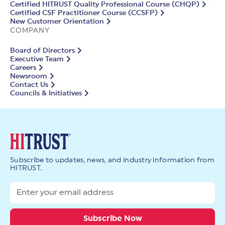
Certified HITRUST Quality Professional Course (CHQP)
Certified CSF Practitioner Course (CCSFP)
New Customer Orientation
COMPANY
Board of Directors
Executive Team
Careers
Newsroom
Contact Us
Councils & Initiatives
Subscribe to updates, news, and industry information from
HITRUST.