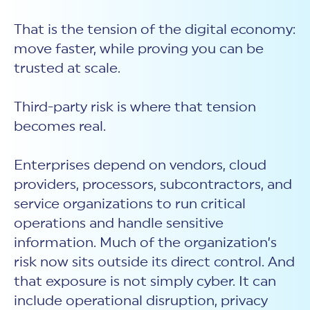
That is the tension of the digital economy:
move faster, while proving you can be
trusted at scale.
Third-party risk is where that tension
becomes real.
Enterprises depend on vendors, cloud
providers, processors, subcontractors, and
service organizations to run critical
operations and handle sensitive
information. Much of the organization’s
risk now sits outside its direct control. And
that exposure is not simply cyber. It can
include operational disruption, privacy