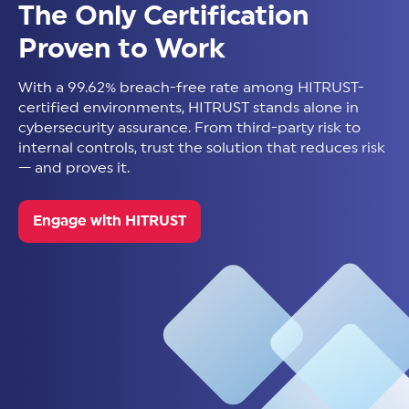
The Only Certification
Proven to Work
With a 99.62% breach-free rate among HITRUST-
certified environments, HITRUST stands alone in
cybersecurity assurance. From third-party risk to
internal controls, trust the solution that reduces risk
— and proves it.
Engage with HITRUST