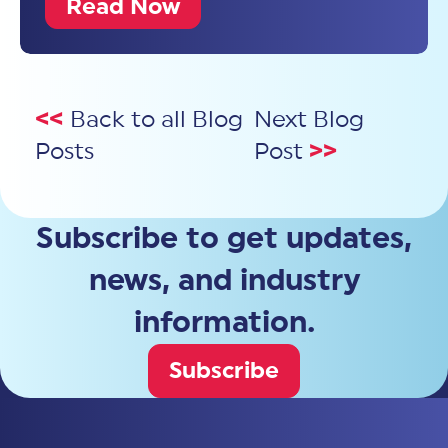
Read Now
<<
Back to all Blog
Next Blog
Posts
Post
>>
Subscribe to get updates,
news, and industry
information.
Subscribe