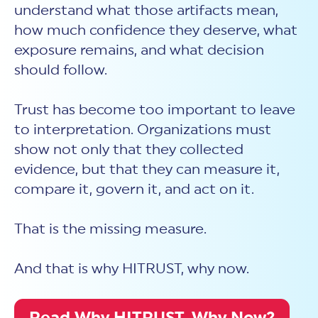
understand what those artifacts mean,
how much confidence they deserve, what
exposure remains, and what decision
should follow.
Trust has become too important to leave
to interpretation. Organizations must
show not only that they collected
evidence, but that they can measure it,
compare it, govern it, and act on it.
That is the missing measure.
And that is why HITRUST, why now.
Read Why HITRUST, Why Now?