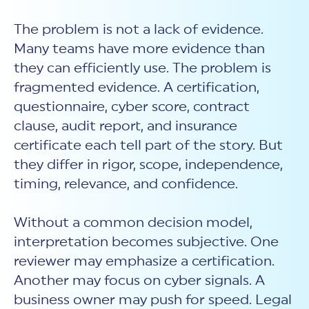
The problem is not a lack of evidence.
Many teams have more evidence than
they can efficiently use. The problem is
fragmented evidence. A certification,
questionnaire, cyber score, contract
clause, audit report, and insurance
certificate each tell part of the story. But
they differ in rigor, scope, independence,
timing, relevance, and confidence.
Without a common decision model,
interpretation becomes subjective. One
reviewer may emphasize a certification.
Another may focus on cyber signals. A
business owner may push for speed. Legal