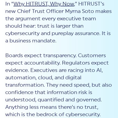
New Customer Orientation
In “
Why HITRUST, Why Now
,” HITRUST’s
NIST CSF 2.0
HITRUST AI vs ISO 42001
HITRUST vs ISO 27001
Assessment and certification to the latest NIST specification
new Chief Trust Officer Myrna Soto makes
EBOOKS
HITRUST vs NIST 800-53
PLATFORM PRODUCTS
HITRUST vs SOC 2
the argument every executive team
MyCSF®
HITRUST offers eBooks that help you explore,
All Up Comparison
understand, and improve your organization's
should hear: trust is larger than
Assessment SaaS
ROI Calculator
cybersecurity risk management profile.
RDS®
cybersecurity and pureplay assurance. It is
REPORT
Learn More
Results Distribution System® API
a business mandate.
HITRUST TPRM Services
HITRUST’s annual Trust Report details the facts and
TPRM Assessment Services
figures behind our assessments and certifications.
RESOURCES
PSD
Boards expect transparency. Customers
Read the Report
Products and Services Directory
HITRUST's resource hub for guidance and tools to
expect accountability. Regulators expect
use the MyCSF platform effectively.
evidence. Executives are racing into AI,
ANALYST STUDY
Learn More
automation, cloud, and digital
Proven ROI. Third-party analyst confirms 464%
transformation. They need speed, but also
return from HITRUST risk and compliance programs.
confidence that information risk is
Read the study
understood, quantified and governed.
Anything less means there’s no trust,
which is the bedrock of cybersecurity.