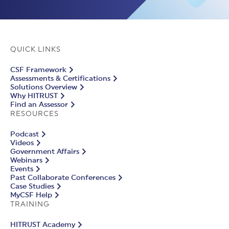
QUICK LINKS
CSF Framework
Assessments & Certifications
Solutions Overview
Why HITRUST
Find an Assessor
RESOURCES
Podcast
Videos
Government Affairs
Webinars
Events
Past Collaborate Conferences
Case Studies
MyCSF Help
TRAINING
HITRUST Academy