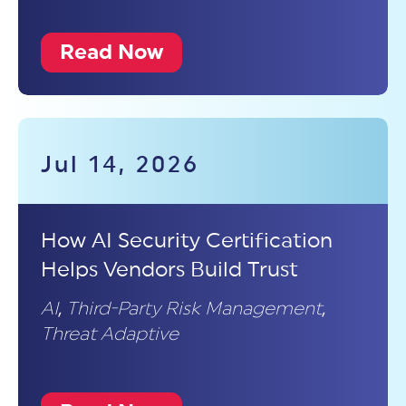
Read Now
Jul 14, 2026
How AI Security Certification
Helps Vendors Build Trust
AI
,
Third-Party Risk Management
,
Threat Adaptive