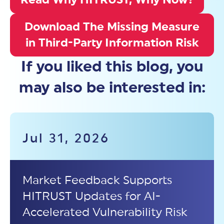
Download The Missing Measure
in Third-Party Information Risk
If you liked this blog, you
may also be interested in:
Jul 31, 2026
Market Feedback Supports
HITRUST Updates for AI-
Accelerated Vulnerability Risk