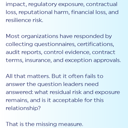
impact, regulatory exposure, contractual
loss, reputational harm, financial loss, and
resilience risk.
Most organizations have responded by
collecting questionnaires, certifications,
audit reports, control evidence, contract
terms, insurance, and exception approvals.
All that matters. But it often fails to
answer the question leaders need
answered: what residual risk and exposure
remains, and is it acceptable for this
relationship?
That is the missing measure.