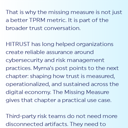
That is why the missing measure is not just
a better TPRM metric. It is part of the
broader trust conversation.
HITRUST has long helped organizations
create reliable assurance around
cybersecurity and risk management
practices. Myrna’s post points to the next
chapter: shaping how trust is measured,
operationalized, and sustained across the
digital economy. The Missing Measure
gives that chapter a practical use case.
Third-party risk teams do not need more
disconnected artifacts. They need to