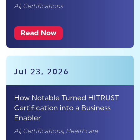
AI
,
Certifications
Read Now
Jul 23, 2026
How Notable Turned HITRUST
Certification into a Business
Enabler
AI
,
Certifications
,
Healthcare