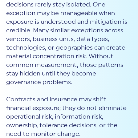
decisions rarely stay isolated. One
exception may be manageable when
exposure is understood and mitigation is
credible. Many similar exceptions across
vendors, business units, data types,
technologies, or geographies can create
material concentration risk. Without
common measurement, those patterns
stay hidden until they become
governance problems.
Contracts and insurance may shift
financial exposure; they do not eliminate
operational risk, information risk,
ownership, tolerance decisions, or the
need to monitor change.