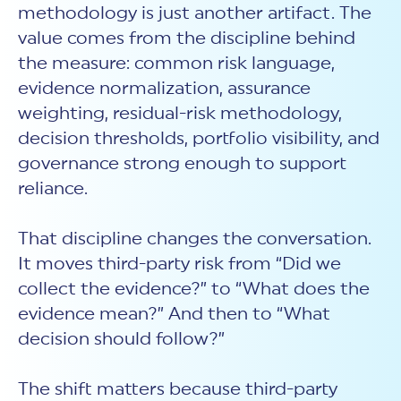
methodology is just another artifact. The
value comes from the discipline behind
the measure: common risk language,
evidence normalization, assurance
weighting, residual-risk methodology,
decision thresholds, portfolio visibility, and
governance strong enough to support
reliance.
That discipline changes the conversation.
It moves third-party risk from “Did we
collect the evidence?” to “What does the
evidence mean?” And then to “What
decision should follow?”
The shift matters because third-party