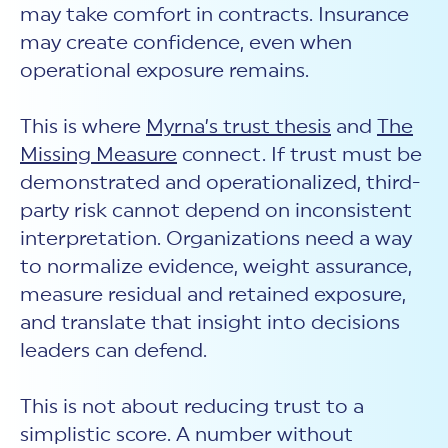
may take comfort in contracts. Insurance
may create confidence, even when
operational exposure remains.
This is where
Myrna’s trust thesis
and
The
Missing Measure
connect. If trust must be
demonstrated and operationalized, third-
party risk cannot depend on inconsistent
interpretation. Organizations need a way
to normalize evidence, weight assurance,
measure residual and retained exposure,
and translate that insight into decisions
leaders can defend.
This is not about reducing trust to a
simplistic score. A number without