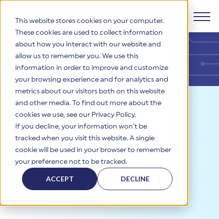
This website stores cookies on your computer.
These cookies are used to collect information
about how you interact with our website and
Products
allow us to remember you. We use this
information in order to improve and customize
Why HITRUST
your browsing experience and for analytics and
HITRUST CSF Framework
metrics about our visitors both on this website
The HITRUST CSF is a comprehensive, threat-adaptive
and other media. To find out more about the
control library harmonizing 60+ frameworks and standards. It
Solutions
HITRUST Overview
Resources
>
Blog
>
Trust Has a
enables tailored, risk-based assessments and supports
cookies we use, see our Privacy Policy.
consistent, efficient cybersecurity and compliance across
HITRUST is the trusted leader in cybersecurity assurances.
If you decline, your information won’t be
Measurement Problem
varied industry needs.
Through our integrated framework, SaaS execution platform,
Resources
tracked when you visit this website. A single
Solutions Overview
Trust Has a
and global assessor ecosystem, we deliver proven, reliable
cookie will be used in your browser to remember
certifications and reports that help organizations manage
Learn More
HITRUST assessments and certifications empower
your preference not to be tracked.
risk, meet compliance, and build confidence with
organizations and stakeholders to solve a broad set of
Measurement
Company
Resource Center
stakeholders.
business challenges.
ACCEPT
DECLINE
Your hub for HITRUST resources—from frameworks and
Problem
HITRUST Overview
infographics to policy updates and implementation tools.
Cybersecurity Assessments and Certifications
About Us
HITRUST USE CASES
Third-Party Risk Management (TPRM)
HITRUST offers a complete portfolio of assurance products
Learn More
HITRUST's mission is to ensure Trust in Security by delivering