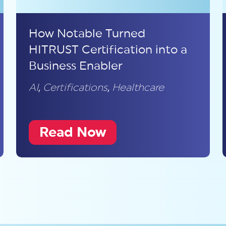
How Notable Turned
HITRUST Certification into a
Business Enabler
AI
,
Certifications
,
Healthcare
Read Now