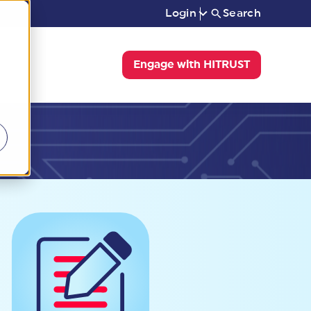
Login
Search
Engage with HITRUST