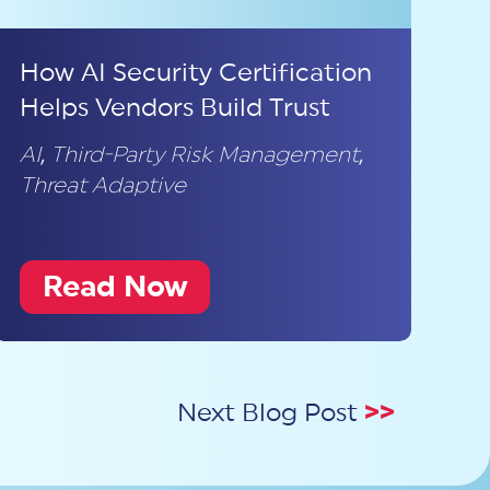
How AI Security Certification
Helps Vendors Build Trust
AI
,
Third-Party Risk Management
,
Threat Adaptive
Read Now
Next Blog Post
>>