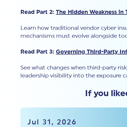
Read Part 2:
The Hidden Weakness in T
Learn how traditional vendor cyber insu
mechanisms must evolve alongside toda
Read Part 3:
Governing Third-Party In
See what changes when third-party risk
leadership visibility into the exposure 
If you lik
Jul 31, 2026