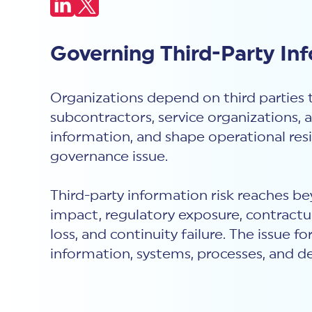
Governing Third-Party In
Organizations depend on third parties 
subcontractors, service organizations, 
information, and shape operational resi
governance issue.
Third-party information risk reaches bey
impact, regulatory exposure, contractua
loss, and continuity failure. The issue
information, systems, processes, and de