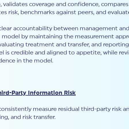
, validates coverage and confidence, compares
tes risk, benchmarks against peers, and evaluat
r clear accountability between management and
odel by maintaining the measurement approac
valuating treatment and transfer, and reporting
s credible and aligned to appetite, while revi
idence in the model.
hird-Party Information Risk
consistently measure residual third-party risk 
ng, and risk transfer.