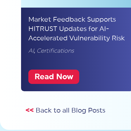
Market Feedback Supports
HITRUST Updates for AI-
Accelerated Vulnerability Risk
AI
,
Certifications
Read Now
<<
Back to all Blog Posts