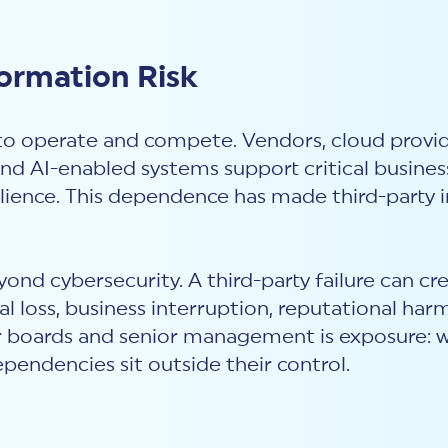
formation Risk
to operate and compete. Vendors, cloud provide
and AI-enabled systems support critical business
lience. This dependence has made third-party i
ond cybersecurity. A third-party failure can cr
l loss, business interruption, reputational har
 for boards and senior management is exposure: 
pendencies sit outside their control.