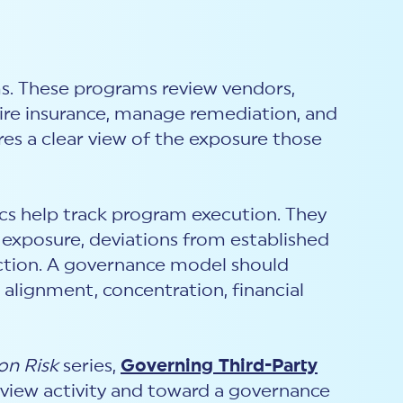
s. These programs review vendors,
quire insurance, manage remediation, and
res a clear view of the exposure those
rics help track program execution. They
al exposure, deviations from established
 action. A governance model should
 alignment, concentration, financial
on Risk
series,
Governing Third-Party
view activity and toward a governance