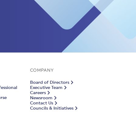
COMPANY
Board of Directors
fessional
Executive Team
Careers
urse
Newsroom
Contact Us
Councils & Initiatives