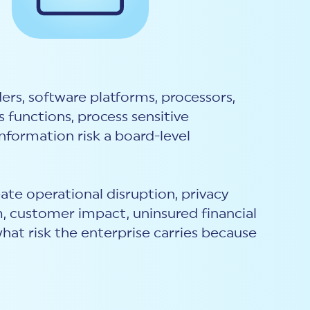
rs, software platforms, processors,
 functions, process sensitive
nformation risk a board-level
eate operational disruption, privacy
m, customer impact, uninsured financial
what risk the enterprise carries because