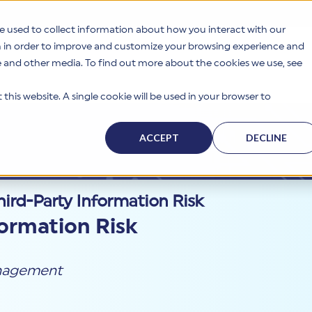
e used to collect information about how you interact with our
n in order to improve and customize your browsing experience and
te and other media. To find out more about the cookies we use, see
s
Why HITRUST
Solutions
Resources
Company
this website. A single cookie will be used in your browser to
ACCEPT
DECLINE
ird-Party Information Risk
formation Risk
anagement