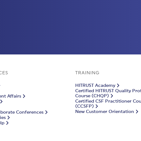
CES
TRAINING
HITRUST Academy
Certified HITRUST Quality Pro
Course (CHQP)
t Affairs
Certified CSF Practitioner Co
(CCSFP)
New Customer Orientation
aborate Conferences
ies
lp