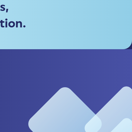
s,
tion.