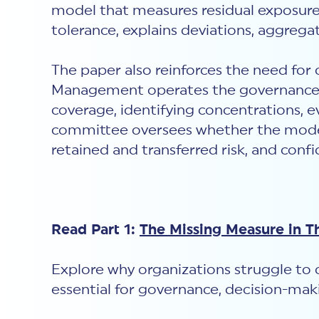
model that measures residual exposure
tolerance, explains deviations, aggrega
The paper also reinforces the need fo
Management operates the governance m
coverage, identifying concentrations, e
committee oversees whether the model i
retained and transferred risk, and conf
Read Part 1:
The Missing Measure in T
Explore why organizations struggle to 
essential for governance, decision-maki