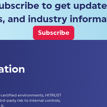
ubscribe to get update
, and industry informa
Subscribe
ation
certified environments, HITRUST
d-party risk to internal controls,
it.