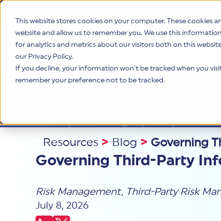
This website stores cookies on your computer. These cookies ar
website and allow us to remember you. We use this informatio
for analytics and metrics about our visitors both on this websi
Product
our Privacy Policy.
If you decline, your information won’t be tracked when you visit 
remember your preference not to be tracked.
Resources
>
Blog
>
Governing Th
Governing Third-Party In
Risk Management
,
Third-Party Risk M
July 8, 2026