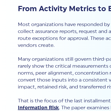
From Activity Metrics to
Most organizations have responded by 
collect assurance reports, request and 
route exceptions for approval. These ac
vendors create.
Many organizations still govern third-p
rarely show the critical measurements of
norms, peer alignment, concentration ri
convert those inputs into a consistent 
impact, retained risk, and transferred ri
That is the focus of the last installmen
Information Risk
. The paper examines