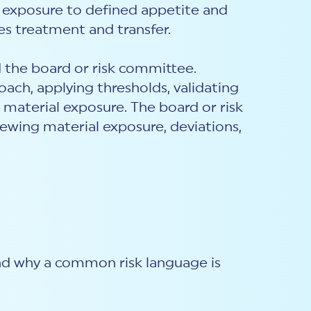
 exposure to defined appetite and
es treatment and transfer.
 the board or risk committee.
h, applying thresholds, validating
 material exposure. The board or risk
ewing material exposure, deviations,
and why a common risk language is