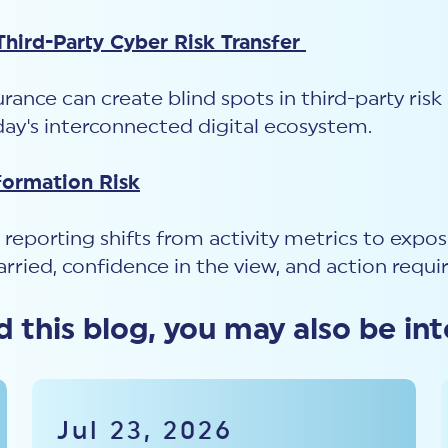
hird-Party Cyber Risk Transfer
rance can create blind spots in third-party ris
y's interconnected digital ecosystem.
formation Risk
 reporting shifts from activity metrics to expo
carried, confidence in the view, and action requi
ed this blog, you may also be int
Jul 23, 2026