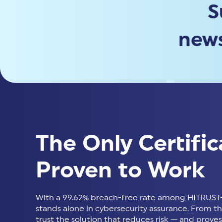
S
news
The Only Certific
Proven to Work
With a 99.62% breach-free rate among HITRUST-
stands alone in cybersecurity assurance. From thir
trust the solution that reduces risk — and proves 