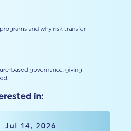
k programs and why risk transfer
sure-based governance, giving
red.
erested in:
Jul 14, 2026