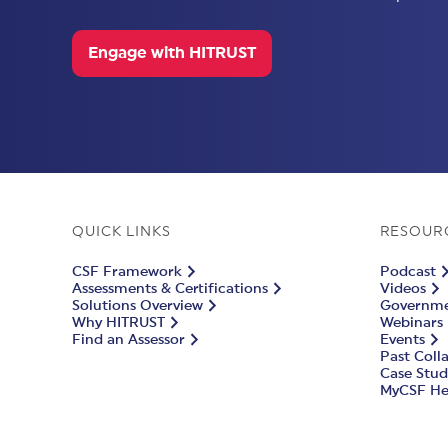
Engage with HITRUST
QUICK LINKS
RESOUR
CSF Framework
Podcast
Assessments & Certifications
Videos
Solutions Overview
Governmen
Why HITRUST
Webinars
Find an Assessor
Events
Past Coll
Case Stud
MyCSF He