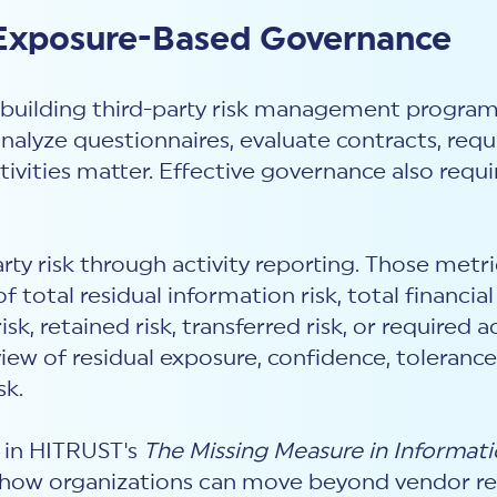
 Exposure-Based Governance
building third-party risk management program
analyze questionnaires, evaluate contracts, re
tivities matter. Effective governance also requi
arty risk through activity reporting. Those met
 total residual information risk, total financi
sk, retained risk, transferred risk, or required
view of residual exposure, confidence, tolerance
sk.
t in HITRUST's
The Missing Measure in Informati
 how organizations can move beyond vendor re