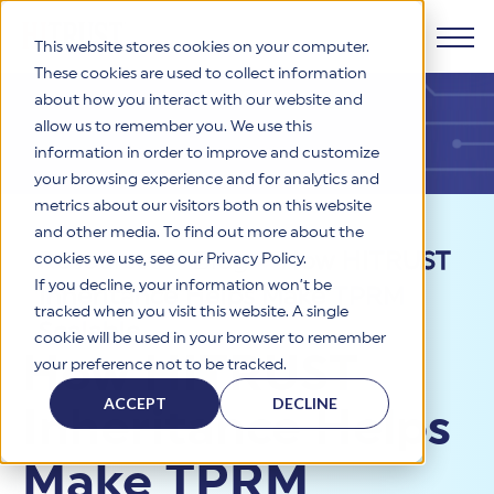
This website stores cookies on your computer.
These cookies are used to collect information
about how you interact with our website and
Products
allow us to remember you. We use this
information in order to improve and customize
Why HITRUST
your browsing experience and for analytics and
HITRUST CSF Framework
metrics about our visitors both on this website
The HITRUST CSF is a comprehensive, threat-adaptive
and other media. To find out more about the
control library harmonizing 60+ frameworks and standards. It
Solutions
HITRUST Overview
Resources
>
Blog
>
How HITRUST
enables tailored, risk-based assessments and supports
cookies we use, see our Privacy Policy.
consistent, efficient cybersecurity and compliance across
HITRUST is the trusted leader in cybersecurity assurances.
If you decline, your information won’t be
Inheritance Helps Make TPRM
varied industry needs.
Through our integrated framework, SaaS execution platform,
Resources
tracked when you visit this website. A single
Solutions Overview
and global assessor ecosystem, we deliver proven, reliable
Scalable
cookie will be used in your browser to remember
certifications and reports that help organizations manage
Learn More
HITRUST assessments and certifications empower
How HITRUST
your preference not to be tracked.
risk, meet compliance, and build confidence with
organizations and stakeholders to solve a broad set of
Company
Resource Center
stakeholders.
business challenges.
ACCEPT
DECLINE
Inheritance Helps
Your hub for HITRUST resources—from frameworks and
HITRUST Overview
infographics to policy updates and implementation tools.
Cybersecurity Assessments and Certifications
About Us
HITRUST USE CASES
Make TPRM
Third-Party Risk Management (TPRM)
HITRUST offers a complete portfolio of assurance products
Learn More
HITRUST's mission is to ensure Trust in Security by delivering