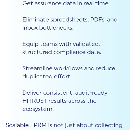
Get assurance data in real time.
Eliminate spreadsheets, PDFs, and
inbox bottlenecks.
Equip teams with validated,
structured compliance data.
Streamline workflows and reduce
duplicated effort.
Deliver consistent, audit-ready
HITRUST results across the
ecosystem.
Scalable TPRM is not just about collecting