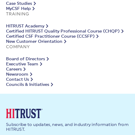
Case Studies
MyCSF Help
TRAINING
HITRUST Academy
Certified HITRUST Quality Professional Course (CHQP)
Certified CSF Practitioner Course (CCSFP)
New Customer Orientation
COMPANY
Board of Directors
Executive Team
Careers
Newsroom
Contact Us
Councils & Initiatives
Subscribe to updates, news, and industry information from
HITRUST.