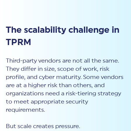
The scalability challenge in
TPRM
Third-party vendors are not all the same.
They differ in size, scope of work, risk
profile, and cyber maturity. Some vendors
are at a higher risk than others, and
organizations need a risk-tiering strategy
to meet appropriate security
requirements.
But scale creates pressure.