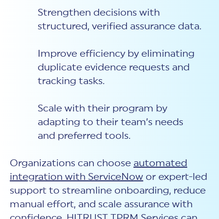
Strengthen decisions with
structured, verified assurance data.
Improve efficiency by eliminating
duplicate evidence requests and
tracking tasks.
Scale with their program by
adapting to their team’s needs
and preferred tools.
Organizations can choose
automated
integration with ServiceNow
or expert-led
support to streamline onboarding, reduce
manual effort, and scale assurance with
confidence. HITRUST TPRM Services can