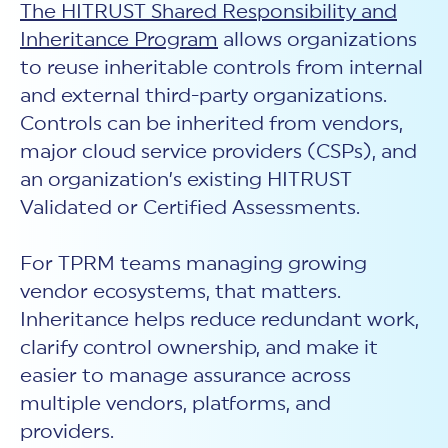
The HITRUST Shared Responsibility and
Inheritance Program
allows organizations
to reuse inheritable controls from internal
and external third-party organizations.
Controls can be inherited from vendors,
major cloud service providers (CSPs), and
an organization’s existing HITRUST
Validated or Certified Assessments.
For TPRM teams managing growing
vendor ecosystems, that matters.
Inheritance helps reduce redundant work,
clarify control ownership, and make it
easier to manage assurance across
multiple vendors, platforms, and
providers.