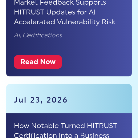
Market Feedback Supports
HITRUST Updates for AI-
Accelerated Vulnerability Risk
AI
,
Certifications
Read Now
Jul 23, 2026
How Notable Turned HITRUST
Certification into a Business