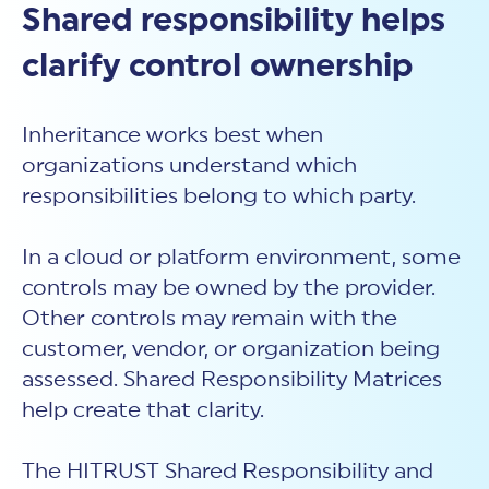
Shared responsibility helps
clarify control ownership
Inheritance works best when
organizations understand which
responsibilities belong to which party.
In a cloud or platform environment, some
controls may be owned by the provider.
Other controls may remain with the
customer, vendor, or organization being
assessed. Shared Responsibility Matrices
help create that clarity.
The HITRUST Shared Responsibility and