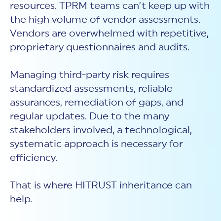
resources. TPRM teams can’t keep up with
the high volume of vendor assessments.
Vendors are overwhelmed with repetitive,
proprietary questionnaires and audits.
Managing third-party risk requires
standardized assessments, reliable
assurances, remediation of gaps, and
regular updates. Due to the many
stakeholders involved, a technological,
systematic approach is necessary for
efficiency.
That is where HITRUST inheritance can
help.