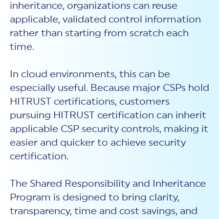
inheritance, organizations can reuse
applicable, validated control information
rather than starting from scratch each
time.
In cloud environments, this can be
especially useful. Because major CSPs hold
HITRUST certifications, customers
pursuing HITRUST certification can inherit
applicable CSP security controls, making it
easier and quicker to achieve security
certification.
The Shared Responsibility and Inheritance
Program is designed to bring clarity,
transparency, time and cost savings, and