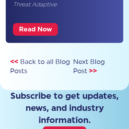
Threat Adaptive
Read Now
<<
Back to all Blog
Next Blog
Posts
Post
>>
Subscribe to get updates,
news, and industry
information.