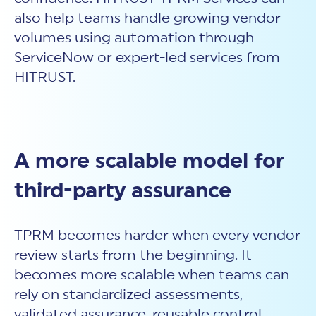
also help teams handle growing vendor
volumes using automation through
ServiceNow or expert-led services from
HITRUST.
A more scalable model for
third-party assurance
TPRM becomes harder when every vendor
review starts from the beginning. It
becomes more scalable when teams can
rely on standardized assessments,
validated assurance, reusable control