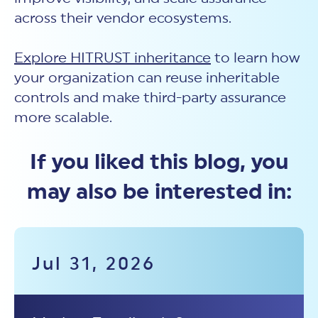
across their vendor ecosystems.
Explore HITRUST inheritance
to learn how
your organization can reuse inheritable
controls and make third-party assurance
more scalable.
If you liked this blog, you
may also be interested in:
Jul 31, 2026