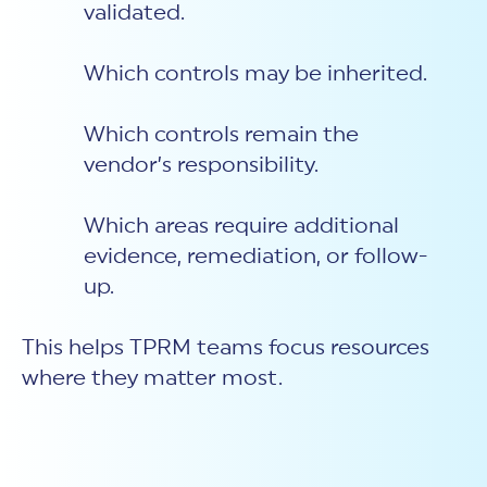
validated.
Which controls may be inherited.
Which controls remain the
vendor’s responsibility.
Which areas require additional
evidence, remediation, or follow-
up.
This helps TPRM teams focus resources
where they matter most.