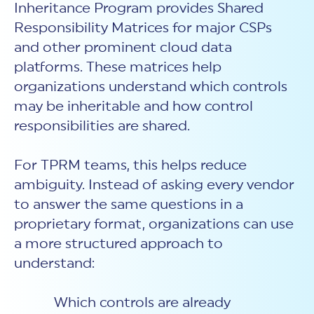
Inheritance Program provides Shared
Responsibility Matrices for major CSPs
and other prominent cloud data
platforms. These matrices help
organizations understand which controls
may be inheritable and how control
responsibilities are shared.
For TPRM teams, this helps reduce
ambiguity. Instead of asking every vendor
to answer the same questions in a
proprietary format, organizations can use
a more structured approach to
understand:
Which controls are already