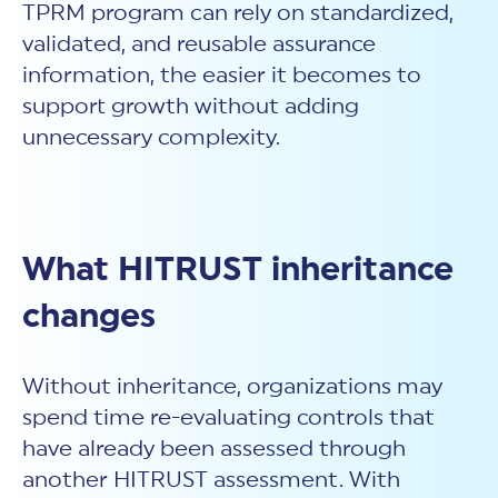
TPRM program can rely on standardized,
validated, and reusable assurance
information, the easier it becomes to
support growth without adding
unnecessary complexity.
What HITRUST inheritance
changes
Without inheritance, organizations may
spend time re-evaluating controls that
have already been assessed through
another HITRUST assessment. With