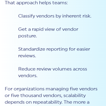
That approach helps teams:
Classify vendors by inherent risk.
Get a rapid view of vendor
posture.
Standardize reporting for easier
reviews.
Reduce review volumes across
vendors.
For organizations managing five vendors
or five thousand vendors, scalability
depends on repeatability. The more a