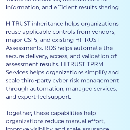
information, and efficient results sharing.
HITRUST inheritance helps organizations
reuse applicable controls from vendors,
major CSPs, and existing HITRUST
Assessments. RDS helps automate the
secure delivery, access, and validation of
assessment results. HITRUST TPRM
Services helps organizations simplify and
scale third-party cyber risk management
through automation, managed services,
and expert-led support.
Together, these capabilities help
organizations reduce manual effort,
improve visibility, and scale assurance