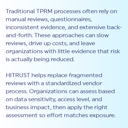
Traditional TPRM processes often rely on
manual reviews, questionnaires,
inconsistent evidence, and extensive back-
and-forth. These approaches can slow
reviews, drive up costs, and leave
organizations with little evidence that risk
is actually being reduced.
HITRUST helps replace fragmented
reviews with a standardized vendor
process. Organizations can assess based
on data sensitivity, access level, and
business impact, then apply the right
assessment so effort matches exposure.