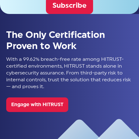
Subscribe
The Only Certification
Proven to Work
With a 99.62% breach-free rate among HITRUST-
certified environments, HITRUST stands alone in
cybersecurity assurance. From third-party risk to
internal controls, trust the solution that reduces risk
— and proves it.
Engage with HITRUST