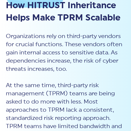
New Customer Orientation
How HITRUST Inheritance
NIST CSF 2.0
HITRUST AI vs ISO 42001
HITRUST vs ISO 27001
Assessment and certification to the latest NIST specification
EBOOKS
HITRUST vs NIST 800-53
Helps Make TPRM Scalable
PLATFORM PRODUCTS
HITRUST vs SOC 2
MyCSF®
HITRUST offers eBooks that help you explore,
All Up Comparison
understand, and improve your organization's
Assessment SaaS
ROI Calculator
cybersecurity risk management profile.
RDS®
Organizations rely on third-party vendors
REPORT
Learn More
Results Distribution System® API
for crucial functions. These vendors often
HITRUST TPRM Services
HITRUST’s annual Trust Report details the facts and
gain internal access to sensitive data. As
TPRM Assessment Services
figures behind our assessments and certifications.
RESOURCES
dependencies increase, the risk of cyber
PSD
Read the Report
Products and Services Directory
threats increases, too.
HITRUST's resource hub for guidance and tools to
use the MyCSF platform effectively.
ANALYST STUDY
Learn More
At the same time, third-party risk
management (TPRM) teams are being
Proven ROI. Third-party analyst confirms 464%
return from HITRUST risk and compliance programs.
asked to do more with less. Most
Read the study
approaches to TPRM lack a consistent,
standardized risk reporting approach.
TPRM teams have limited bandwidth and