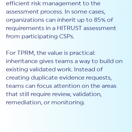
efficient risk management to the
assessment process. In some cases,
organizations can inherit up to 85% of
requirements in a HITRUST assessment
from participating CSPs.
For TPRM, the value is practical:
inheritance gives teams a way to build on
existing validated work. Instead of
creating duplicate evidence requests,
teams can focus attention on the areas
that still require review, validation,
remediation, or monitoring.