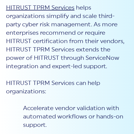
HITRUST TPRM Services
helps
organizations simplify and scale third-
party cyber risk management. As more
enterprises recommend or require
HITRUST certification from their vendors,
HITRUST TPRM Services extends the
power of HITRUST through ServiceNow
integration and expert-led support.
HITRUST TPRM Services can help
organizations:
Accelerate vendor validation with
automated workflows or hands-on
support.