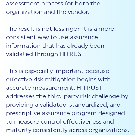
assessment process for both the
organization and the vendor.
The result is not less rigor. It is a more
consistent way to use assurance
information that has already been
validated through HITRUST.
This is especially important because
effective risk mitigation begins with
accurate measurement. HITRUST
addresses the third-party risk challenge by
providing a validated, standardized, and
prescriptive assurance program designed
to measure control effectiveness and
maturity consistently across organizations.