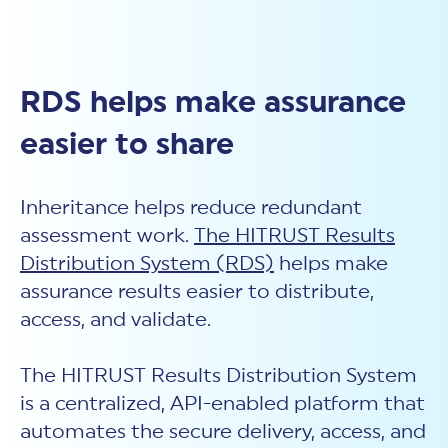
RDS helps make assurance
easier to share
Inheritance helps reduce redundant
assessment work.
The HITRUST Results
Distribution System (RDS)
helps make
assurance results easier to distribute,
access, and validate.
The HITRUST Results Distribution System
is a centralized, API-enabled platform that
automates the secure delivery, access, and