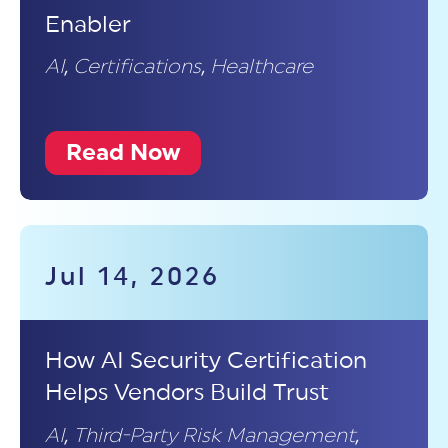
Enabler
AI
,
Certifications
,
Healthcare
Read Now
Jul 14, 2026
How AI Security Certification
Helps Vendors Build Trust
AI
,
Third-Party Risk Management
,