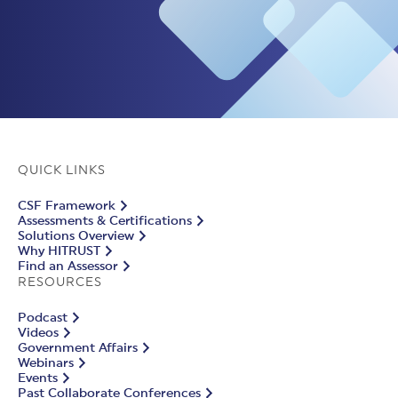
QUICK LINKS
CSF Framework
Assessments & Certifications
Solutions Overview
Why HITRUST
Find an Assessor
RESOURCES
Podcast
Videos
Government Affairs
Webinars
Events
Past Collaborate Conferences