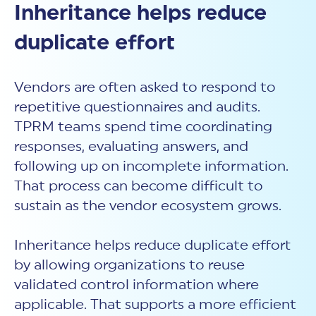
Inheritance helps reduce
duplicate effort
Vendors are often asked to respond to
repetitive questionnaires and audits.
TPRM teams spend time coordinating
responses, evaluating answers, and
following up on incomplete information.
That process can become difficult to
sustain as the vendor ecosystem grows.
Inheritance helps reduce duplicate effort
by allowing organizations to reuse
validated control information where
applicable. That supports a more efficient