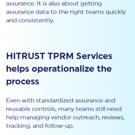
assurance. It is also about getting
assurance data to the right teams quickly
and consistently.
HITRUST TPRM Services
helps operationalize the
process
Even with standardized assurance and
reusable controls, many teams still need
help managing vendor outreach, reviews,
tracking, and follow-up.