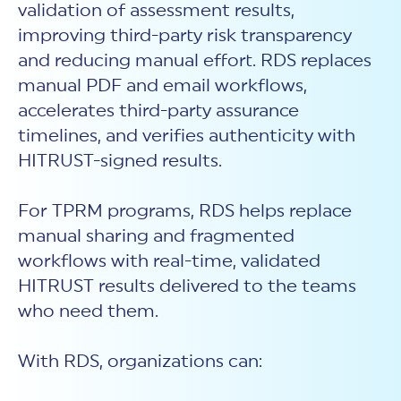
validation of assessment results,
improving third-party risk transparency
and reducing manual effort. RDS replaces
manual PDF and email workflows,
accelerates third-party assurance
timelines, and verifies authenticity with
HITRUST-signed results.
For TPRM programs, RDS helps replace
manual sharing and fragmented
workflows with real-time, validated
HITRUST results delivered to the teams
who need them.
With RDS, organizations can: