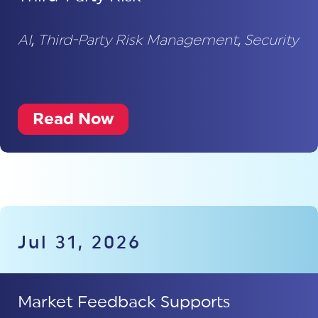
AI
,
Third-Party Risk Management
,
Security
Read Now
Jul 31, 2026
Market Feedback Supports