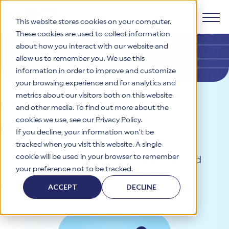
This website stores cookies on your computer.
These cookies are used to collect information
about how you interact with our website and
Products
allow us to remember you. We use this
information in order to improve and customize
Why HITRUST
your browsing experience and for analytics and
HITRUST CSF Framework
Resources
>
Blog
metrics about our visitors both on this website
The HITRUST CSF is a comprehensive, threat-adaptive
Cybersecurity and Risk
and other media. To find out more about the
control library harmonizing 60+ frameworks and standards. It
Solutions
HITRUST Overview
enables tailored, risk-based assessments and supports
cookies we use, see our Privacy Policy.
Management Blog
consistent, efficient cybersecurity and compliance across
HITRUST is the trusted leader in cybersecurity assurances.
If you decline, your information won’t be
varied industry needs.
Through our integrated framework, SaaS execution platform,
Resources
tracked when you visit this website. A single
Solutions Overview
and global assessor ecosystem, we deliver proven, reliable
cookie will be used in your browser to remember
Read relevant topics that can inform and
certifications and reports that help organizations manage
Learn More
HITRUST assessments and certifications empower
your preference not to be tracked.
risk, meet compliance, and build confidence with
influence your organization’s risk
organizations and stakeholders to solve a broad set of
Company
Resource Center
stakeholders.
business challenges.
ACCEPT
DECLINE
management and compliance program.
Your hub for HITRUST resources—from frameworks and
HITRUST Overview
infographics to policy updates and implementation tools.
Cybersecurity Assessments and Certifications
About Us
HITRUST USE CASES
Third-Party Risk Management (TPRM)
HITRUST offers a complete portfolio of assurance products
Learn More
HITRUST's mission is to ensure Trust in Security by delivering