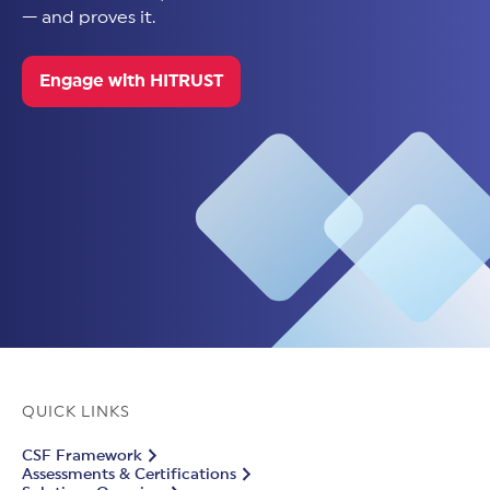
— and proves it.
Engage with HITRUST
QUICK LINKS
CSF Framework
Assessments & Certifications