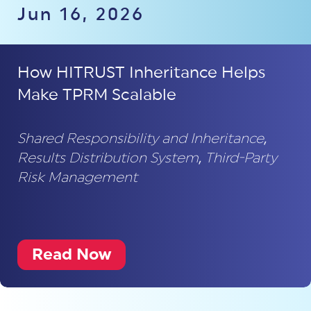
Jun 16, 2026
How HITRUST Inheritance Helps
Make TPRM Scalable
Shared Responsibility and Inheritance
,
Results Distribution System
,
Third-Party
Risk Management
Read Now