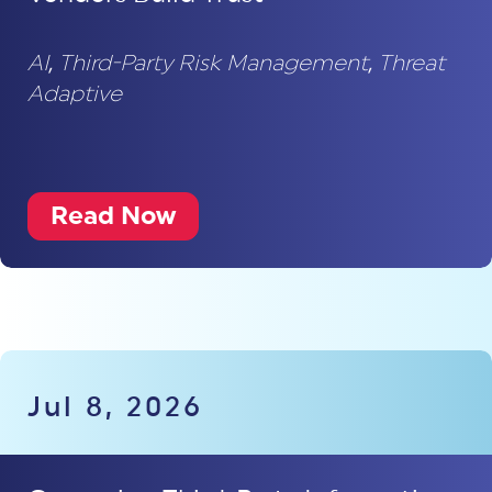
AI
,
Third-Party Risk Management
,
Threat
Adaptive
Read Now
Jul 8, 2026