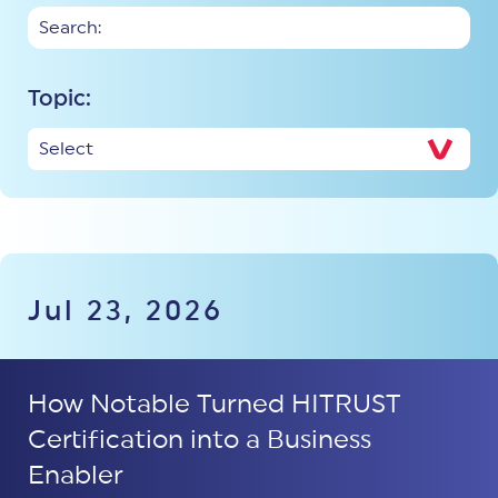
Topic:
Jul 23, 2026
How Notable Turned HITRUST
Certification into a Business
Enabler